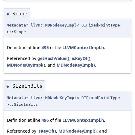
Scope
◆
Metadata
*
llvm::MDNodeKeyImpl
<
DIFixedPointType
>::Scope
Definition at line
495
of file
LLVMContextImpl.h
.
Referenced by
getHashValue()
,
isKeyOf()
,
MDNodeKeyImpl()
, and
MDNodeKeyImpl()
.
SizeInBits
◆
Metadata
*
llvm::MDNodeKeyImpl
<
DIFixedPointType
>::SizeInBits
Definition at line
496
of file
LLVMContextImpl.h
.
Referenced by
isKeyOf()
,
MDNodeKeyImpl()
, and