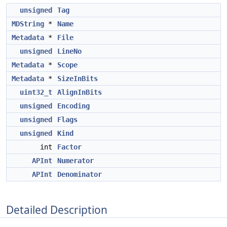
unsigned
Tag
MDString
*
Name
Metadata
*
File
unsigned
LineNo
Metadata
*
Scope
Metadata
*
SizeInBits
uint32_t
AlignInBits
unsigned
Encoding
unsigned
Flags
unsigned
Kind
int
Factor
APInt
Numerator
APInt
Denominator
Detailed Description