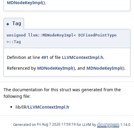
MDNodeKeyImpl()
.
Tag
◆
unsigned
llvm::MDNodeKeyImpl
<
DIFixedPointType
>::Tag
Definition at line
491
of file
LLVMContextImpl.h
.
Referenced by
MDNodeKeyImpl()
, and
MDNodeKeyImpl()
.
The documentation for this struct was generated from the
following file:
lib/IR/
LLVMContextImpl.h
Generated on
for LLVM by
1.14.0