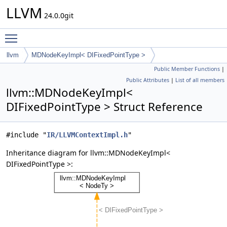
LLVM
24.0.0git
Toggle main menu visibility
llvm
MDNodeKeyImpl< DIFixedPointType >
Public Member Functions
|
Public Attributes
|
List of all members
llvm::MDNodeKeyImpl<
DIFixedPointType > Struct Reference
#include "
IR/LLVMContextImpl.h
"
Inheritance diagram for llvm::MDNodeKeyImpl<
DIFixedPointType >: