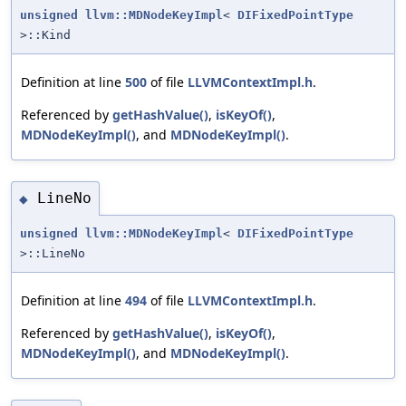
unsigned
llvm::MDNodeKeyImpl
<
DIFixedPointType
>::Kind
Definition at line
500
of file
LLVMContextImpl.h
.
Referenced by
getHashValue()
,
isKeyOf()
,
MDNodeKeyImpl()
, and
MDNodeKeyImpl()
.
LineNo
◆
unsigned
llvm::MDNodeKeyImpl
<
DIFixedPointType
>::LineNo
Definition at line
494
of file
LLVMContextImpl.h
.
Referenced by
getHashValue()
,
isKeyOf()
,
MDNodeKeyImpl()
, and
MDNodeKeyImpl()
.