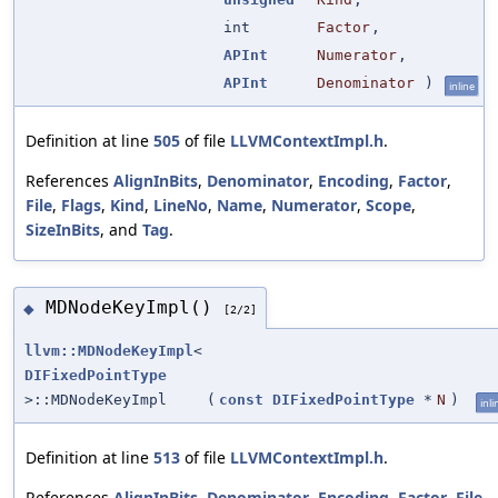
int
Factor
,
APInt
Numerator
,
APInt
Denominator
)
inline
Definition at line
505
of file
LLVMContextImpl.h
.
References
AlignInBits
,
Denominator
,
Encoding
,
Factor
,
File
,
Flags
,
Kind
,
LineNo
,
Name
,
Numerator
,
Scope
,
SizeInBits
, and
Tag
.
MDNodeKeyImpl()
◆
[2/2]
llvm::MDNodeKeyImpl
<
DIFixedPointType
>::MDNodeKeyImpl
(
const
DIFixedPointType
*
N
)
inli
Definition at line
513
of file
LLVMContextImpl.h
.
References
AlignInBits
,
Denominator
,
Encoding
,
Factor
,
File
,