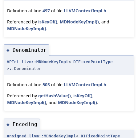
Definition at line
497
of file
LLVMContextImpl.h
.
Referenced by
isKeyOf()
,
MDNodeKeyImpl()
, and
MDNodeKeyImpl()
.
Denominator
◆
APInt
llvm::MDNodeKeyImpl
<
DIFixedPointType
>::Denominator
Definition at line
503
of file
LLVMContextImpl.h
.
Referenced by
getHashValue()
,
isKeyOf()
,
MDNodeKeyImpl()
, and
MDNodeKeyImpl()
.
Encoding
◆
unsigned
llvm::MDNodeKeyImpl
<
DIFixedPointType