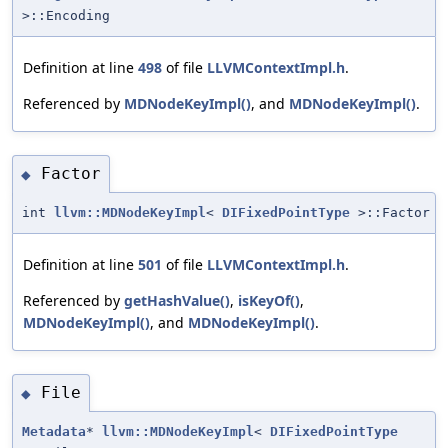
>::Encoding
Definition at line
498
of file
LLVMContextImpl.h
.
Referenced by
MDNodeKeyImpl()
, and
MDNodeKeyImpl()
.
Factor
◆
int
llvm::MDNodeKeyImpl
<
DIFixedPointType
>::Factor
Definition at line
501
of file
LLVMContextImpl.h
.
Referenced by
getHashValue()
,
isKeyOf()
,
MDNodeKeyImpl()
, and
MDNodeKeyImpl()
.
File
◆
Metadata
*
llvm::MDNodeKeyImpl
<
DIFixedPointType