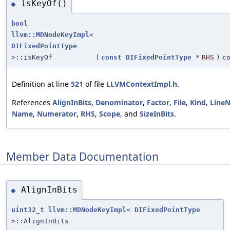
isKeyOf()
◆
bool
llvm::MDNodeKeyImpl
<
DIFixedPointType
>::isKeyOf
(
const
DIFixedPointType
*
RHS
)
c
Definition at line
521
of file
LLVMContextImpl.h
.
References
AlignInBits
,
Denominator
,
Factor
,
File
,
Kind
,
Line
Name
,
Numerator
,
RHS
,
Scope
, and
SizeInBits
.
Member Data Documentation
AlignInBits
◆
uint32_t
llvm::MDNodeKeyImpl
<
DIFixedPointType
>::AlignInBits