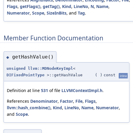
Flags
,
getFlags()
,
getTag()
,
Kind
,
LineNo
,
N
,
Name
,
Numerator
,
Scope
,
SizeInBits
, and
Tag
.
Member Function Documentation
getHashValue()
◆
unsigned
llvm::MDNodeKeyImpl
<
DIFixedPointType
>::getHashValue
(
)
const
inline
Definition at line
531
of file
LLVMContextImpl.h
.
References
Denominator
,
Factor
,
File
,
Flags
,
llvm::hash_combine()
,
Kind
,
LineNo
,
Name
,
Numerator
,
and
Scope
.