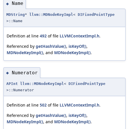
Name
◆
MDString
*
llvm::MDNodeKeyImpl
<
DIFixedPointType
>::Name
Definition at line
492
of file
LLVMContextImpl.h
.
Referenced by
getHashValue()
,
isKeyOf()
,
MDNodeKeyImpl()
, and
MDNodeKeyImpl()
.
Numerator
◆
APInt
llvm::MDNodeKeyImpl
<
DIFixedPointType
>::Numerator
Definition at line
502
of file
LLVMContextImpl.h
.
Referenced by
getHashValue()
,
isKeyOf()
,
MDNodeKeyImpl()
, and
MDNodeKeyImpl()
.