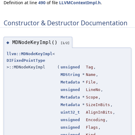
Definition at line
490
of file
LLVMContextImpl.h
.
Constructor & Destructor Documentation
MDNodeKeyImpl()
◆
[1/2]
llvm::MDNodeKeyImpl
<
DIFixedPointType
>::MDNodeKeyImpl
(
unsigned
Tag
,
MDString
*
Name
,
Metadata
*
File
,
unsigned
LineNo
,
Metadata
*
Scope
,
Metadata
*
SizeInBits
,
uint32_t
AlignInBits
,
unsigned
Encoding
,
unsigned
Flags
,
unsigned
Kind
,