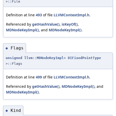
>::File
Definition at line
493
of file
LLVMContextImpl.h
.
Referenced by
getHashValue()
,
isKeyOf()
,
MDNodeKeyImpl()
, and
MDNodeKeyImpl()
.
Flags
◆
unsigned
llvm::MDNodeKeyImpl
<
DIFixedPointType
>::Flags
Definition at line
499
of file
LLVMContextImpl.h
.
Referenced by
getHashValue()
,
MDNodeKeyImpl()
, and
MDNodeKeyImpl()
.
Kind
◆