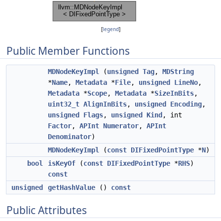
[
legend
]
Public Member Functions
MDNodeKeyImpl
(
unsigned
Tag
,
MDString
*
Name
,
Metadata
*
File
,
unsigned
LineNo
,
Metadata
*
Scope
,
Metadata
*
SizeInBits
,
uint32_t
AlignInBits
,
unsigned
Encoding
,
unsigned
Flags
,
unsigned
Kind
, int
Factor
,
APInt
Numerator
,
APInt
Denominator
)
MDNodeKeyImpl
(
const
DIFixedPointType
*
N
)
bool
isKeyOf
(
const
DIFixedPointType
*
RHS
)
const
unsigned
getHashValue
()
const
Public Attributes