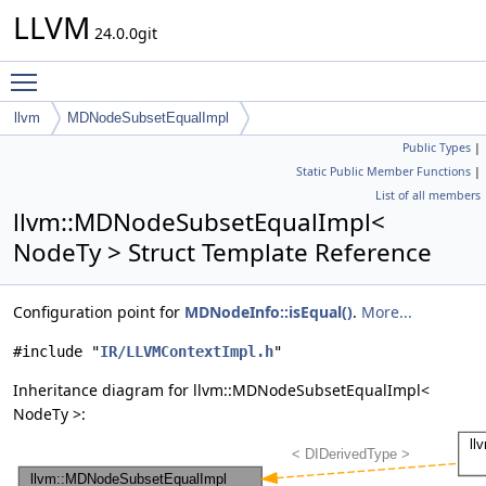
LLVM
24.0.0git
Toggle main menu visibility
llvm
MDNodeSubsetEqualImpl
Public Types
|
Static Public Member Functions
|
List of all members
llvm::MDNodeSubsetEqualImpl<
NodeTy > Struct Template Reference
Configuration point for
MDNodeInfo::isEqual()
.
More...
#include "
IR/LLVMContextImpl.h
"
Inheritance diagram for llvm::MDNodeSubsetEqualImpl<
NodeTy >: