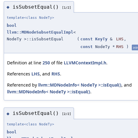
isSubsetEqual()
◆
[1/2]
template<class NodeTy>
bool
llvm::MDNodeSubsetEqualImpl
<
NodeTy >::isSubsetEqual
(
const
KeyTy
&
LHS
,
const
NodeTy *
RHS
)
inli
Definition at line
250
of file
LLVMContextImpl.h
.
References
LHS
, and
RHS
.
Referenced by
llvm::MDNodeInfo< NodeTy >::isEqual()
, and
llvm::MDNodeInfo< NodeTy >::isEqual()
.
isSubsetEqual()
◆
[2/2]
template<class NodeTy>
bool