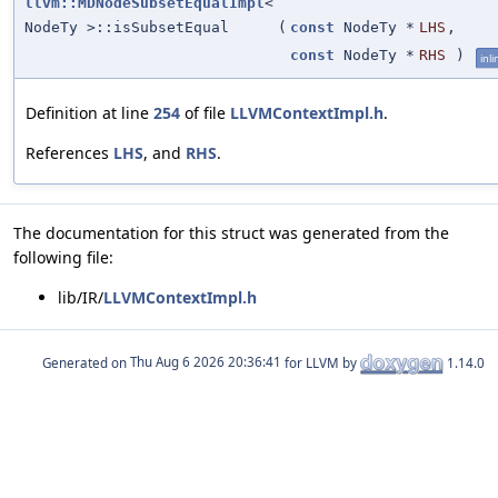
llvm::MDNodeSubsetEqualImpl
<
NodeTy >::isSubsetEqual
(
const
NodeTy *
LHS
,
const
NodeTy *
RHS
)
inli
Definition at line
254
of file
LLVMContextImpl.h
.
References
LHS
, and
RHS
.
The documentation for this struct was generated from the
following file:
lib/IR/
LLVMContextImpl.h
Generated on
for LLVM by
1.14.0