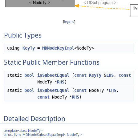
[
legend
]
Public Types
using
KeyTy
=
MDNodeKeyImpl
<NodeTy>
Static Public Member Functions
static
bool
isSubsetEqual
(
const
KeyTy
&
LHS
,
const
NodeTy *
RHS
)
static
bool
isSubsetEqual
(
const
NodeTy *
LHS
,
const
NodeTy *
RHS
)
Detailed Description
template<class NodeTy>
struct llvm::MDNodeSubsetEqualImpl< NodeTy >