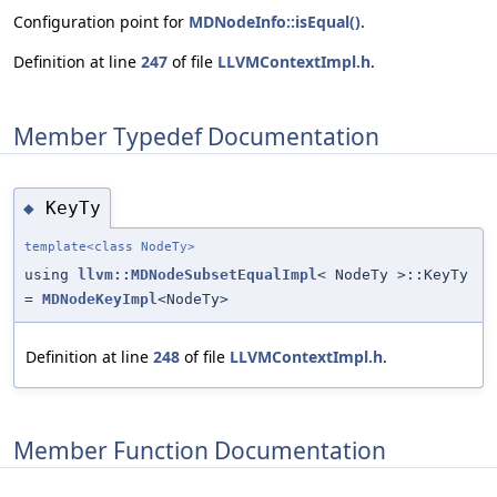
Configuration point for
MDNodeInfo::isEqual()
.
Definition at line
247
of file
LLVMContextImpl.h
.
Member Typedef Documentation
KeyTy
◆
template<class NodeTy>
using
llvm::MDNodeSubsetEqualImpl
< NodeTy >::KeyTy
=
MDNodeKeyImpl
<NodeTy>
Definition at line
248
of file
LLVMContextImpl.h
.
Member Function Documentation