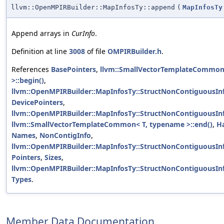
llvm::OpenMPIRBuilder::MapInfosTy::append
(
MapInfosTy
Append arrays in
CurInfo
.
Definition at line
3008
of file
OMPIRBuilder.h
.
References
BasePointers
,
llvm::SmallVectorTemplateCommon
>::begin()
,
llvm::OpenMPIRBuilder::MapInfosTy::StructNonContiguousIn
DevicePointers
,
llvm::OpenMPIRBuilder::MapInfosTy::StructNonContiguousIn
llvm::SmallVectorTemplateCommon< T, typename >::end()
,
H
Names
,
NonContigInfo
,
llvm::OpenMPIRBuilder::MapInfosTy::StructNonContiguousInf
Pointers
,
Sizes
,
llvm::OpenMPIRBuilder::MapInfosTy::StructNonContiguousInf
Types
.
Member Data Documentation