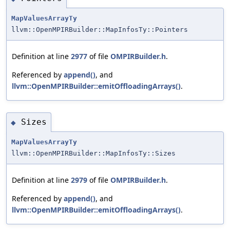
MapValuesArrayTy
llvm::OpenMPIRBuilder::MapInfosTy::Pointers
Definition at line
2977
of file
OMPIRBuilder.h
.
Referenced by
append()
, and
llvm::OpenMPIRBuilder::emitOffloadingArrays()
.
Sizes
◆
MapValuesArrayTy
llvm::OpenMPIRBuilder::MapInfosTy::Sizes
Definition at line
2979
of file
OMPIRBuilder.h
.
Referenced by
append()
, and
llvm::OpenMPIRBuilder::emitOffloadingArrays()
.