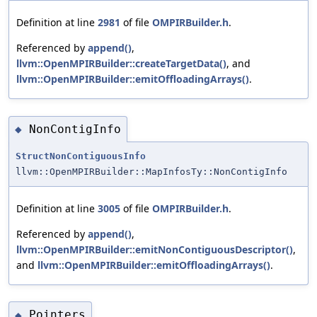
Definition at line
2981
of file
OMPIRBuilder.h
.
Referenced by
append()
,
llvm::OpenMPIRBuilder::createTargetData()
, and
llvm::OpenMPIRBuilder::emitOffloadingArrays()
.
NonContigInfo
◆
StructNonContiguousInfo
llvm::OpenMPIRBuilder::MapInfosTy::NonContigInfo
Definition at line
3005
of file
OMPIRBuilder.h
.
Referenced by
append()
,
llvm::OpenMPIRBuilder::emitNonContiguousDescriptor()
,
and
llvm::OpenMPIRBuilder::emitOffloadingArrays()
.
Pointers
◆