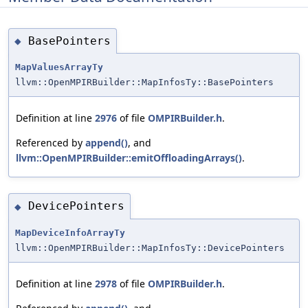
BasePointers
◆
MapValuesArrayTy
llvm::OpenMPIRBuilder::MapInfosTy::BasePointers
Definition at line
2976
of file
OMPIRBuilder.h
.
Referenced by
append()
, and
llvm::OpenMPIRBuilder::emitOffloadingArrays()
.
DevicePointers
◆
MapDeviceInfoArrayTy
llvm::OpenMPIRBuilder::MapInfosTy::DevicePointers
Definition at line
2978
of file
OMPIRBuilder.h
.