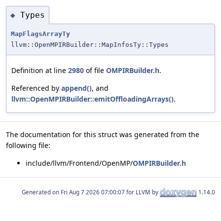
Types
◆
MapFlagsArrayTy
llvm::OpenMPIRBuilder::MapInfosTy::Types
Definition at line
2980
of file
OMPIRBuilder.h
.
Referenced by
append()
, and
llvm::OpenMPIRBuilder::emitOffloadingArrays()
.
The documentation for this struct was generated from the
following file:
include/llvm/Frontend/OpenMP/
OMPIRBuilder.h
Generated on
for LLVM by
1.14.0