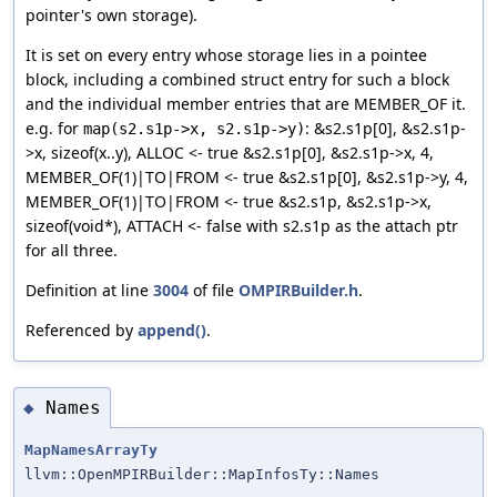
pointer's own storage).
It is set on every entry whose storage lies in a pointee
block, including a combined struct entry for such a block
and the individual member entries that are MEMBER_OF it.
e.g. for
: &s2.s1p[0], &s2.s1p-
map(s2.s1p->x, s2.s1p->y)
>x, sizeof(x..y), ALLOC <- true &s2.s1p[0], &s2.s1p->x, 4,
MEMBER_OF(1)|TO|FROM <- true &s2.s1p[0], &s2.s1p->y, 4,
MEMBER_OF(1)|TO|FROM <- true &s2.s1p, &s2.s1p->x,
sizeof(void*), ATTACH <- false with s2.s1p as the attach ptr
for all three.
Definition at line
3004
of file
OMPIRBuilder.h
.
Referenced by
append()
.
Names
◆
MapNamesArrayTy
llvm::OpenMPIRBuilder::MapInfosTy::Names