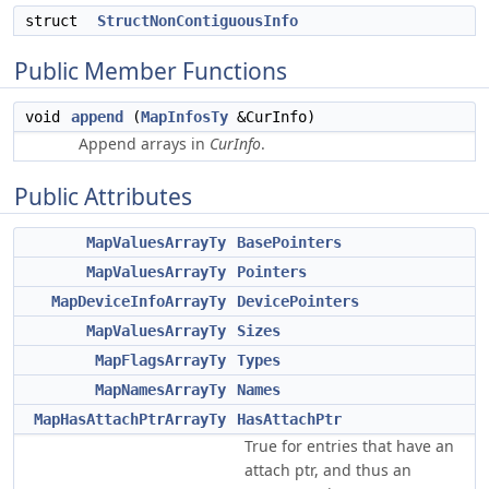
struct
StructNonContiguousInfo
Public Member Functions
void
append
(
MapInfosTy
&CurInfo)
Append arrays in
CurInfo
.
Public Attributes
MapValuesArrayTy
BasePointers
MapValuesArrayTy
Pointers
MapDeviceInfoArrayTy
DevicePointers
MapValuesArrayTy
Sizes
MapFlagsArrayTy
Types
MapNamesArrayTy
Names
MapHasAttachPtrArrayTy
HasAttachPtr
True for entries that have an
attach ptr, and thus an