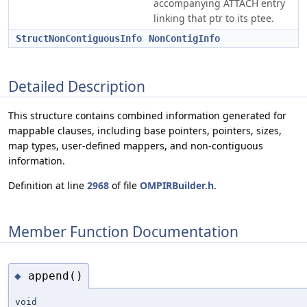
accompanying ATTACH entry
linking that ptr to its ptee.
StructNonContiguousInfo
NonContigInfo
Detailed Description
This structure contains combined information generated for
mappable clauses, including base pointers, pointers, sizes,
map types, user-defined mappers, and non-contiguous
information.
Definition at line
2968
of file
OMPIRBuilder.h
.
Member Function Documentation
append()
◆
void