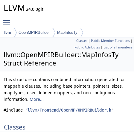
LLVM
24.0.0git
Toggle main menu visibility
llvm
OpenMPIRBuilder
MapInfosTy
Classes
|
Public Member Functions
|
Public Attributes
|
List of all members
llvm::OpenMPIRBuilder::MapInfosTy
Struct Reference
This structure contains combined information generated for
mappable clauses, including base pointers, pointers, sizes,
map types, user-defined mappers, and non-contiguous
information.
More...
#include "
llvm/Frontend/OpenMP/OMPIRBuilder.h
"
Classes