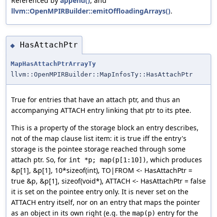
Referenced by
append()
, and
llvm::OpenMPIRBuilder::emitOffloadingArrays()
.
HasAttachPtr
◆
MapHasAttachPtrArrayTy
llvm::OpenMPIRBuilder::MapInfosTy::HasAttachPtr
True for entries that have an attach ptr, and thus an
accompanying ATTACH entry linking that ptr to its ptee.
This is a property of the storage block an entry describes,
not of the map clause list item: it is true iff the entry's
storage is the pointee storage reached through some
attach ptr. So, for
, which produces
int *p; map(p[1:10])
&p[1], &p[1], 10*sizeof(int), TO|FROM <- HasAttachPtr =
true &p, &p[1], sizeof(void*), ATTACH <- HasAttachPtr = false
it is set on the pointee entry only. It is never set on the
ATTACH entry itself, nor on an entry that maps the pointer
as an object in its own right (e.g. the
entry for the
map(p)