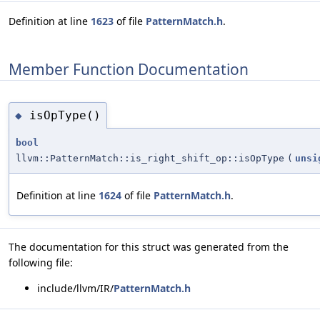
Definition at line
1623
of file
PatternMatch.h
.
Member Function Documentation
isOpType()
◆
bool
llvm::PatternMatch::is_right_shift_op::isOpType
(
unsi
Definition at line
1624
of file
PatternMatch.h
.
The documentation for this struct was generated from the
following file:
include/llvm/IR/
PatternMatch.h