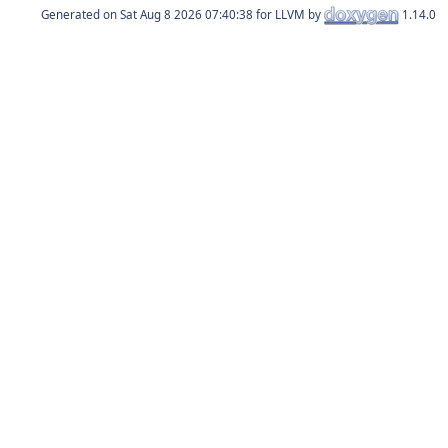
Generated on
for LLVM by
1.14.0