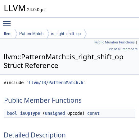
LLVM
24.0.0git
Toggle main menu visibility
llvm
PatternMatch
is_right_shift_op
Public Member Functions
|
List of all members
llvm::PatternMatch::is_right_shift_op
Struct Reference
#include "
llvm/IR/PatternMatch.h
"
Public Member Functions
bool
isOpType
(
unsigned
Opcode)
const
Detailed Description