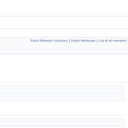
Public Member Functions
|
Public Attributes
|
List of all members