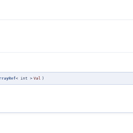
rrayRef
< int >
Val
)