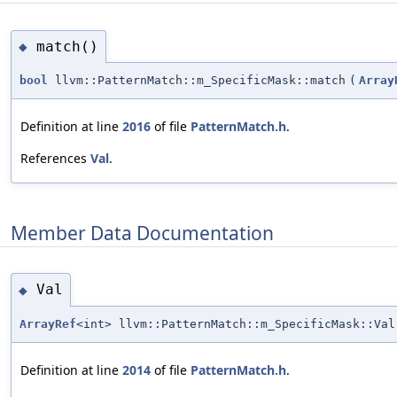
match()
◆
bool
llvm::PatternMatch::m_SpecificMask::match
(
Array
Definition at line
2016
of file
PatternMatch.h
.
References
Val
.
Member Data Documentation
Val
◆
ArrayRef
<int> llvm::PatternMatch::m_SpecificMask::Val
Definition at line
2014
of file
PatternMatch.h
.