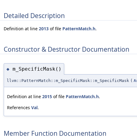
Detailed Description
Definition at line
2013
of file
PatternMatch.h
.
Constructor & Destructor Documentation
m_SpecificMask()
◆
llvm::PatternMatch::m_SpecificMask::m_SpecificMask
(
A
Definition at line
2015
of file
PatternMatch.h
.
References
Val
.
Member Function Documentation