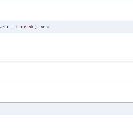
Ref
< int >
Mask
)
const