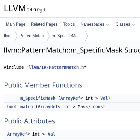
LLVM
24.0.0git
Main Page
Related Pages
Topics
Namespaces
Classes
llvm
PatternMatch
m_SpecificMask
llvm::PatternMatch::m_SpecificMask Stru
#include "
llvm/IR/PatternMatch.h
"
Public Member Functions
m_SpecificMask
(
ArrayRef
< int >
Val
)
bool
match
(
ArrayRef
< int > Mask)
const
Public Attributes
ArrayRef
< int >
Val