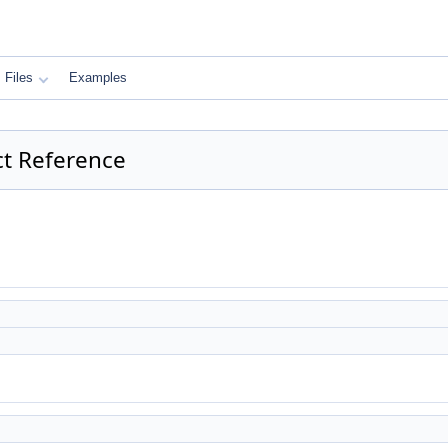
Files
Examples
ct Reference