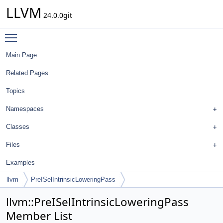
LLVM
24.0.0git
Toggle main menu visibility
Main Page
Related Pages
Topics
Namespaces
Classes
Files
Examples
llvm
PreISelIntrinsicLoweringPass
llvm::PreISelIntrinsicLoweringPass
Member List