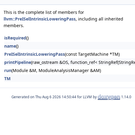
This is the complete list of members for
llvm::PreISelIntrinsicLoweringPass
, including all inherited
members.
isRequired
()
name
()
PreISelIntrinsicLoweringPass
(const TargetMachine *TM)
printPipeline
(raw_ostream &OS, function_ref< StringRef(Stri
run
(Module &M, ModuleAnalysisManager &AM)
TM
Generated on
for LLVM by
1.14.0