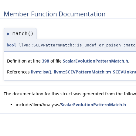
Member Function Documentation
match()
◆
bool
llvm::SCEVPatternMatch::is_undef_or_poison::matc
Definition at line
398
of file
ScalarEvolutionPatternMatch.h
.
References
llvm::isa()
,
llvm::SCEVPatternMatch::m_SCEVUnkn
The documentation for this struct was generated from the followi
include/llvm/Analysis/
ScalarEvolutionPatternMatch.h