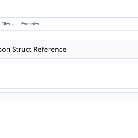
Files
Examples
son Struct Reference