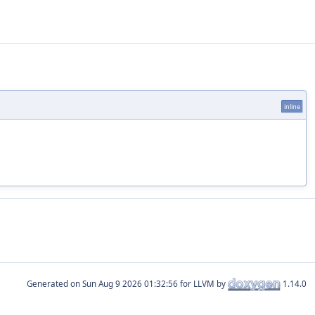
inline
Generated on
for LLVM by
1.14.0