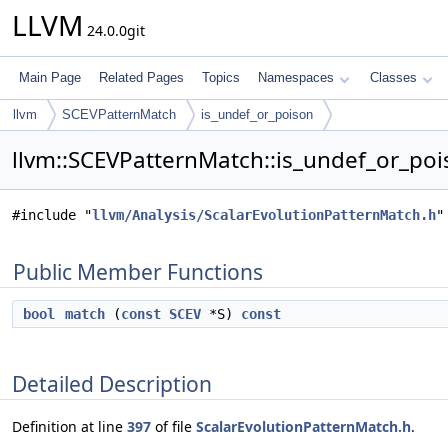
LLVM
24.0.0git
Main Page
Related Pages
Topics
Namespaces
Classes
llvm
SCEVPatternMatch
is_undef_or_poison
llvm::SCEVPatternMatch::is_undef_or_poi
#include "
llvm/Analysis/ScalarEvolutionPatternMatch.h
"
Public Member Functions
bool
match
(
const
SCEV
*S)
const
Detailed Description
Definition at line
397
of file
ScalarEvolutionPatternMatch.h
.