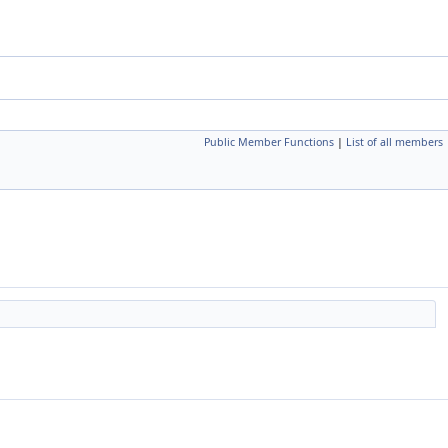
Public Member Functions
|
List of all members