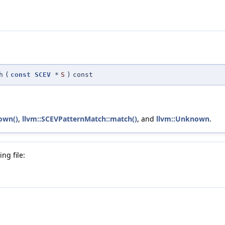
h
(
const
SCEV
*
S
)
const
own()
,
llvm::SCEVPatternMatch::match()
, and
llvm::Unknown
.
ng file: