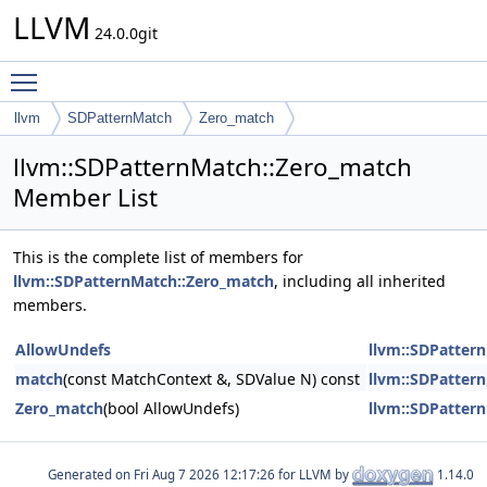
LLVM
24.0.0git
Toggle main menu visibility
llvm
SDPatternMatch
Zero_match
llvm::SDPatternMatch::Zero_match
Member List
This is the complete list of members for
llvm::SDPatternMatch::Zero_match
, including all inherited
members.
AllowUndefs
llvm::SDPatter
match
(const MatchContext &, SDValue N) const
llvm::SDPatter
Zero_match
(bool AllowUndefs)
llvm::SDPatter
Generated on
for LLVM by
1.14.0