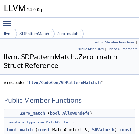
LLVM
24.0.0git
Toggle main menu visibility
llvm
SDPatternMatch
Zero_match
Public Member Functions
|
Public Attributes
|
List of all members
llvm::SDPatternMatch::Zero_match
Struct Reference
#include "
llvm/CodeGen/SDPatternMatch.h
"
Public Member Functions
Zero_match
(
bool
AllowUndefs
)
template<typename MatchContext>
bool
match
(
const
MatchContext &,
SDValue
N
)
const