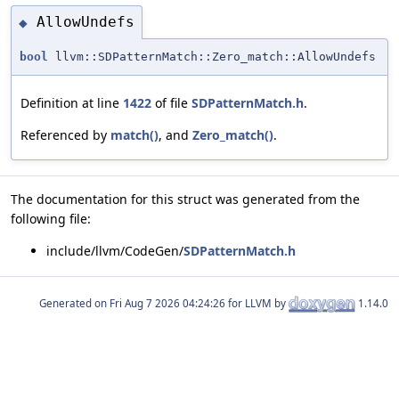
AllowUndefs
◆
bool
llvm::SDPatternMatch::Zero_match::AllowUndefs
Definition at line
1422
of file
SDPatternMatch.h
.
Referenced by
match()
, and
Zero_match()
.
The documentation for this struct was generated from the
following file:
include/llvm/CodeGen/
SDPatternMatch.h
Generated on
for LLVM by
1.14.0