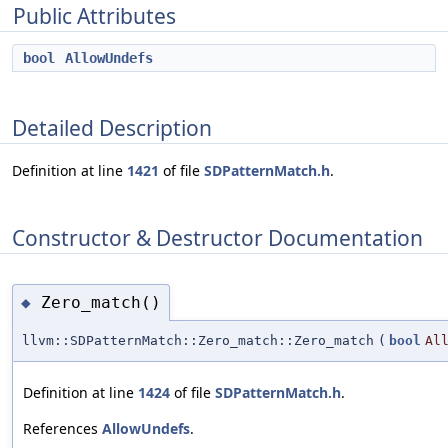
Public Attributes
bool
AllowUndefs
Detailed Description
Definition at line
1421
of file
SDPatternMatch.h
.
Constructor & Destructor Documentation
Zero_match()
◆
llvm::SDPatternMatch::Zero_match::Zero_match
(
bool
Al
Definition at line
1424
of file
SDPatternMatch.h
.
References
AllowUndefs
.