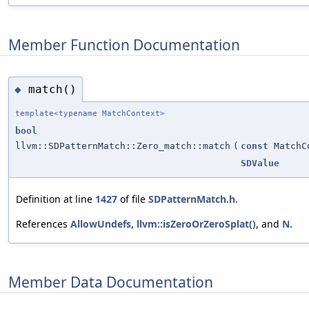
Member Function Documentation
match()
◆
template<typename MatchContext>
bool
llvm::SDPatternMatch::Zero_match::match
(
const
MatchC
SDValue
Definition at line
1427
of file
SDPatternMatch.h
.
References
AllowUndefs
,
llvm::isZeroOrZeroSplat()
, and
N
.
Member Data Documentation