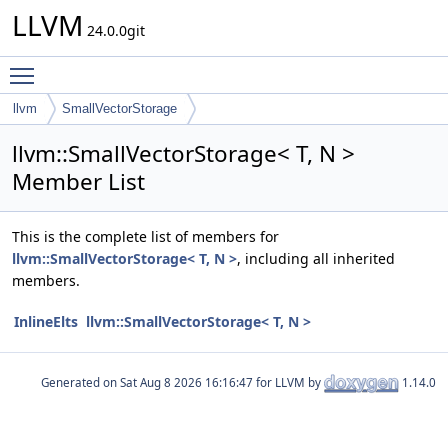
LLVM
24.0.0git
Toggle main menu visibility
llvm
SmallVectorStorage
llvm::SmallVectorStorage< T, N >
Member List
This is the complete list of members for
llvm::SmallVectorStorage< T, N >
, including all inherited
members.
InlineElts
llvm::SmallVectorStorage< T, N >
Generated on
for LLVM by
1.14.0