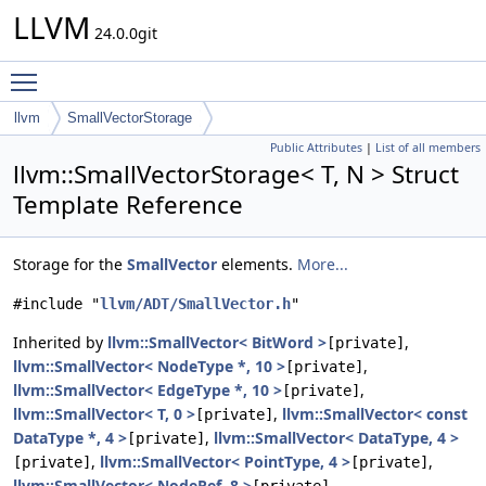
LLVM
24.0.0git
Toggle main menu visibility
llvm
SmallVectorStorage
Public Attributes
|
List of all members
llvm::SmallVectorStorage< T, N > Struct
Template Reference
Storage for the
SmallVector
elements.
More...
#include "
llvm/ADT/SmallVector.h
"
Inherited by
llvm::SmallVector< BitWord >
,
[private]
llvm::SmallVector< NodeType *, 10 >
,
[private]
llvm::SmallVector< EdgeType *, 10 >
,
[private]
llvm::SmallVector< T, 0 >
,
llvm::SmallVector< const
[private]
DataType *, 4 >
,
llvm::SmallVector< DataType, 4 >
[private]
,
llvm::SmallVector< PointType, 4 >
,
[private]
[private]
llvm::SmallVector< NodeRef, 8 >
,