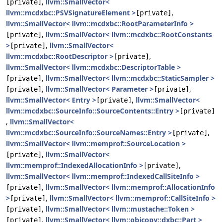
,
llvm::SmallVector<
[private]
llvm::mcdxbc::PSVSignatureElement >
,
[private]
llvm::SmallVector< llvm::mcdxbc::RootParameterInfo >
,
llvm::SmallVector< llvm::mcdxbc::RootConstants
[private]
>
,
llvm::SmallVector<
[private]
llvm::mcdxbc::RootDescriptor >
,
[private]
llvm::SmallVector< llvm::mcdxbc::DescriptorTable >
,
llvm::SmallVector< llvm::mcdxbc::StaticSampler >
[private]
,
llvm::SmallVector< Parameter >
,
[private]
[private]
llvm::SmallVector< Entry >
,
llvm::SmallVector<
[private]
llvm::mcdxbc::SourceInfo::SourceContents::Entry >
[private]
,
llvm::SmallVector<
llvm::mcdxbc::SourceInfo::SourceNames::Entry >
,
[private]
llvm::SmallVector< llvm::memprof::SourceLocation >
,
llvm::SmallVector<
[private]
llvm::memprof::IndexedAllocationInfo >
,
[private]
llvm::SmallVector< llvm::memprof::IndexedCallSiteInfo >
,
llvm::SmallVector< llvm::memprof::AllocationInfo
[private]
>
,
llvm::SmallVector< llvm::memprof::CallSiteInfo >
[private]
,
llvm::SmallVector< llvm::mustache::Token >
[private]
,
llvm::SmallVector< llvm::objcopy::dxbc::Part >
[private]