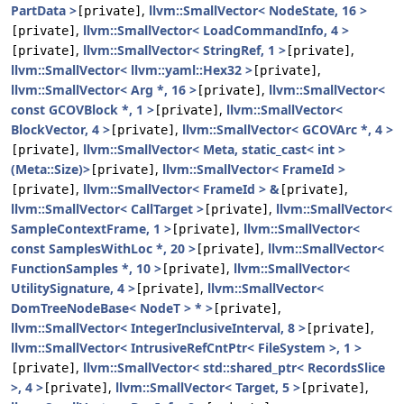
PartData >
,
llvm::SmallVector< NodeState, 16 >
[private]
,
llvm::SmallVector< LoadCommandInfo, 4 >
[private]
,
llvm::SmallVector< StringRef, 1 >
,
[private]
[private]
llvm::SmallVector< llvm::yaml::Hex32 >
,
[private]
llvm::SmallVector< Arg *, 16 >
,
llvm::SmallVector<
[private]
const GCOVBlock *, 1 >
,
llvm::SmallVector<
[private]
BlockVector, 4 >
,
llvm::SmallVector< GCOVArc *, 4 >
[private]
,
llvm::SmallVector< Meta, static_cast< int >
[private]
(Meta::Size)>
,
llvm::SmallVector< FrameId >
[private]
,
llvm::SmallVector< FrameId > &
,
[private]
[private]
llvm::SmallVector< CallTarget >
,
llvm::SmallVector<
[private]
SampleContextFrame, 1 >
,
llvm::SmallVector<
[private]
const SamplesWithLoc *, 20 >
,
llvm::SmallVector<
[private]
FunctionSamples *, 10 >
,
llvm::SmallVector<
[private]
UtilitySignature, 4 >
,
llvm::SmallVector<
[private]
DomTreeNodeBase< NodeT > * >
,
[private]
llvm::SmallVector< IntegerInclusiveInterval, 8 >
,
[private]
llvm::SmallVector< IntrusiveRefCntPtr< FileSystem >, 1 >
,
llvm::SmallVector< std::shared_ptr< RecordsSlice
[private]
>, 4 >
,
llvm::SmallVector< Target, 5 >
,
[private]
[private]