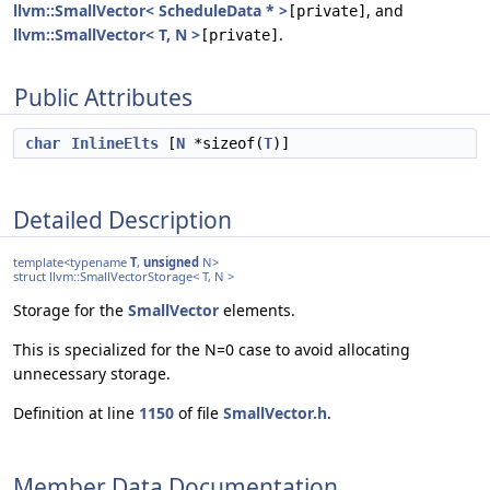
llvm::SmallVector< ScheduleData * >
, and
[private]
llvm::SmallVector< T, N >
.
[private]
Public Attributes
char
InlineElts
[
N
*sizeof(
T
)]
Detailed Description
template<typename
T
,
unsigned
N>
struct llvm::SmallVectorStorage< T, N >
Storage for the
SmallVector
elements.
This is specialized for the N=0 case to avoid allocating
unnecessary storage.
Definition at line
1150
of file
SmallVector.h
.
Member Data Documentation