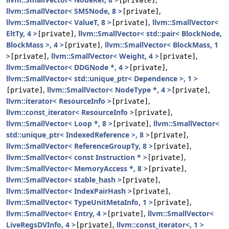
[private]
llvm::SmallVector< SMSNode, 8 >
,
[private]
llvm::SmallVector< ValueT, 8 >
,
llvm::SmallVector<
[private]
EltTy, 4 >
,
llvm::SmallVector< std::pair< BlockNode,
[private]
BlockMass >, 4 >
,
llvm::SmallVector< BlockMass, 1
[private]
>
,
llvm::SmallVector< Weight, 4 >
,
[private]
[private]
llvm::SmallVector< DDGNode *, 4 >
,
[private]
llvm::SmallVector< std::unique_ptr< Dependence >, 1 >
,
llvm::SmallVector< NodeType *, 4 >
,
[private]
[private]
llvm::iterator< ResourceInfo >
,
[private]
llvm::const_iterator< ResourceInfo >
,
[private]
llvm::SmallVector< Loop *, 8 >
,
llvm::SmallVector<
[private]
std::unique_ptr< IndexedReference >, 8 >
,
[private]
llvm::SmallVector< ReferenceGroupTy, 8 >
,
[private]
llvm::SmallVector< const Instruction * >
,
[private]
llvm::SmallVector< MemoryAccess *, 8 >
,
[private]
llvm::SmallVector< stable_hash >
,
[private]
llvm::SmallVector< IndexPairHash >
,
[private]
llvm::SmallVector< TypeUnitMetaInfo, 1 >
,
[private]
llvm::SmallVector< Entry, 4 >
,
llvm::SmallVector<
[private]
LiveRegsDVInfo, 4 >
,
llvm::const_iterator<, 1 >
[private]