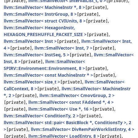
,
llvm::SmallVector< IntervalList_t, 0 >
,
[private]
[private]
llvm::SmallVector< MachineInstr *, 8 >
,
[private]
llvm::SmallVector< InstrGroup, 8 >
,
[private]
llvm::SmallVector< struct CVIUnits, 8 >
,
[private]
llvm::SmallVector< HexagonInstr,
HEXAGON_PRESHUFFLE_PACKET_SIZE >
,
[private]
llvm::SmallVector< Inst >
,
llvm::SmallVector< Inst,
[private]
4 >
,
llvm::SmallVector< Inst, 7 >
,
[private]
[private]
llvm::SmallVector< InstSeq, 5 >
,
llvm::SmallVector<
[private]
Inst, 8 >
,
llvm::SmallVector<
[private]
SPIRV::Environment::Environment, 8 >
,
[private]
llvm::SmallVector< const MachineInstr * >
,
[private]
llvm::SmallVector< size_t >
,
llvm::SmallVector<
[private]
CallContext, 8 >
,
llvm::SmallVector< MachineInstr
[private]
*, 2 >
,
llvm::SmallVector< CmovGroup, 2 >
[private]
,
llvm::SmallVector< const FAddend *, 4 >
[private]
,
llvm::SmallVector< Use *, 16 >
,
[private]
[private]
llvm::SmallVector< ConditionTy, 2 >
,
[private]
llvm::SmallVector< std::pair< BasicBlock *, ConditionsTy >, 2
>
,
llvm::SmallVector< DivRemPairWorklistEntry, 4 >
[private]
,
llvm::SmallVector< LoadEntry, 8 >
,
[private]
[private]