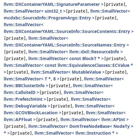
llvm::DXContainerYAML::SignatureParameter >
,
[private]
llvm::SmallVector< uint32_t >
,
llvm::SmallVector<
[private]
mcdxbc::SourceInfo::ProgramArgs::Entry >
,
[private]
llvm::SmallVector<
llvm::DXContainerYAML::SourceInfo::SourceContents::Entry >
,
llvm::SmallVector<
[private]
llvm::DXContainerYAML::SourceInfo::SourceNames::Entry >
,
llvm::SmallVector< llvm::dxil::ResourceInfo >
[private]
,
llvm::SmallVector< const BlockT * >
,
[private]
[private]
llvm::SmallVector< const llvm::EquivalenceClasses::ECValue *
>
,
llvm::SmallVector< MutableValue >
,
[private]
[private]
llvm::SmallVector< T *, 8 >
,
llvm::SmallVector<
[private]
llvm::BBClusterInfo >
,
llvm::SmallVector<
[private]
llvm::CallsiteID >
,
llvm::SmallVector<
[private]
llvm::PrefetchHint >
,
llvm::SmallVector<
[private]
llvm::DebugVariable >
,
llvm::SmallVector<
[private]
llvm::GCOVBlockLocation >
,
llvm::SmallVector<
[private]
llvm::APFloat >
,
llvm::SmallVector< llvm::APInt >
[private]
,
llvm::SmallVector< DomTreeNodeBase< NodeTy >
[private]
* >
,
llvm::SmallVector< llvm::Instruction * >
[private]