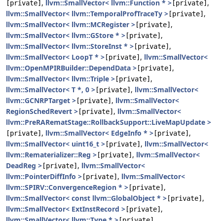
,
llvm::SmallVector< llvm::Function * >
,
[private]
[private]
llvm::SmallVector< llvm::TemporalProfTraceTy >
,
[private]
llvm::SmallVector< llvm::MCRegister >
,
[private]
llvm::SmallVector< llvm::GStore * >
,
[private]
llvm::SmallVector< llvm::StoreInst * >
,
[private]
llvm::SmallVector< LoopT * >
,
llvm::SmallVector<
[private]
llvm::OpenMPIRBuilder::DependData >
,
[private]
llvm::SmallVector< llvm::Triple >
,
[private]
llvm::SmallVector< T *, 0 >
,
llvm::SmallVector<
[private]
llvm::GCNRPTarget >
,
llvm::SmallVector<
[private]
RegionSchedRevert >
,
llvm::SmallVector<
[private]
llvm::PreRARematStage::RollbackSupport::LiveMapUpdate >
,
llvm::SmallVector< EdgeInfo * >
,
[private]
[private]
llvm::SmallVector< uint16_t >
,
llvm::SmallVector<
[private]
llvm::Rematerializer::Reg >
,
llvm::SmallVector<
[private]
DeadReg >
,
llvm::SmallVector<
[private]
llvm::PointerDiffInfo >
,
llvm::SmallVector<
[private]
llvm::SPIRV::ConvergenceRegion * >
,
[private]
llvm::SmallVector< const llvm::GlobalObject * >
,
[private]
llvm::SmallVector< ExtInstRecord >
,
[private]
llvm::SmallVector< llvm::Type * >
,
[private]