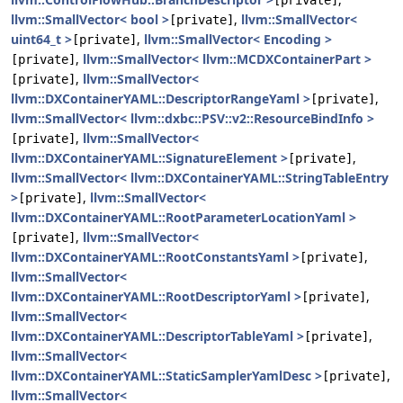
[private]
llvm::SmallVector< bool >
,
llvm::SmallVector<
[private]
uint64_t >
,
llvm::SmallVector< Encoding >
[private]
,
llvm::SmallVector< llvm::MCDXContainerPart >
[private]
,
llvm::SmallVector<
[private]
llvm::DXContainerYAML::DescriptorRangeYaml >
,
[private]
llvm::SmallVector< llvm::dxbc::PSV::v2::ResourceBindInfo >
,
llvm::SmallVector<
[private]
llvm::DXContainerYAML::SignatureElement >
,
[private]
llvm::SmallVector< llvm::DXContainerYAML::StringTableEntry
>
,
llvm::SmallVector<
[private]
llvm::DXContainerYAML::RootParameterLocationYaml >
,
llvm::SmallVector<
[private]
llvm::DXContainerYAML::RootConstantsYaml >
,
[private]
llvm::SmallVector<
llvm::DXContainerYAML::RootDescriptorYaml >
,
[private]
llvm::SmallVector<
llvm::DXContainerYAML::DescriptorTableYaml >
,
[private]
llvm::SmallVector<
llvm::DXContainerYAML::StaticSamplerYamlDesc >
,
[private]
llvm::SmallVector<