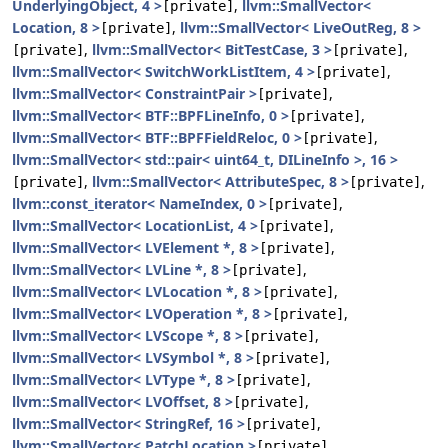
UnderlyingObject, 4 >
,
llvm::SmallVector<
[private]
Location, 8 >
,
llvm::SmallVector< LiveOutReg, 8 >
[private]
,
llvm::SmallVector< BitTestCase, 3 >
,
[private]
[private]
llvm::SmallVector< SwitchWorkListItem, 4 >
,
[private]
llvm::SmallVector< ConstraintPair >
,
[private]
llvm::SmallVector< BTF::BPFLineInfo, 0 >
,
[private]
llvm::SmallVector< BTF::BPFFieldReloc, 0 >
,
[private]
llvm::SmallVector< std::pair< uint64_t, DILineInfo >, 16 >
,
llvm::SmallVector< AttributeSpec, 8 >
,
[private]
[private]
llvm::const_iterator< NameIndex, 0 >
,
[private]
llvm::SmallVector< LocationList, 4 >
,
[private]
llvm::SmallVector< LVElement *, 8 >
,
[private]
llvm::SmallVector< LVLine *, 8 >
,
[private]
llvm::SmallVector< LVLocation *, 8 >
,
[private]
llvm::SmallVector< LVOperation *, 8 >
,
[private]
llvm::SmallVector< LVScope *, 8 >
,
[private]
llvm::SmallVector< LVSymbol *, 8 >
,
[private]
llvm::SmallVector< LVType *, 8 >
,
[private]
llvm::SmallVector< LVOffset, 8 >
,
[private]
llvm::SmallVector< StringRef, 16 >
,
[private]
llvm::SmallVector< PatchLocation >
,
[private]