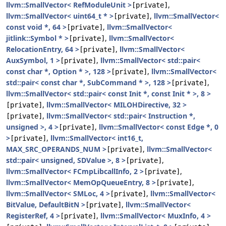
llvm::SmallVector< RefModuleUnit >
,
[private]
llvm::SmallVector< uint64_t * >
,
llvm::SmallVector<
[private]
const void *, 64 >
,
llvm::SmallVector<
[private]
jitlink::Symbol * >
,
llvm::SmallVector<
[private]
RelocationEntry, 64 >
,
llvm::SmallVector<
[private]
AuxSymbol, 1 >
,
llvm::SmallVector< std::pair<
[private]
const char *, Option * >, 128 >
,
llvm::SmallVector<
[private]
std::pair< const char *, SubCommand * >, 128 >
,
[private]
llvm::SmallVector< std::pair< const Init *, const Init * >, 8 >
,
llvm::SmallVector< MILOHDirective, 32 >
[private]
,
llvm::SmallVector< std::pair< Instruction *,
[private]
unsigned >, 4 >
,
llvm::SmallVector< const Edge *, 0
[private]
>
,
llvm::SmallVector< int16_t,
[private]
MAX_SRC_OPERANDS_NUM >
,
llvm::SmallVector<
[private]
std::pair< unsigned, SDValue >, 8 >
,
[private]
llvm::SmallVector< FCmpLibcallInfo, 2 >
,
[private]
llvm::SmallVector< MemOpQueueEntry, 8 >
,
[private]
llvm::SmallVector< SMLoc, 4 >
,
llvm::SmallVector<
[private]
BitValue, DefaultBitN >
,
llvm::SmallVector<
[private]
RegisterRef, 4 >
,
llvm::SmallVector< MuxInfo, 4 >
[private]