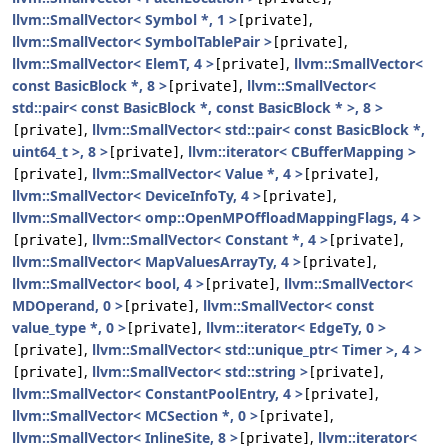
llvm::SmallVector< Symbol *, 1 >
,
[private]
llvm::SmallVector< SymbolTablePair >
,
[private]
llvm::SmallVector< ElemT, 4 >
,
llvm::SmallVector<
[private]
const BasicBlock *, 8 >
,
llvm::SmallVector<
[private]
std::pair< const BasicBlock *, const BasicBlock * >, 8 >
,
llvm::SmallVector< std::pair< const BasicBlock *,
[private]
uint64_t >, 8 >
,
llvm::iterator< CBufferMapping >
[private]
,
llvm::SmallVector< Value *, 4 >
,
[private]
[private]
llvm::SmallVector< DeviceInfoTy, 4 >
,
[private]
llvm::SmallVector< omp::OpenMPOffloadMappingFlags, 4 >
,
llvm::SmallVector< Constant *, 4 >
,
[private]
[private]
llvm::SmallVector< MapValuesArrayTy, 4 >
,
[private]
llvm::SmallVector< bool, 4 >
,
llvm::SmallVector<
[private]
MDOperand, 0 >
,
llvm::SmallVector< const
[private]
value_type *, 0 >
,
llvm::iterator< EdgeTy, 0 >
[private]
,
llvm::SmallVector< std::unique_ptr< Timer >, 4 >
[private]
,
llvm::SmallVector< std::string >
,
[private]
[private]
llvm::SmallVector< ConstantPoolEntry, 4 >
,
[private]
llvm::SmallVector< MCSection *, 0 >
,
[private]
llvm::SmallVector< InlineSite, 8 >
,
llvm::iterator<
[private]