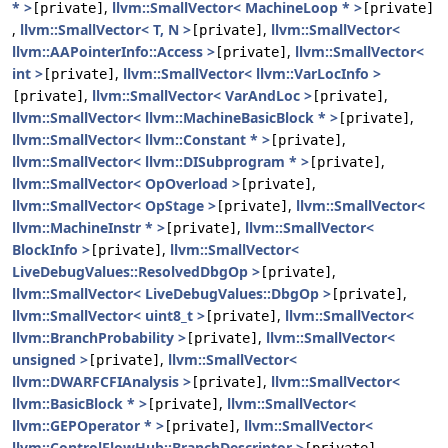
* >
,
llvm::SmallVector< MachineLoop * >
[private]
[private]
,
llvm::SmallVector< T, N >
,
llvm::SmallVector<
[private]
llvm::AAPointerInfo::Access >
,
llvm::SmallVector<
[private]
int >
,
llvm::SmallVector< llvm::VarLocInfo >
[private]
,
llvm::SmallVector< VarAndLoc >
,
[private]
[private]
llvm::SmallVector< llvm::MachineBasicBlock * >
,
[private]
llvm::SmallVector< llvm::Constant * >
,
[private]
llvm::SmallVector< llvm::DISubprogram * >
,
[private]
llvm::SmallVector< OpOverload >
,
[private]
llvm::SmallVector< OpStage >
,
llvm::SmallVector<
[private]
llvm::MachineInstr * >
,
llvm::SmallVector<
[private]
BlockInfo >
,
llvm::SmallVector<
[private]
LiveDebugValues::ResolvedDbgOp >
,
[private]
llvm::SmallVector< LiveDebugValues::DbgOp >
,
[private]
llvm::SmallVector< uint8_t >
,
llvm::SmallVector<
[private]
llvm::BranchProbability >
,
llvm::SmallVector<
[private]
unsigned >
,
llvm::SmallVector<
[private]
llvm::DWARFCFIAnalysis >
,
llvm::SmallVector<
[private]
llvm::BasicBlock * >
,
llvm::SmallVector<
[private]
llvm::GEPOperator * >
,
llvm::SmallVector<
[private]
llvm::ControlFlowHub::BranchDescriptor >
,