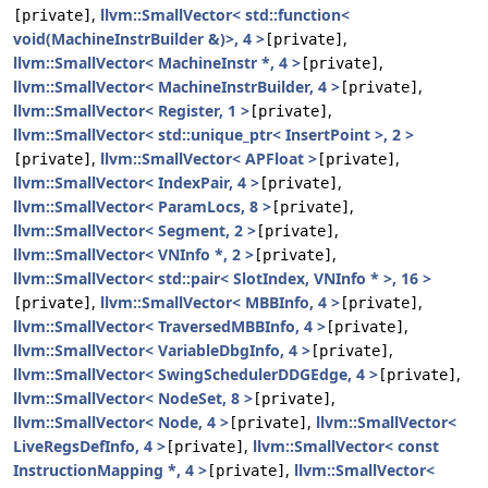
,
llvm::SmallVector< std::function<
[private]
void(MachineInstrBuilder &)>, 4 >
,
[private]
llvm::SmallVector< MachineInstr *, 4 >
,
[private]
llvm::SmallVector< MachineInstrBuilder, 4 >
,
[private]
llvm::SmallVector< Register, 1 >
,
[private]
llvm::SmallVector< std::unique_ptr< InsertPoint >, 2 >
,
llvm::SmallVector< APFloat >
,
[private]
[private]
llvm::SmallVector< IndexPair, 4 >
,
[private]
llvm::SmallVector< ParamLocs, 8 >
,
[private]
llvm::SmallVector< Segment, 2 >
,
[private]
llvm::SmallVector< VNInfo *, 2 >
,
[private]
llvm::SmallVector< std::pair< SlotIndex, VNInfo * >, 16 >
,
llvm::SmallVector< MBBInfo, 4 >
,
[private]
[private]
llvm::SmallVector< TraversedMBBInfo, 4 >
,
[private]
llvm::SmallVector< VariableDbgInfo, 4 >
,
[private]
llvm::SmallVector< SwingSchedulerDDGEdge, 4 >
,
[private]
llvm::SmallVector< NodeSet, 8 >
,
[private]
llvm::SmallVector< Node, 4 >
,
llvm::SmallVector<
[private]
LiveRegsDefInfo, 4 >
,
llvm::SmallVector< const
[private]
InstructionMapping *, 4 >
,
llvm::SmallVector<
[private]