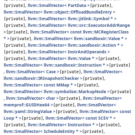
,
llvm::SmallVector< PartData >
,
[private]
[private]
llvm::SmallVector< llvm::object::OffloadBundleEntry >
,
llvm::SmallVector< llvm::jitlink::Symbol * >
[private]
,
llvm::SmallVector< llvm::orc::ExecutorAddrRange
[private]
>
,
llvm::SmallVector< const llvm::MCRegisterClass
[private]
* >
,
llvm::SmallVector< llvm::sandboxir::Value * >
[private]
,
llvm::SmallVector< llvm::sandboxir::Action * >
[private]
,
llvm::SmallVector< InstrAndOperands >
[private]
,
llvm::SmallVector< llvm::Value * >
,
[private]
[private]
llvm::SmallVector< llvm::sandboxir::Instruction * >
[private]
,
llvm::SmallVector< Case >
,
llvm::SmallVector<
[private]
llvm::sandboxir::IRSnapshotChecker >
,
[private]
llvm::SmallVector< const MMap * >
,
[private]
llvm::SmallVector< llvm::symbolize::MarkupNode >
[private]
,
llvm::SmallVector< char >
,
llvm::SmallVector<
[private]
memprof::GUIDHex64 >
,
llvm::SmallVector<
[private]
llvm::yaml::StringValue >
,
llvm::SmallVector< const
[private]
Loop * >
,
llvm::SmallVector< const SCEV * >
[private]
,
llvm::SmallVector< Instruction * >
,
[private]
[private]
llvm::SmallVector< ScheduleEntity * >
,
[private]