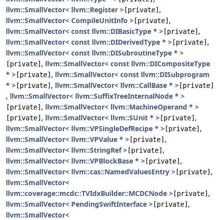
llvm::SmallVector< llvm::Register >
,
[private]
llvm::SmallVector< CompileUnitInfo >
,
[private]
llvm::SmallVector< const llvm::DIBasicType * >
,
[private]
llvm::SmallVector< const llvm::DIDerivedType * >
,
[private]
llvm::SmallVector< const llvm::DISubroutineType * >
,
llvm::SmallVector< const llvm::DICompositeType
[private]
* >
,
llvm::SmallVector< const llvm::DISubprogram
[private]
* >
,
llvm::SmallVector< llvm::CallBase * >
[private]
[private]
,
llvm::SmallVector< llvm::SuffixTreeInternalNode * >
,
llvm::SmallVector< llvm::MachineOperand * >
[private]
,
llvm::SmallVector< llvm::SUnit * >
,
[private]
[private]
llvm::SmallVector< llvm::VPSingleDefRecipe * >
,
[private]
llvm::SmallVector< llvm::VPValue * >
,
[private]
llvm::SmallVector< llvm::StringRef >
,
[private]
llvm::SmallVector< llvm::VPBlockBase * >
,
[private]
llvm::SmallVector< llvm::cas::NamedValuesEntry >
,
[private]
llvm::SmallVector<
llvm::coverage::mcdc::TVIdxBuilder::MCDCNode >
,
[private]
llvm::SmallVector< PendingSwiftInterface >
,
[private]
llvm::SmallVector<