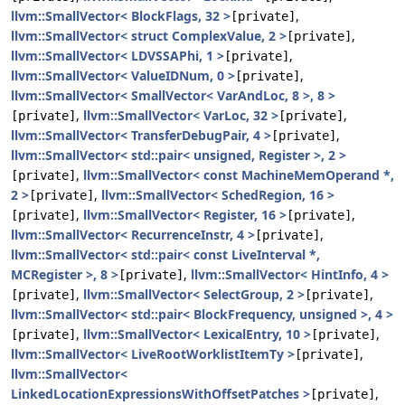
llvm::SmallVector< BlockFlags, 32 >
,
[private]
llvm::SmallVector< struct ComplexValue, 2 >
,
[private]
llvm::SmallVector< LDVSSAPhi, 1 >
,
[private]
llvm::SmallVector< ValueIDNum, 0 >
,
[private]
llvm::SmallVector< SmallVector< VarAndLoc, 8 >, 8 >
,
llvm::SmallVector< VarLoc, 32 >
,
[private]
[private]
llvm::SmallVector< TransferDebugPair, 4 >
,
[private]
llvm::SmallVector< std::pair< unsigned, Register >, 2 >
,
llvm::SmallVector< const MachineMemOperand *,
[private]
2 >
,
llvm::SmallVector< SchedRegion, 16 >
[private]
,
llvm::SmallVector< Register, 16 >
,
[private]
[private]
llvm::SmallVector< RecurrenceInstr, 4 >
,
[private]
llvm::SmallVector< std::pair< const LiveInterval *,
MCRegister >, 8 >
,
llvm::SmallVector< HintInfo, 4 >
[private]
,
llvm::SmallVector< SelectGroup, 2 >
,
[private]
[private]
llvm::SmallVector< std::pair< BlockFrequency, unsigned >, 4 >
,
llvm::SmallVector< LexicalEntry, 10 >
,
[private]
[private]
llvm::SmallVector< LiveRootWorklistItemTy >
,
[private]
llvm::SmallVector<
LinkedLocationExpressionsWithOffsetPatches >
,
[private]