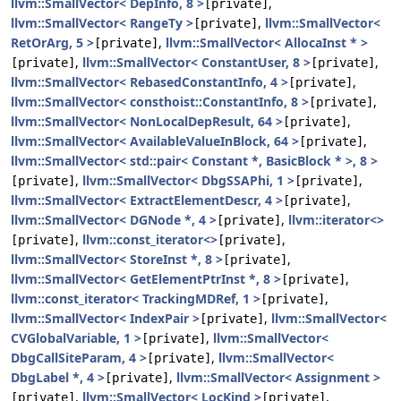
llvm::SmallVector< DepInfo, 8 >
,
[private]
llvm::SmallVector< RangeTy >
,
llvm::SmallVector<
[private]
RetOrArg, 5 >
,
llvm::SmallVector< AllocaInst * >
[private]
,
llvm::SmallVector< ConstantUser, 8 >
,
[private]
[private]
llvm::SmallVector< RebasedConstantInfo, 4 >
,
[private]
llvm::SmallVector< consthoist::ConstantInfo, 8 >
,
[private]
llvm::SmallVector< NonLocalDepResult, 64 >
,
[private]
llvm::SmallVector< AvailableValueInBlock, 64 >
,
[private]
llvm::SmallVector< std::pair< Constant *, BasicBlock * >, 8 >
,
llvm::SmallVector< DbgSSAPhi, 1 >
,
[private]
[private]
llvm::SmallVector< ExtractElementDescr, 4 >
,
[private]
llvm::SmallVector< DGNode *, 4 >
,
llvm::iterator<>
[private]
,
llvm::const_iterator<>
,
[private]
[private]
llvm::SmallVector< StoreInst *, 8 >
,
[private]
llvm::SmallVector< GetElementPtrInst *, 8 >
,
[private]
llvm::const_iterator< TrackingMDRef, 1 >
,
[private]
llvm::SmallVector< IndexPair >
,
llvm::SmallVector<
[private]
CVGlobalVariable, 1 >
,
llvm::SmallVector<
[private]
DbgCallSiteParam, 4 >
,
llvm::SmallVector<
[private]
DbgLabel *, 4 >
,
llvm::SmallVector< Assignment >
[private]
,
llvm::SmallVector< LocKind >
,
[private]
[private]