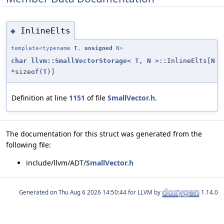
InlineElts
◆
template<typename
T
,
unsigned
N>
char
llvm::SmallVectorStorage
<
T
,
N
>::InlineElts[
N
*sizeof(
T
)]
Definition at line
1151
of file
SmallVector.h
.
The documentation for this struct was generated from the
following file:
include/llvm/ADT/
SmallVector.h
Generated on
for LLVM by
1.14.0