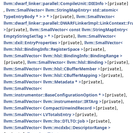
llvm::dwarf_linker::parallel::CompileUnit::DIEInfo >
[private]
,
llvm::SmallVector< llvm::StringMapEntry< std::atomic<
TypeEntryBody * > > * >
,
llvm::SmallVector<
[private]
llvm::dwarf_linker::parallel::DWARFLinkerImpl::LinkContext::F
>
,
llvm::SmallVector< const llvm::StringMapEntry<
[private]
EmptyStringSetTag > * >
,
llvm::SmallVector<
[private]
llvm::dxil::EntryProperties >
,
llvm::SmallVector<
[private]
llvm::hlsl::BindingInfo::RegisterSpace >
,
[private]
llvm::SmallVector< llvm::hlsl::BindingInfo::BindingRange >
,
llvm::SmallVector< llvm::hlsl::Binding >
,
[private]
[private]
llvm::SmallVector< llvm::hlsl::CBufferMember >
,
[private]
llvm::SmallVector< llvm::hlsl::CBufferMapping >
,
[private]
llvm::SmallVector< llvm::Metadata * >
,
[private]
llvm::SmallVector<
llvm::instrumentor::BaseConfigurationOption * >
,
[private]
llvm::SmallVector< llvm::instrumentor::IRTArg >
,
[private]
llvm::SmallVector< CompactUnwindRecord >
,
[private]
llvm::SmallVector< LVTotalsEntry >
,
[private]
llvm::SmallVector< llvm::lto::DTLTO::Job >
,
[private]
llvm::SmallVector< llvm::mcdxbc::DescriptorRange >