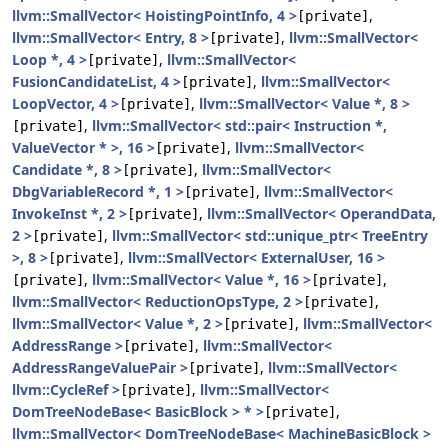
llvm::SmallVector< HoistingPointInfo, 4 >
,
[private]
llvm::SmallVector< Entry, 8 >
,
llvm::SmallVector<
[private]
Loop *, 4 >
,
llvm::SmallVector<
[private]
FusionCandidateList, 4 >
,
llvm::SmallVector<
[private]
LoopVector, 4 >
,
llvm::SmallVector< Value *, 8 >
[private]
,
llvm::SmallVector< std::pair< Instruction *,
[private]
ValueVector * >, 16 >
,
llvm::SmallVector<
[private]
Candidate *, 8 >
,
llvm::SmallVector<
[private]
DbgVariableRecord *, 1 >
,
llvm::SmallVector<
[private]
InvokeInst *, 2 >
,
llvm::SmallVector< OperandData,
[private]
2 >
,
llvm::SmallVector< std::unique_ptr< TreeEntry
[private]
>, 8 >
,
llvm::SmallVector< ExternalUser, 16 >
[private]
,
llvm::SmallVector< Value *, 16 >
,
[private]
[private]
llvm::SmallVector< ReductionOpsType, 2 >
,
[private]
llvm::SmallVector< Value *, 2 >
,
llvm::SmallVector<
[private]
AddressRange >
,
llvm::SmallVector<
[private]
AddressRangeValuePair >
,
llvm::SmallVector<
[private]
llvm::CycleRef >
,
llvm::SmallVector<
[private]
DomTreeNodeBase< BasicBlock > * >
,
[private]
llvm::SmallVector< DomTreeNodeBase< MachineBasicBlock >