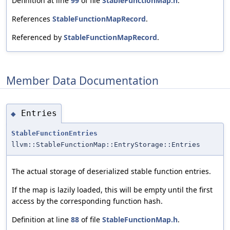
Definition at line
99
of file
StableFunctionMap.h
.
References
StableFunctionMapRecord
.
Referenced by
StableFunctionMapRecord
.
Member Data Documentation
Entries
◆
StableFunctionEntries
llvm::StableFunctionMap::EntryStorage::Entries
The actual storage of deserialized stable function entries.
If the map is lazily loaded, this will be empty until the first
access by the corresponding function hash.
Definition at line
88
of file
StableFunctionMap.h
.