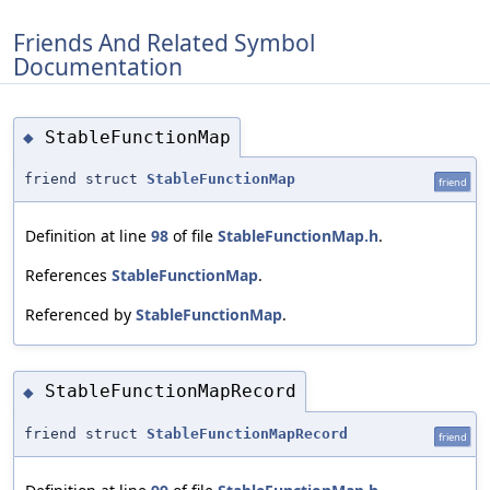
Friends And Related Symbol
Documentation
StableFunctionMap
◆
friend struct
StableFunctionMap
friend
Definition at line
98
of file
StableFunctionMap.h
.
References
StableFunctionMap
.
Referenced by
StableFunctionMap
.
StableFunctionMapRecord
◆
friend struct
StableFunctionMapRecord
friend