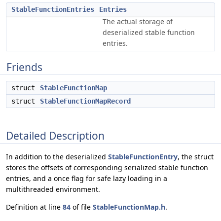
StableFunctionEntries
Entries
The actual storage of
deserialized stable function
entries.
Friends
struct
StableFunctionMap
struct
StableFunctionMapRecord
Detailed Description
In addition to the deserialized
StableFunctionEntry
, the struct
stores the offsets of corresponding serialized stable function
entries, and a once flag for safe lazy loading in a
multithreaded environment.
Definition at line
84
of file
StableFunctionMap.h
.