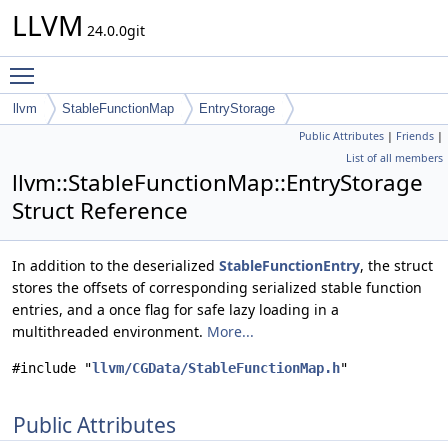
LLVM
24.0.0git
Toggle main menu visibility
llvm
StableFunctionMap
EntryStorage
Public Attributes
|
Friends
|
List of all members
llvm::StableFunctionMap::EntryStorage
Struct Reference
In addition to the deserialized
StableFunctionEntry
, the struct
stores the offsets of corresponding serialized stable function
entries, and a once flag for safe lazy loading in a
multithreaded environment.
More...
#include "
llvm/CGData/StableFunctionMap.h
"
Public Attributes