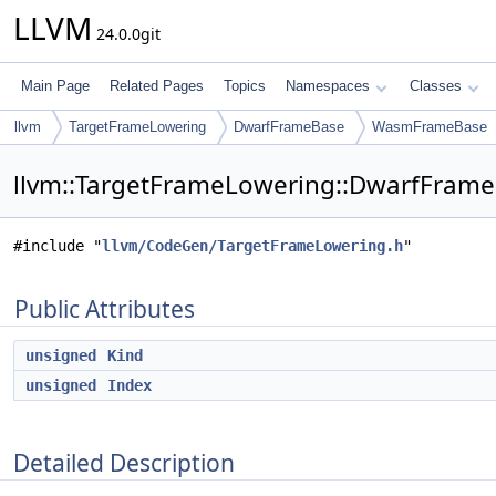
LLVM
24.0.0git
Main Page
Related Pages
Topics
Namespaces
Classes
llvm
TargetFrameLowering
DwarfFrameBase
WasmFrameBase
llvm::TargetFrameLowering::DwarfFram
#include "
llvm/CodeGen/TargetFrameLowering.h
"
Public Attributes
unsigned
Kind
unsigned
Index
Detailed Description