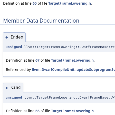
Definition at line
65
of file
TargetFrameLowering.h
.
Member Data Documentation
Index
◆
unsigned
llvm::TargetFrameLowering::DwarfFrameBase::W
Definition at line
67
of file
TargetFrameLowering.h
.
Referenced by
llvm::DwarfCompileUnit::updateSubprogramSc
Kind
◆
unsigned
llvm::TargetFrameLowering::DwarfFrameBase::W
Definition at line
66
of file
TargetFrameLowering.h
.