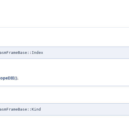
asmFrameBase::Index
opeDIE()
.
asmFrameBase::Kind