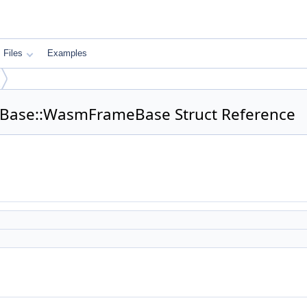
Files
Examples
eBase::WasmFrameBase Struct Reference