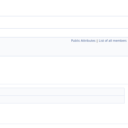
Public Attributes
|
List of all members