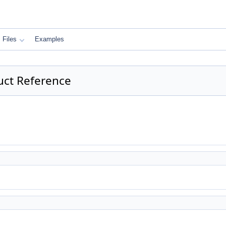
Files
Examples
uct Reference