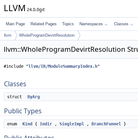
LLVM
24.0.0git
Main Page
Related Pages
Topics
Namespaces
Classes
llvm
WholeProgramDevirtResolution
llvm::WholeProgramDevirtResolution Str
#include "
llvm/IR/ModuleSummaryIndex.h
"
Classes
struct
ByArg
Public Types
enum
Kind
{
Indir
,
SingleImpl
,
BranchFunnel
}