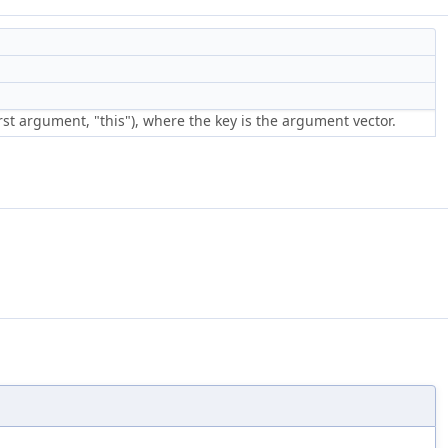
rst argument, "this"), where the key is the argument vector.