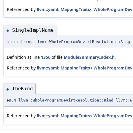
Referenced by
llvm::yaml::MappingTraits< WholeProgramDevi
SingleImplName
◆
std::string llvm::WholeProgramDevirtResolution::Singl
Definition at line
1356
of file
ModuleSummaryIndex.h
.
Referenced by
llvm::yaml::MappingTraits< WholeProgramDevi
TheKind
◆
enum
llvm::WholeProgramDevirtResolution::Kind
llvm::W
Referenced by
llvm::yaml::MappingTraits< WholeProgramDevi