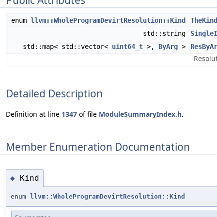
Public Attributes
enum
llvm::WholeProgramDevirtResolution::Kind
TheKin
std::string
Single
std::map< std::vector<
uint64_t
>,
ByArg
>
ResByA
Resolut
Detailed Description
Definition at line
1347
of file
ModuleSummaryIndex.h
.
Member Enumeration Documentation
Kind
◆
enum
llvm::WholeProgramDevirtResolution::Kind