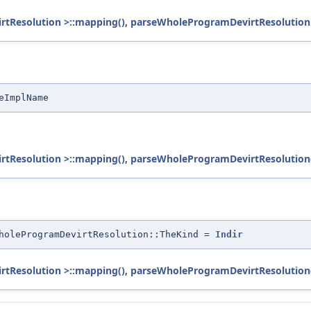
rtResolution >::mapping()
,
parseWholeProgramDevirtResolution
eImplName
rtResolution >::mapping()
,
parseWholeProgramDevirtResolution
holeProgramDevirtResolution::TheKind =
Indir
rtResolution >::mapping()
,
parseWholeProgramDevirtResolution