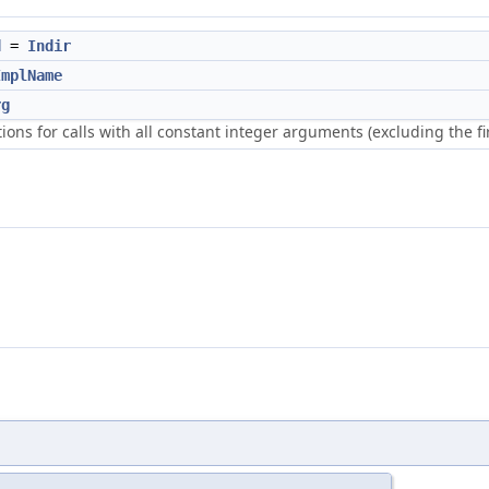
d
=
Indir
ImplName
rg
ions for calls with all constant integer arguments (excluding the fi