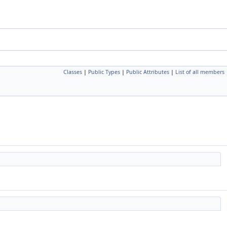
Classes
|
Public Types
|
Public Attributes
|
List of all members