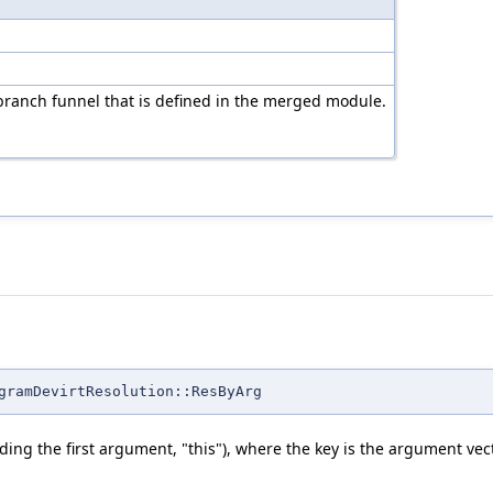
branch funnel that is defined in the merged module.
gramDevirtResolution::ResByArg
ding the first argument, "this"), where the key is the argument vect