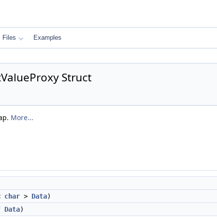
Files
Examples
ValueProxy Struct
Map.
More...
<
char
>
Data
)
f
Data
)