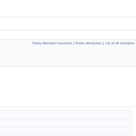
Public Member Functions
|
Public Attributes
|
List of all members