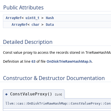
Public Attributes
ArrayRef
<
uint8_t
>
Hash
ArrayRef
<
char
>
Data
Detailed Description
Const value proxy to access the records stored in TrieRawHashM
Definition at line
63
of file
OnDiskTrieRawHashMap.h
.
Constructor & Destructor Documentation
ConstValueProxy()
◆
[1/3]
llvm::cas::OnDiskTrieRawHashMap::ConstValueProxy::Con