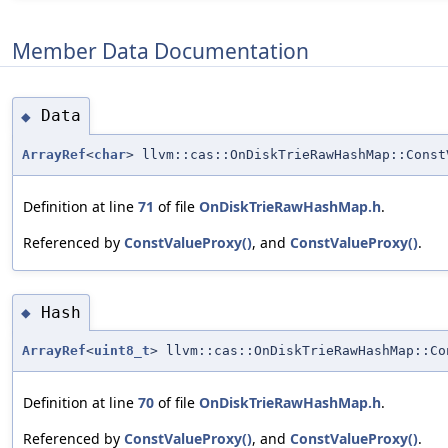
Member Data Documentation
Data
◆
ArrayRef
<
char
> llvm::cas::OnDiskTrieRawHashMap::Const
Definition at line
71
of file
OnDiskTrieRawHashMap.h
.
Referenced by
ConstValueProxy()
, and
ConstValueProxy()
.
Hash
◆
ArrayRef
<
uint8_t
> llvm::cas::OnDiskTrieRawHashMap::Co
Definition at line
70
of file
OnDiskTrieRawHashMap.h
.
Referenced by
ConstValueProxy()
, and
ConstValueProxy()
.