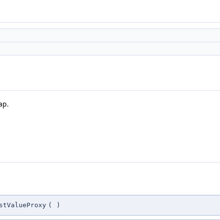
ap.
stValueProxy
(
)