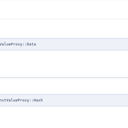
ValueProxy::Data
nstValueProxy::Hash