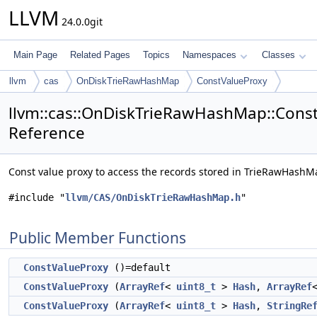
LLVM
24.0.0git
Main Page
Related Pages
Topics
Namespaces
Classes
llvm
cas
OnDiskTrieRawHashMap
ConstValueProxy
llvm::cas::OnDiskTrieRawHashMap::Const
Reference
Const value proxy to access the records stored in TrieRawHash
#include "
llvm/CAS/OnDiskTrieRawHashMap.h
"
Public Member Functions
ConstValueProxy
()=default
ConstValueProxy
(
ArrayRef
<
uint8_t
>
Hash
,
ArrayRef
ConstValueProxy
(
ArrayRef
<
uint8_t
>
Hash
,
StringRe