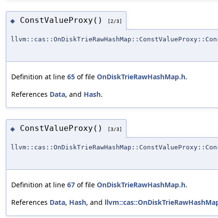
ConstValueProxy()
◆
[2/3]
llvm::cas::OnDiskTrieRawHashMap::ConstValueProxy::Con
Definition at line
65
of file
OnDiskTrieRawHashMap.h
.
References
Data
, and
Hash
.
ConstValueProxy()
◆
[3/3]
llvm::cas::OnDiskTrieRawHashMap::ConstValueProxy::Con
Definition at line
67
of file
OnDiskTrieRawHashMap.h
.
References
Data
,
Hash
, and
llvm::cas::OnDiskTrieRawHashMap: