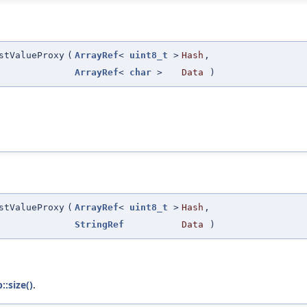
stValueProxy
(
ArrayRef
<
uint8_t
>
Hash
,
ArrayRef
<
char
>
Data
)
stValueProxy
(
ArrayRef
<
uint8_t
>
Hash
,
StringRef
Data
)
:size()
.