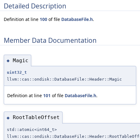
Detailed Description
Definition at line
100
of file
DatabaseFile.h
.
Member Data Documentation
Magic
◆
uint32_t
llvm::cas::ondisk::DatabaseFile::Header::Magic
Definition at line
101
of file
DatabaseFile.h
.
RootTableOffset
◆
std::atomic<int64_t>
llvm::cas::ondisk::DatabaseFile::Header::RootTableOff