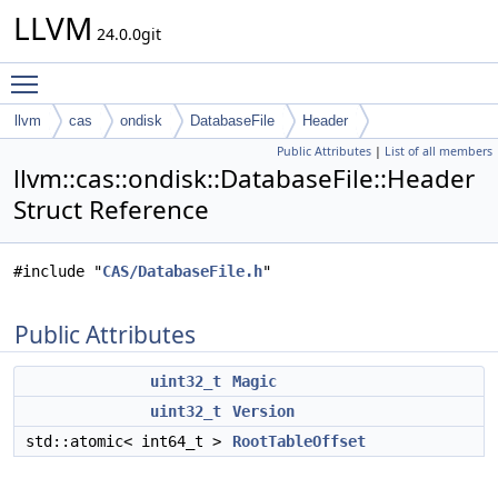
LLVM
24.0.0git
Toggle main menu visibility
llvm
cas
ondisk
DatabaseFile
Header
Public Attributes
|
List of all members
llvm::cas::ondisk::DatabaseFile::Header
Struct Reference
#include "
CAS/DatabaseFile.h
"
Public Attributes
uint32_t
Magic
uint32_t
Version
std::atomic< int64_t >
RootTableOffset