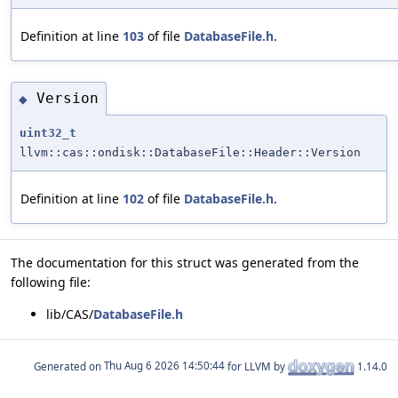
Definition at line
103
of file
DatabaseFile.h
.
Version
◆
uint32_t
llvm::cas::ondisk::DatabaseFile::Header::Version
Definition at line
102
of file
DatabaseFile.h
.
The documentation for this struct was generated from the
following file:
lib/CAS/
DatabaseFile.h
Generated on
for LLVM by
1.14.0