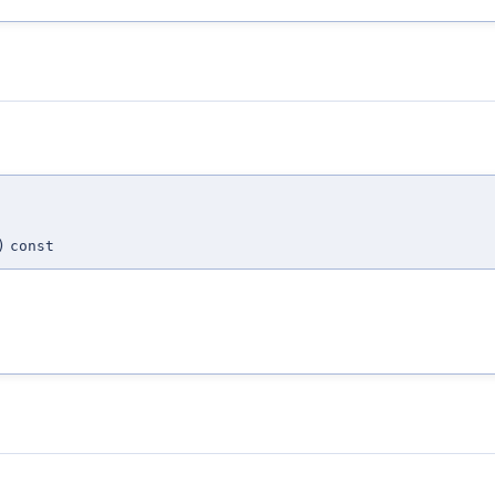
)
const