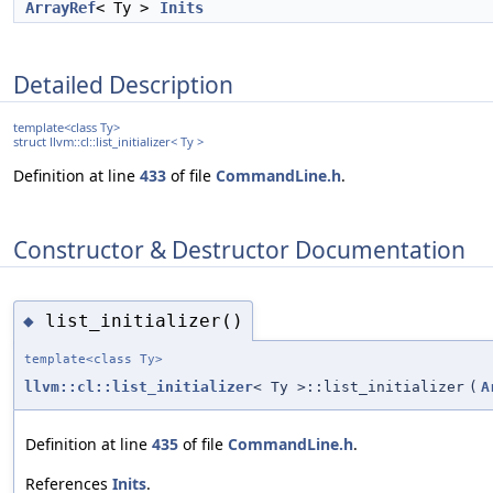
ArrayRef
< Ty >
Inits
Detailed Description
template<class Ty>
struct llvm::cl::list_initializer< Ty >
Definition at line
433
of file
CommandLine.h
.
Constructor & Destructor Documentation
list_initializer()
◆
template<class Ty>
llvm::cl::list_initializer
< Ty >::list_initializer
(
A
Definition at line
435
of file
CommandLine.h
.
References
Inits
.