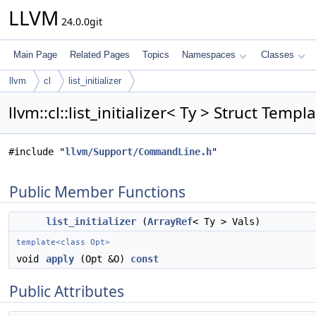
LLVM
24.0.0git
Main Page
Related Pages
Topics
Namespaces
Classes
llvm
cl
list_initializer
llvm::cl::list_initializer< Ty > Struct Temp
#include "
llvm/Support/CommandLine.h
"
Public Member Functions
list_initializer
(
ArrayRef
< Ty > Vals)
template<class Opt>
void
apply
(Opt &O)
const
Public Attributes