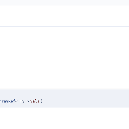
rrayRef
< Ty >
Vals
)