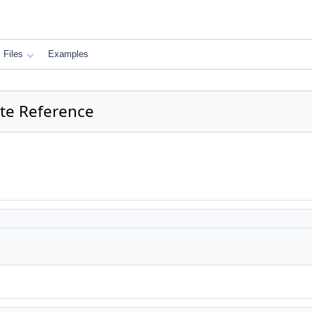
Files
Examples
late Reference