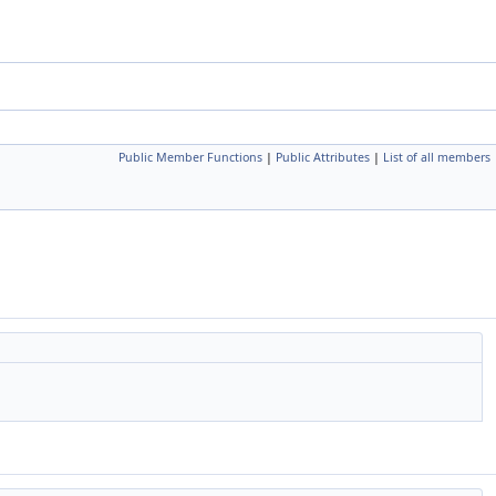
Public Member Functions
|
Public Attributes
|
List of all members