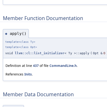
Member Function Documentation
apply()
◆
template<class Ty>
template<class Opt>
void
llvm::cl::list_initializer
< Ty >::apply
(
Opt &
O
Definition at line
437
of file
CommandLine.h
.
References
Inits
.
Member Data Documentation