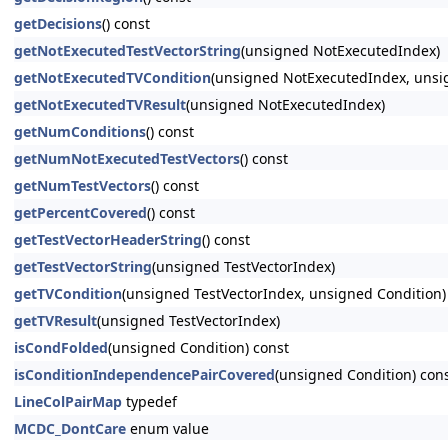
getDecisions
() const
getNotExecutedTestVectorString
(unsigned NotExecutedIndex)
getNotExecutedTVCondition
(unsigned NotExecutedIndex, unsi
getNotExecutedTVResult
(unsigned NotExecutedIndex)
getNumConditions
() const
getNumNotExecutedTestVectors
() const
getNumTestVectors
() const
getPercentCovered
() const
getTestVectorHeaderString
() const
getTestVectorString
(unsigned TestVectorIndex)
getTVCondition
(unsigned TestVectorIndex, unsigned Condition)
getTVResult
(unsigned TestVectorIndex)
isCondFolded
(unsigned Condition) const
isConditionIndependencePairCovered
(unsigned Condition) con
LineColPairMap
typedef
MCDC_DontCare
enum value