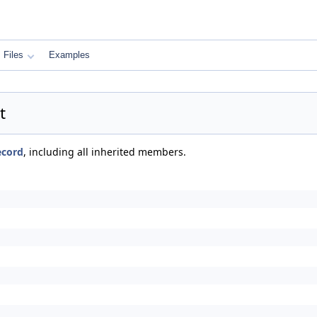
Files
Examples
t
ecord
, including all inherited members.