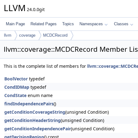
LLVM
24.0.0git
Main Page
Related Pages
Topics
Namespaces
Classes
llvm
coverage
MCDCRecord
llvm::coverage::MCDCRecord Member Lis
This is the complete list of members for
llvm::coverage::MCDCR
BoolVector
typedef
CondIDMap
typedef
CondState
enum name
findIndependencePairs
()
getConditionCoverageString
(unsigned Condition)
getConditionHeaderString
(unsigned Condition)
getConditionIndependencePair
(unsigned Condition)
getDecisionRegion
() const