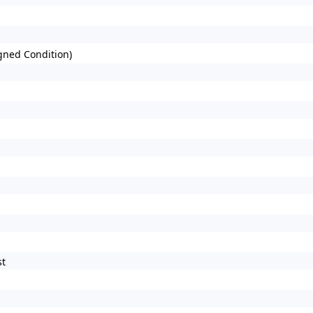
gned Condition)
st