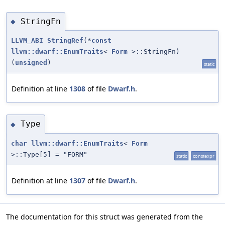
StringFn
◆
LLVM_ABI
StringRef
(*
const
llvm::dwarf::EnumTraits
<
Form
>::StringFn)
(
unsigned
)
static
Definition at line
1308
of file
Dwarf.h
.
Type
◆
char
llvm::dwarf::EnumTraits
<
Form
>::Type[5] = "FORM"
static
constexpr
Definition at line
1307
of file
Dwarf.h
.
The documentation for this struct was generated from the