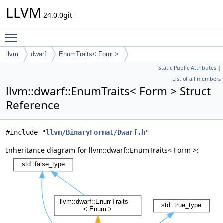
LLVM
24.0.0git
Toggle main menu visibility
llvm
dwarf
EnumTraits< Form >
Static Public Attributes
|
List of all members
llvm::dwarf::EnumTraits< Form > Struct
Reference
#include "
llvm/BinaryFormat/Dwarf.h
"
Inheritance diagram for llvm::dwarf::EnumTraits< Form >: