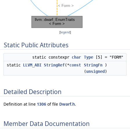
[
legend
]
Static Public Attributes
static constexpr
char
Type
[5] = "FORM"
static
LLVM_ABI
StringRef
(*
const
StringFn
)
(
unsigned
)
Detailed Description
Definition at line
1306
of file
Dwarf.h
.
Member Data Documentation