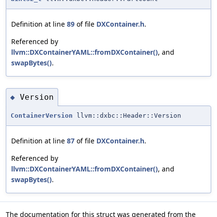
Definition at line
89
of file
DXContainer.h
.
Referenced by
llvm::DXContainerYAML::fromDXContainer()
, and
swapBytes()
.
Version
◆
ContainerVersion
llvm::dxbc::Header::Version
Definition at line
87
of file
DXContainer.h
.
Referenced by
llvm::DXContainerYAML::fromDXContainer()
, and
swapBytes()
.
The documentation for this struct was generated from the