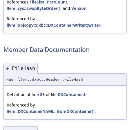
References
FileSize
,
PartCount
,
llvm::sys::swapByteOrder()
, and
Version
.
Referenced by
llvm::objcopy::dxbc::DXContainerWriter::write()
.
Member Data Documentation
FileHash
◆
Hash
llvm::dxbc::Header::FileHash
Definition at line
86
of file
DXContainer.h
.
Referenced by
llvm::DXContainerYAML::fromDXContainer()
.