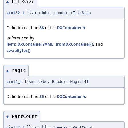
FileSize
◆
uint32_t
llvm::dxbc::Header::FileSize
Definition at line
88
of file
DXContainer.h
.
Referenced by
llvm::DXContainerYAML::fromDXContainer()
, and
swapBytes()
.
Magic
◆
uint8_t
llvm::dxbc::Header::Magic[4]
Definition at line
85
of file
DXContainer.h
.
PartCount
◆
uint32_t
llvm::dxbc::Header::PartCount