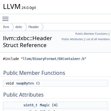
LLVM
24.0.0git
Toggle main menu visibility
llvm
dxbc
Header
Public Member Functions
|
llvm::dxbc::Header
Public Attributes
|
List of all members
Struct Reference
#include "
llvm/BinaryFormat/DXContainer.h
"
Public Member Functions
void
swapBytes
()
Public Attributes
uint8_t
Magic
[4]