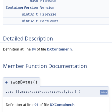
Hash
FileHash
ContainerVersion
Version
uint32_t
FileSize
uint32_t
PartCount
Detailed Description
Definition at line
84
of file
DXContainer.h
.
Member Function Documentation
swapBytes()
◆
void llvm::dxbc::Header::swapBytes
(
)
inline
Definition at line
91
of file
DXContainer.h
.