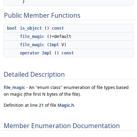
}
Public Member Functions
bool
is_object
()
const
file_magic
()=default
file_magic
(
Impl
V)
operator Impl
()
const
Detailed Description
file_magic
- An "enum class" enumeration of file types based
on magic (the first N bytes of the file).
Definition at line
21
of file
Magic.h
.
Member Enumeration Documentation