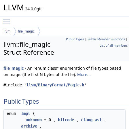
LLVM
24.0.0git
Toggle main menu visibility
llvm
file_magic
Public Types
|
Public Member Functions
|
llvm::file_magic
List of all members
Struct Reference
file_magic
- An "enum class" enumeration of file types based
on magic (the first N bytes of the file).
More...
#include "
llvm/BinaryFormat/Magic.h
"
Public Types
enum
Impl
{
unknown
= 0 ,
bitcode
,
clang_ast
,
archive
,