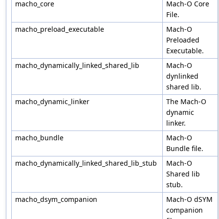
macho_core
Mach-O Core
File.
macho_preload_executable
Mach-O
Preloaded
Executable.
macho_dynamically_linked_shared_lib
Mach-O
dynlinked
shared lib.
macho_dynamic_linker
The Mach-O
dynamic
linker.
macho_bundle
Mach-O
Bundle file.
macho_dynamically_linked_shared_lib_stub
Mach-O
Shared lib
stub.
macho_dsym_companion
Mach-O dSYM
companion