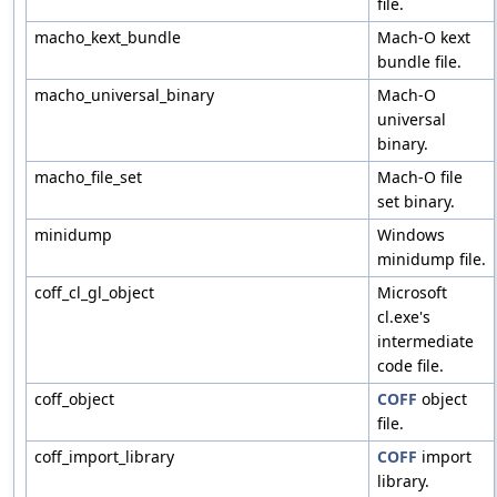
file.
macho_kext_bundle
Mach-O kext
bundle file.
macho_universal_binary
Mach-O
universal
binary.
macho_file_set
Mach-O file
set binary.
minidump
Windows
minidump file.
coff_cl_gl_object
Microsoft
cl.exe's
intermediate
code file.
coff_object
COFF
object
file.
coff_import_library
COFF
import
library.