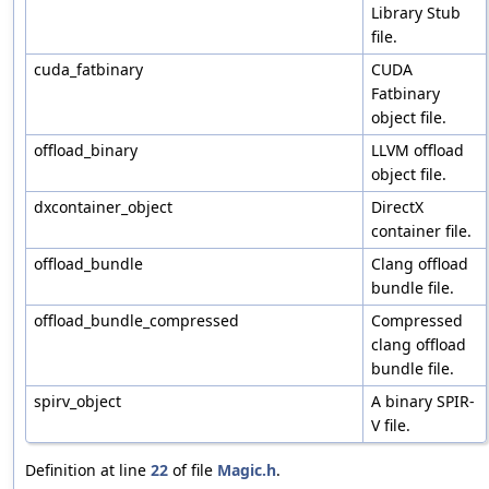
Library Stub
file.
cuda_fatbinary
CUDA
Fatbinary
object file.
offload_binary
LLVM offload
object file.
dxcontainer_object
DirectX
container file.
offload_bundle
Clang offload
bundle file.
offload_bundle_compressed
Compressed
clang offload
bundle file.
spirv_object
A binary SPIR-
V file.
Definition at line
22
of file
Magic.h
.