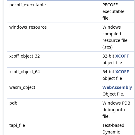
pecoff_executable
PECOFF
executable
file.
windows_resource
Windows
compiled
resource file
(.res)
xcoff_object_32
32-bit
XCOFF
object file
xcoff_object_64
64-bit
XCOFF
object file
wasm_object
WebAssembly
Object file.
pdb
Windows PDB
debug info
file.
tapi_file
Text-based
Dynamic