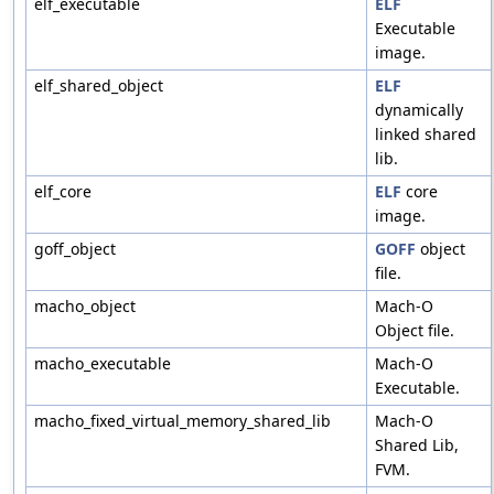
elf_executable
ELF
Executable
image.
elf_shared_object
ELF
dynamically
linked shared
lib.
elf_core
ELF
core
image.
goff_object
GOFF
object
file.
macho_object
Mach-O
Object file.
macho_executable
Mach-O
Executable.
macho_fixed_virtual_memory_shared_lib
Mach-O
Shared Lib,
FVM.