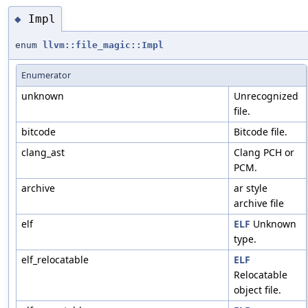
Impl
◆
enum
llvm::file_magic::Impl
Enumerator
unknown
Unrecognized
file.
bitcode
Bitcode file.
clang_ast
Clang PCH or
PCM.
archive
ar style
archive file
elf
ELF
Unknown
type.
elf_relocatable
ELF
Relocatable
object file.