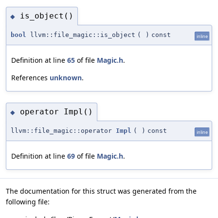
is_object()
◆
bool
llvm::file_magic::is_object
(
)
const
inline
Definition at line
65
of file
Magic.h
.
References
unknown
.
operator Impl()
◆
llvm::file_magic::operator
Impl
(
)
const
inline
Definition at line
69
of file
Magic.h
.
The documentation for this struct was generated from the
following file: