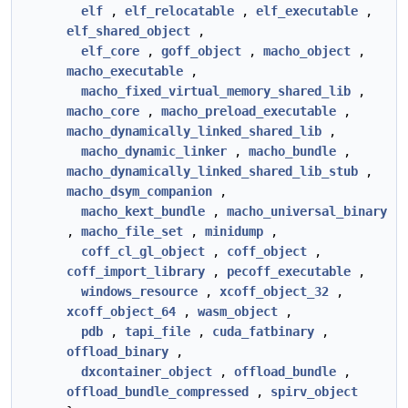
elf
,
elf_relocatable
,
elf_executable
,
elf_shared_object
,
elf_core
,
goff_object
,
macho_object
,
macho_executable
,
macho_fixed_virtual_memory_shared_lib
,
macho_core
,
macho_preload_executable
,
macho_dynamically_linked_shared_lib
,
macho_dynamic_linker
,
macho_bundle
,
macho_dynamically_linked_shared_lib_stub
,
macho_dsym_companion
,
macho_kext_bundle
,
macho_universal_binary
,
macho_file_set
,
minidump
,
coff_cl_gl_object
,
coff_object
,
coff_import_library
,
pecoff_executable
,
windows_resource
,
xcoff_object_32
,
xcoff_object_64
,
wasm_object
,
pdb
,
tapi_file
,
cuda_fatbinary
,
offload_binary
,
dxcontainer_object
,
offload_bundle
,
offload_bundle_compressed
,
spirv_object