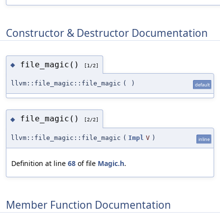
Constructor & Destructor Documentation
file_magic()
◆
[1/2]
llvm::file_magic::file_magic
(
)
default
file_magic()
◆
[2/2]
llvm::file_magic::file_magic
(
Impl
V
)
inline
Definition at line
68
of file
Magic.h
.
Member Function Documentation