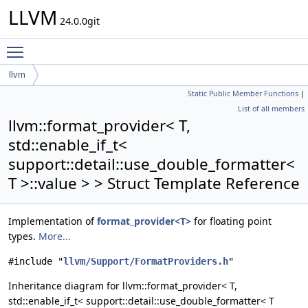
LLVM
24.0.0git
Toggle main menu visibility
llvm
Static Public Member Functions
|
format_provider< T, std::enable_if_t<
List of all members
support::detail::use_double_formatter< T >::value > >
llvm::format_provider< T,
std::enable_if_t<
support::detail::use_double_formatter<
T >::value > > Struct Template Reference
Implementation of
format_provider<T>
for floating point
types.
More...
#include "
llvm/Support/FormatProviders.h
"
Inheritance diagram for llvm::format_provider< T,
std::enable_if_t< support::detail::use_double_formatter< T