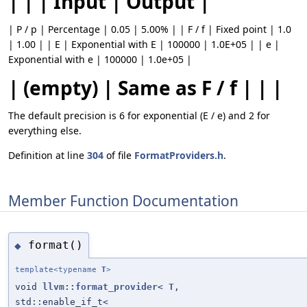
| | | Input | Output |
| P / p | Percentage | 0.05 | 5.00% | | F / f | Fixed point | 1.0
| 1.00 | | E | Exponential with E | 100000 | 1.0E+05 | | e |
Exponential with e | 100000 | 1.0e+05 |
| (empty) | Same as F / f | | |
The default precision is 6 for exponential (E / e) and 2 for
everything else.
Definition at line
304
of file
FormatProviders.h
.
Member Function Documentation
format()
◆
template<typename
T
>
void
llvm::format_provider
<
T
,
std::enable_if_t<