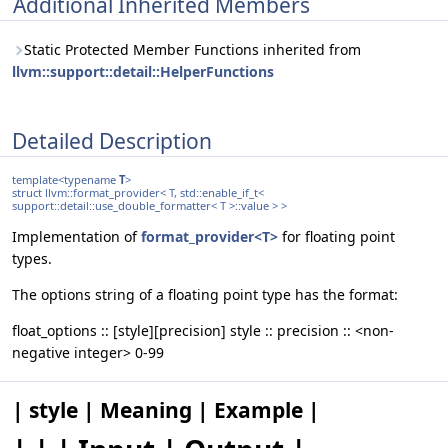
Additional Inherited Members
Static Protected Member Functions inherited from
llvm::support::detail::HelperFunctions
Detailed Description
template<typename
T
>
struct llvm::format_provider< T, std::enable_if_t<
support::detail::use_double_formatter< T >::value > >
Implementation of
format_provider<T>
for floating point
types.
The options string of a floating point type has the format:
float_options :: [style][precision] style :: precision :: <non-
negative integer> 0-99
| style | Meaning | Example |