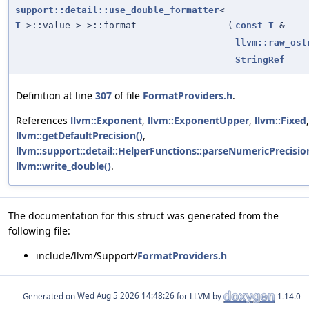
support::detail::use_double_formatter
<
T
>::value > >::format
(
const
T
&
llvm::raw_ost
StringRef
Definition at line
307
of file
FormatProviders.h
.
References
llvm::Exponent
,
llvm::ExponentUpper
,
llvm::Fixed
,
llvm::getDefaultPrecision()
,
llvm::support::detail::HelperFunctions::parseNumericPrecisio
llvm::write_double()
.
The documentation for this struct was generated from the
following file:
include/llvm/Support/
FormatProviders.h
Generated on
for LLVM by
1.14.0