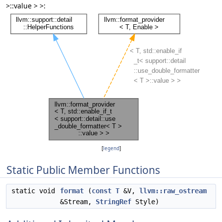
>::value > >:
[
legend
]
Static Public Member Functions
static void
format
(
const
T
&V,
llvm::raw_ostream
&Stream,
StringRef
Style)