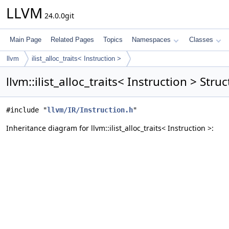
LLVM
24.0.0git
Main Page
Related Pages
Topics
Namespaces
Classes
llvm
ilist_alloc_traits< Instruction >
llvm::ilist_alloc_traits< Instruction > Str
#include "
llvm/IR/Instruction.h
"
Inheritance diagram for llvm::ilist_alloc_traits< Instruction >: