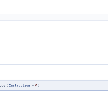
ode
(
Instruction
*
V
)