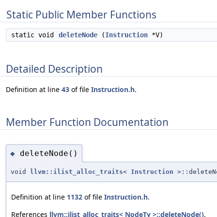
Static Public Member Functions
static void
deleteNode
(
Instruction
*V)
Detailed Description
Definition at line
43
of file
Instruction.h
.
Member Function Documentation
deleteNode()
◆
void
llvm::ilist_alloc_traits
<
Instruction
>::deleteN
Definition at line
1132
of file
Instruction.h
.
References
llvm::ilist_alloc_traits< NodeTy >::deleteNode()
.