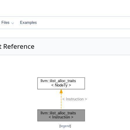
Files
Examples
uct Reference
[
legend
]