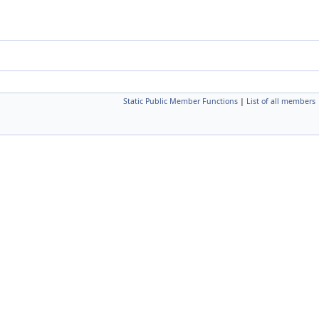
Static Public Member Functions
|
List of all members