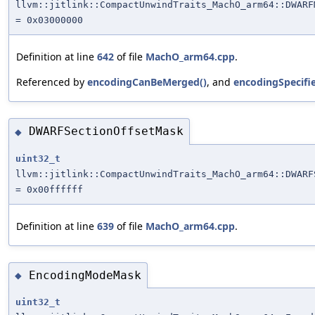
llvm::jitlink::CompactUnwindTraits_MachO_arm64::DWARF
= 0x03000000
Definition at line
642
of file
MachO_arm64.cpp
.
Referenced by
encodingCanBeMerged()
, and
encodingSpecifi
DWARFSectionOffsetMask
◆
uint32_t
llvm::jitlink::CompactUnwindTraits_MachO_arm64::DWARF
= 0x00ffffff
Definition at line
639
of file
MachO_arm64.cpp
.
EncodingModeMask
◆
uint32_t