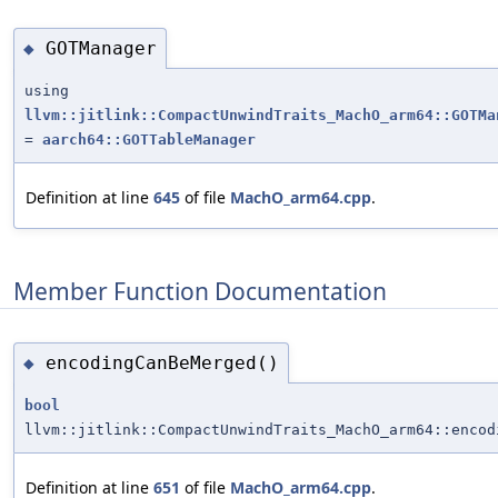
GOTManager
◆
using
llvm::jitlink::CompactUnwindTraits_MachO_arm64::GOTMa
=
aarch64::GOTTableManager
Definition at line
645
of file
MachO_arm64.cpp
.
Member Function Documentation
encodingCanBeMerged()
◆
bool
llvm::jitlink::CompactUnwindTraits_MachO_arm64::encod
Definition at line
651
of file
MachO_arm64.cpp
.