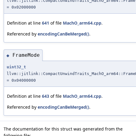
llvm::jitlink::CompactUnwindTraits_MachO_arm64::Frame
= 0x02000000
Definition at line
641
of file
MachO_arm64.cpp
.
Referenced by
encodingCanBeMerged()
.
FrameMode
◆
uint32_t
llvm::jitlink::CompactUnwindTraits_MachO_arm64::Frame
= 0x04000000
Definition at line
643
of file
MachO_arm64.cpp
.
Referenced by
encodingCanBeMerged()
.
The documentation for this struct was generated from the
following file: