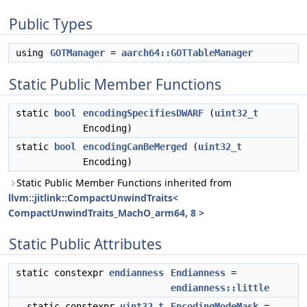
Public Types
using
GOTManager
=
aarch64::GOTTableManager
Static Public Member Functions
static
bool
encodingSpecifiesDWARF
(
uint32_t
Encoding)
static
bool
encodingCanBeMerged
(
uint32_t
Encoding)
Static Public Member Functions inherited from
llvm::jitlink::CompactUnwindTraits<
CompactUnwindTraits_MachO_arm64, 8 >
Static Public Attributes
static constexpr
endianness
Endianness
=
endianness::little
static constexpr
uint32_t
EncodingModeMask
=