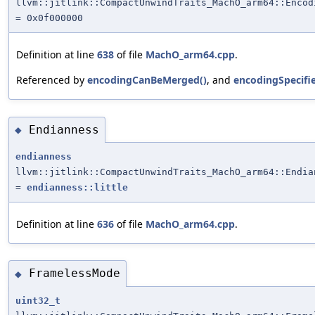
llvm::jitlink::CompactUnwindTraits_MachO_arm64::Encod
= 0x0f000000
Definition at line
638
of file
MachO_arm64.cpp
.
Referenced by
encodingCanBeMerged()
, and
encodingSpecifi
Endianness
◆
endianness
llvm::jitlink::CompactUnwindTraits_MachO_arm64::Endia
=
endianness::little
Definition at line
636
of file
MachO_arm64.cpp
.
FramelessMode
◆
uint32_t