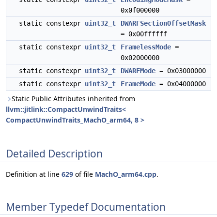
0x0f000000
static constexpr
uint32_t
DWARFSectionOffsetMask
= 0x00ffffff
static constexpr
uint32_t
FramelessMode
=
0x02000000
static constexpr
uint32_t
DWARFMode
= 0x03000000
static constexpr
uint32_t
FrameMode
= 0x04000000
Static Public Attributes inherited from
llvm::jitlink::CompactUnwindTraits<
CompactUnwindTraits_MachO_arm64, 8 >
Detailed Description
Definition at line
629
of file
MachO_arm64.cpp
.
Member Typedef Documentation