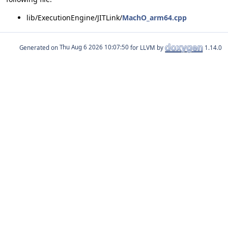
lib/ExecutionEngine/JITLink/
MachO_arm64.cpp
Generated on
for LLVM by
1.14.0