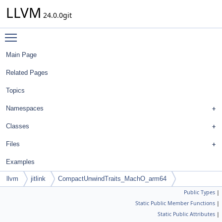
LLVM
24.0.0git
Toggle main menu visibility
Main Page
Related Pages
Topics
Namespaces
Classes
Files
Examples
llvm
jitlink
CompactUnwindTraits_MachO_arm64
Public Types
|
Static Public Member Functions
|
Static Public Attributes
|