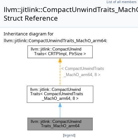
List of all members
llvm::jitlink::CompactUnwindTraits_Mac
Struct Reference
Inheritance diagram for
llvm::jitlink::CompactUnwindTraits_MachO_arm64:
[
legend
]