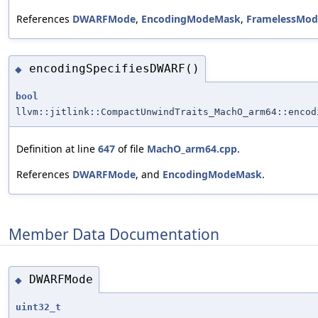
References
DWARFMode
,
EncodingModeMask
,
FramelessMod
encodingSpecifiesDWARF()
◆
bool
llvm::jitlink::CompactUnwindTraits_MachO_arm64::encod
Definition at line
647
of file
MachO_arm64.cpp
.
References
DWARFMode
, and
EncodingModeMask
.
Member Data Documentation
DWARFMode
◆
uint32_t