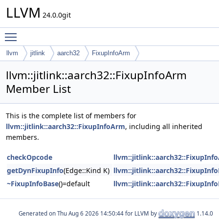
LLVM
24.0.0git
Toggle main menu visibility
llvm
jitlink
aarch32
FixupInfoArm
llvm::jitlink::aarch32::FixupInfoArm
Member List
This is the complete list of members for
llvm::jitlink::aarch32::FixupInfoArm
, including all inherited
members.
checkOpcode
llvm::jitlink::aarch32::FixupIn
getDynFixupInfo
(Edge::Kind K)
llvm::jitlink::aarch32::FixupInf
~FixupInfoBase
()=default
llvm::jitlink::aarch32::FixupInf
Generated on
for LLVM by
1.14.0