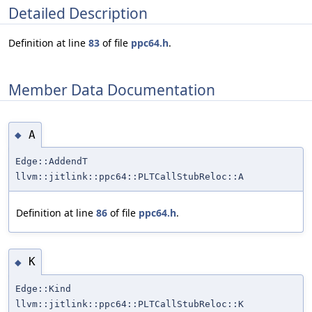
Detailed Description
Definition at line
83
of file
ppc64.h
.
Member Data Documentation
A
◆
Edge::AddendT
llvm::jitlink::ppc64::PLTCallStubReloc::A
Definition at line
86
of file
ppc64.h
.
K
◆
Edge::Kind
llvm::jitlink::ppc64::PLTCallStubReloc::K