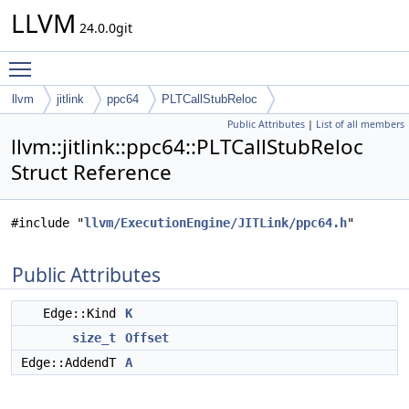
LLVM
24.0.0git
Toggle main menu visibility
llvm
jitlink
ppc64
PLTCallStubReloc
Public Attributes
|
List of all members
llvm::jitlink::ppc64::PLTCallStubReloc
Struct Reference
#include "
llvm/ExecutionEngine/JITLink/ppc64.h
"
Public Attributes
Edge::Kind
K
size_t
Offset
Edge::AddendT
A