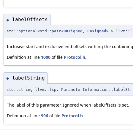
labelOffsets
◆
std::optional<std::pair<
unsigned
,
unsigned
> > llvm::l
Inclusive start and exclusive end offsets withing the containing
Definition at line
1000
of file
Protocol.h
.
labelString
◆
std::string llvm::lsp::ParameterInformation::labelStr
The label of this parameter. Ignored when labelOffsets is set.
Definition at line
996
of file
Protocol.h
.