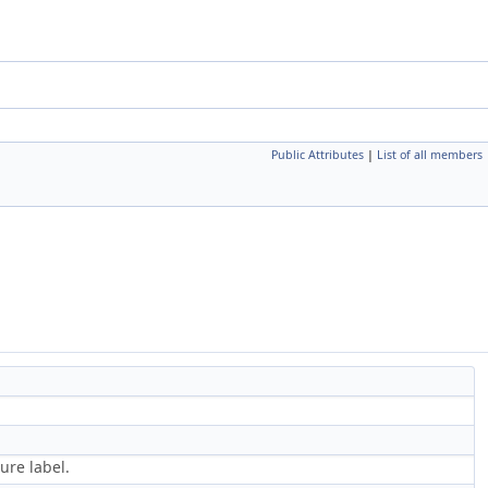
Public Attributes
|
List of all members
ure label.