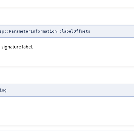
sp::ParameterInformation::labelOffsets
 signature label.
ing