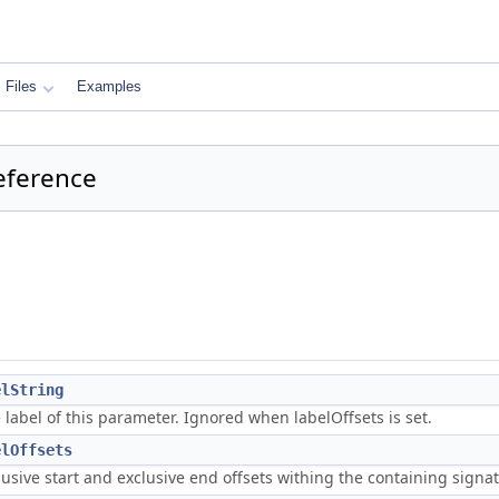
Files
Examples
eference
elString
 label of this parameter. Ignored when labelOffsets is set.
elOffsets
lusive start and exclusive end offsets withing the containing signat