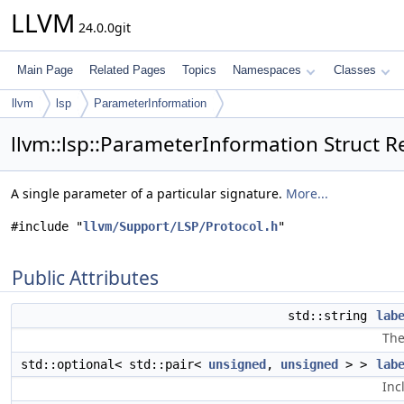
LLVM
24.0.0git
Main Page
Related Pages
Topics
Namespaces
Classes
llvm
lsp
ParameterInformation
llvm::lsp::ParameterInformation Struct R
A single parameter of a particular signature.
More...
#include "
llvm/Support/LSP/Protocol.h
"
Public Attributes
std::string
lab
The
std::optional< std::pair<
unsigned
,
unsigned
> >
lab
Inc