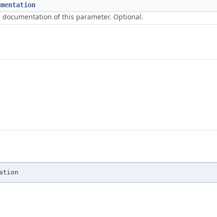
umentation
 documentation of this parameter. Optional.
ation