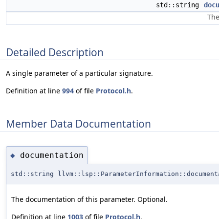
std::string
doc
The
Detailed Description
A single parameter of a particular signature.
Definition at line
994
of file
Protocol.h
.
Member Data Documentation
documentation
◆
std::string llvm::lsp::ParameterInformation::document
The documentation of this parameter. Optional.
Definition at line
1003
of file
Protocol.h
.