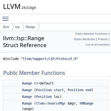
LLVM
24.0.0git
Toggle main menu visibility
llvm
lsp
Range
Public Member Functions
|
llvm::lsp::Range
Public Attributes
|
Friends
|
Struct Reference
List of all members
#include "
llvm/Support/LSP/Protocol.h
"
Public Member Functions
Range
()=default
Range
(
Position
start
,
Position
end
)
Range
(
Position
loc)
Range
(
llvm::SourceMgr
&mgr,
SMRange
range)