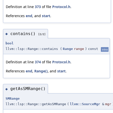
Definition at line
373
of file
Protocol.h
.
References
end
, and
start
.
contains()
◆
[2/2]
bool
llvm::lsp::Range::contains
(
Range
range
)
const
inline
Definition at line
374
of file
Protocol.h
.
References
end
,
Range()
, and
start
.
getAsSMRange()
◆
SMRange
llvm::lsp::Range::getAsSMRange
(
llvm::SourceMgr
&
mgr