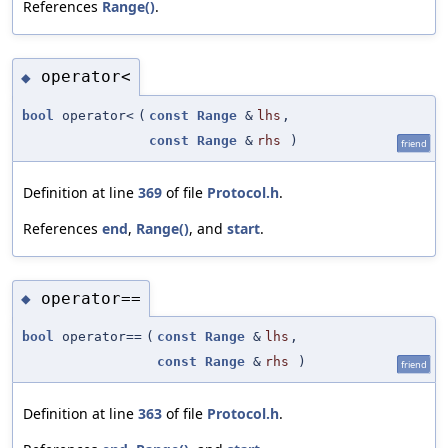
References
Range()
.
operator<
◆
bool
operator<
(
const
Range
&
lhs
,
const
Range
&
rhs
)
friend
Definition at line
369
of file
Protocol.h
.
References
end
,
Range()
, and
start
.
operator==
◆
bool
operator==
(
const
Range
&
lhs
,
const
Range
&
rhs
)
friend
Definition at line
363
of file
Protocol.h
.