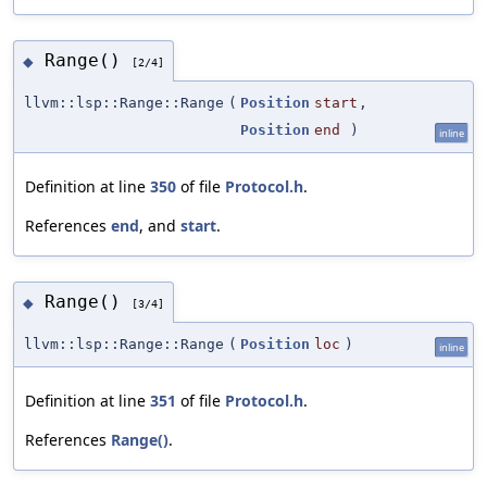
Range()
◆
[2/4]
llvm::lsp::Range::Range
(
Position
start
,
Position
end
)
inline
Definition at line
350
of file
Protocol.h
.
References
end
, and
start
.
Range()
◆
[3/4]
llvm::lsp::Range::Range
(
Position
loc
)
inline
Definition at line
351
of file
Protocol.h
.
References
Range()
.