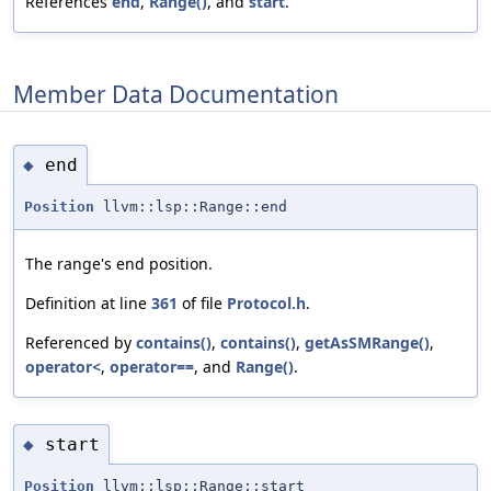
References
end
,
Range()
, and
start
.
Member Data Documentation
end
◆
Position
llvm::lsp::Range::end
The range's end position.
Definition at line
361
of file
Protocol.h
.
Referenced by
contains()
,
contains()
,
getAsSMRange()
,
operator<
,
operator==
, and
Range()
.
start
◆
Position
llvm::lsp::Range::start