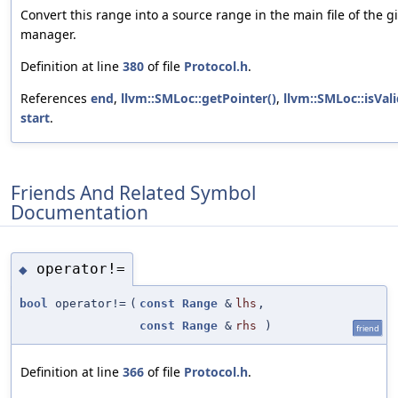
Convert this range into a source range in the main file of the g
manager.
Definition at line
380
of file
Protocol.h
.
References
end
,
llvm::SMLoc::getPointer()
,
llvm::SMLoc::isVali
start
.
Friends And Related Symbol
Documentation
operator!=
◆
bool
operator!=
(
const
Range
&
lhs
,
const
Range
&
rhs
)
friend
Definition at line
366
of file
Protocol.h
.