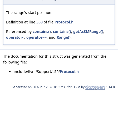
The range's start position.
Definition at line
358
of file
Protocol.h
.
Referenced by
contains()
,
contains()
,
getAsSMRange()
,
operator<
,
operator==
, and
Range()
.
The documentation for this struct was generated from the
following file:
include/llvm/Support/LSP/
Protocol.h
Generated on
for LLVM by
1.14.0