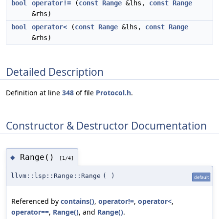
bool
operator!=
(
const
Range
&lhs,
const
Range
&rhs)
bool
operator<
(
const
Range
&lhs,
const
Range
&rhs)
Detailed Description
Definition at line
348
of file
Protocol.h
.
Constructor & Destructor Documentation
Range()
◆
[1/4]
llvm::lsp::Range::Range
(
)
default
Referenced by
contains()
,
operator!=
,
operator<
,
operator==
,
Range()
, and
Range()
.