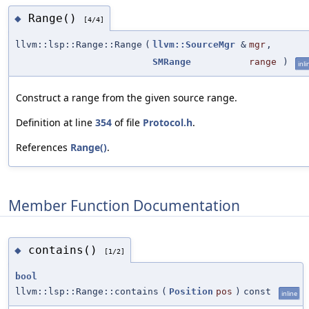
Range()
◆
[4/4]
llvm::lsp::Range::Range
(
llvm::SourceMgr
&
mgr
,
SMRange
range
)
inli
Construct a range from the given source range.
Definition at line
354
of file
Protocol.h
.
References
Range()
.
Member Function Documentation
contains()
◆
[1/2]
bool
llvm::lsp::Range::contains
(
Position
pos
)
const
inline