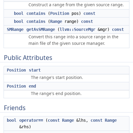
Construct a range from the given source range.
bool
contains
(
Position
pos)
const
bool
contains
(
Range
range)
const
SMRange
getAsSMRange
(
llvm::SourceMgr
&mgr)
const
Convert this range into a source range in the
main file of the given source manager.
Public Attributes
Position
start
The range's start position.
Position
end
The range's end position.
Friends
bool
operator==
(
const
Range
&lhs,
const
Range
&rhs)