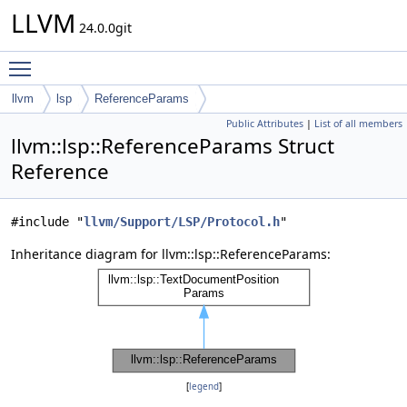
LLVM
24.0.0git
Toggle main menu visibility
llvm
lsp
ReferenceParams
Public Attributes
|
List of all members
llvm::lsp::ReferenceParams Struct
Reference
#include "
llvm/Support/LSP/Protocol.h
"
Inheritance diagram for llvm::lsp::ReferenceParams:
[
legend
]