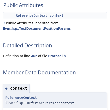
Public Attributes
ReferenceContext
context
Public Attributes inherited from
llvm::lsp::TextDocumentPositionParams
Detailed Description
Definition at line
462
of file
Protocol.h
.
Member Data Documentation
context
◆
ReferenceContext
llvm::lsp::ReferenceParams::context