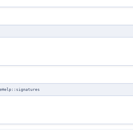
eHelp::signatures