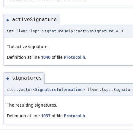
activeSignature
◆
int llvm::lsp::SignatureHelp::activeSignature = 0
The active signature.
Definition at line
1040
of file
Protocol.h
.
signatures
◆
std::vector<
SignatureInformation
> llvm::lsp::Signatur
The resulting signatures.
Definition at line
1037
of file
Protocol.h
.