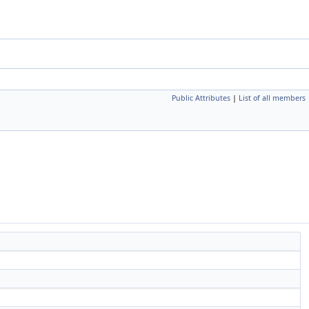
Public Attributes
|
List of all members