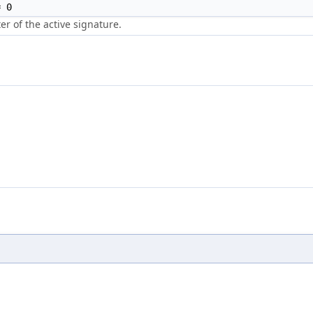
 0
r of the active signature.