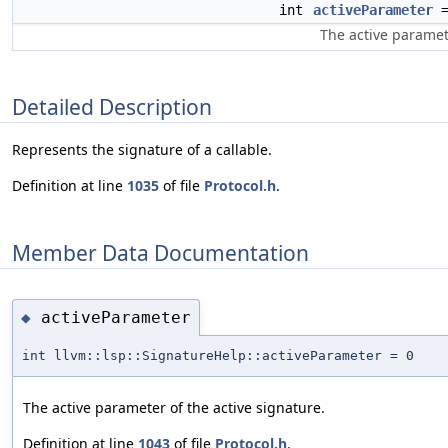
int
activeParameter
=
The active paramete
Detailed Description
Represents the signature of a callable.
Definition at line
1035
of file
Protocol.h
.
Member Data Documentation
activeParameter
◆
int llvm::lsp::SignatureHelp::activeParameter = 0
The active parameter of the active signature.
Definition at line
1043
of file
Protocol.h
.