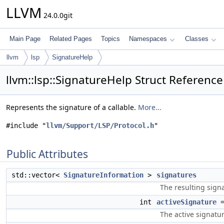
LLVM
24.0.0git
Main Page
Related Pages
Topics
Namespaces
Classes
llvm
lsp
SignatureHelp
llvm::lsp::SignatureHelp Struct Reference
Represents the signature of a callable.
More...
#include "
llvm/Support/LSP/Protocol.h
"
Public Attributes
std::vector<
SignatureInformation
>
signatures
The resulting sign
int
activeSignature
=
The active signatur