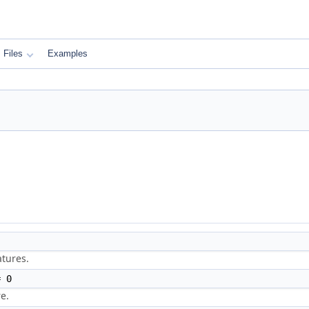
Files
Examples
atures.
 0
e.