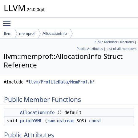
LLVM
24.0.0git
Toggle main menu visibility
llvm
memprof
AllocationInfo
Public Member Functions
|
Public Attributes
|
List of all members
llvm::memprof::AllocationInfo Struct
Reference
#include "
llvm/ProfileData/MemProf.h
"
Public Member Functions
AllocationInfo
()=default
void
printYAML
(
raw_ostream
&OS)
const
Public Attributes