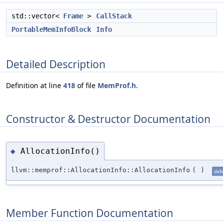
std::vector<
Frame
>
CallStack
PortableMemInfoBlock
Info
Detailed Description
Definition at line
418
of file
MemProf.h
.
Constructor & Destructor Documentation
AllocationInfo()
◆
llvm::memprof::AllocationInfo::AllocationInfo
(
)
defa
Member Function Documentation