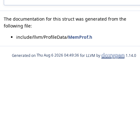
The documentation for this struct was generated from the
following file:
include/llvm/ProfileData/
MemProf.h
Generated on
for LLVM by
1.14.0