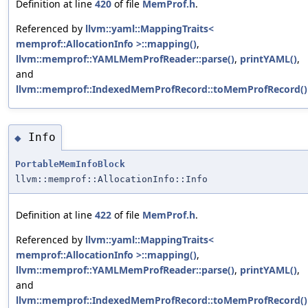
Definition at line
420
of file
MemProf.h
.
Referenced by
llvm::yaml::MappingTraits<
memprof::AllocationInfo >::mapping()
,
llvm::memprof::YAMLMemProfReader::parse()
,
printYAML()
,
and
llvm::memprof::IndexedMemProfRecord::toMemProfRecord()
Info
◆
PortableMemInfoBlock
llvm::memprof::AllocationInfo::Info
Definition at line
422
of file
MemProf.h
.
Referenced by
llvm::yaml::MappingTraits<
memprof::AllocationInfo >::mapping()
,
llvm::memprof::YAMLMemProfReader::parse()
,
printYAML()
,
and
llvm::memprof::IndexedMemProfRecord::toMemProfRecord()