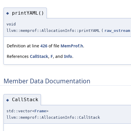
printYAML()
◆
void
llvm::memprof::AllocationInfo::printYAML
(
raw_ostream
Definition at line
426
of file
MemProf.h
.
References
CallStack
,
F
, and
Info
.
Member Data Documentation
CallStack
◆
std::vector<
Frame
>
llvm::memprof::AllocationInfo::CallStack