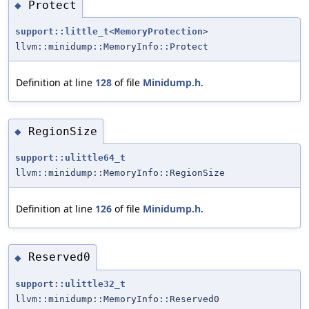
Protect
◆
support::little_t
<
MemoryProtection
>
llvm::minidump::MemoryInfo::Protect
Definition at line
128
of file
Minidump.h
.
RegionSize
◆
support::ulittle64_t
llvm::minidump::MemoryInfo::RegionSize
Definition at line
126
of file
Minidump.h
.
Reserved0
◆
support::ulittle32_t
llvm::minidump::MemoryInfo::Reserved0