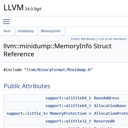
LLVM
24.0.0git
Toggle main menu visibility
llvm
minidump
MemoryInfo
Public Attributes
|
List of all members
llvm::minidump::MemoryInfo Struct
Reference
#include "
llvm/BinaryFormat/Minidump.h
"
Public Attributes
support::ulittle64_t
BaseAddress
support::ulittle64_t
AllocationBase
support::little_t
<
MemoryProtection
>
AllocationProt
support::ulittle32_t
Reserved0