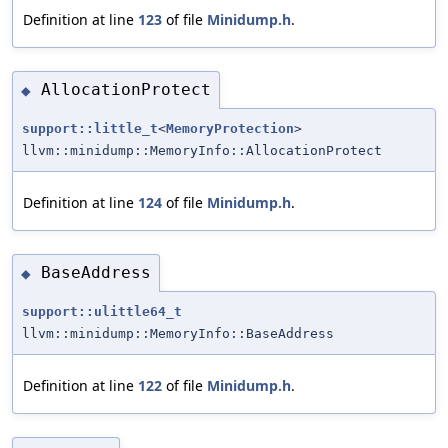
Definition at line
123
of file
Minidump.h
.
AllocationProtect
◆
support::little_t
<
MemoryProtection
>
llvm::minidump::MemoryInfo::AllocationProtect
Definition at line
124
of file
Minidump.h
.
BaseAddress
◆
support::ulittle64_t
llvm::minidump::MemoryInfo::BaseAddress
Definition at line
122
of file
Minidump.h
.