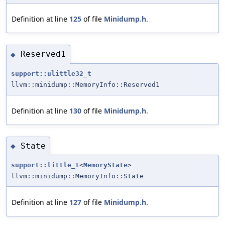
Definition at line
125
of file
Minidump.h
.
Reserved1
◆
support::ulittle32_t
llvm::minidump::MemoryInfo::Reserved1
Definition at line
130
of file
Minidump.h
.
State
◆
support::little_t
<
MemoryState
>
llvm::minidump::MemoryInfo::State
Definition at line
127
of file
Minidump.h
.