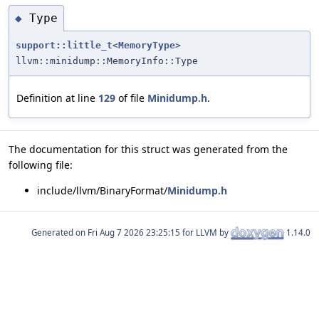
Type
◆
support::little_t
<
MemoryType
>
llvm::minidump::MemoryInfo::Type
Definition at line
129
of file
Minidump.h
.
The documentation for this struct was generated from the
following file:
include/llvm/BinaryFormat/
Minidump.h
Generated on
for LLVM by
1.14.0