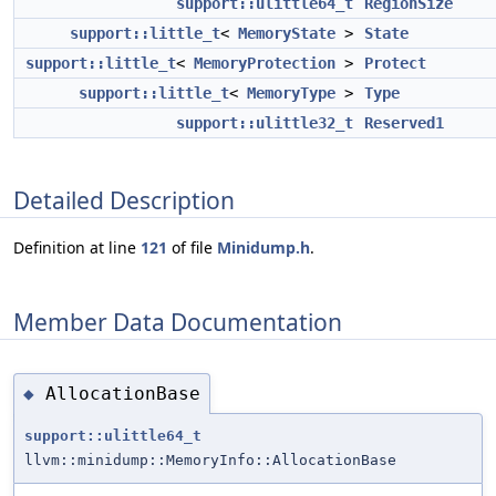
support::ulittle64_t
RegionSize
support::little_t
<
MemoryState
>
State
support::little_t
<
MemoryProtection
>
Protect
support::little_t
<
MemoryType
>
Type
support::ulittle32_t
Reserved1
Detailed Description
Definition at line
121
of file
Minidump.h
.
Member Data Documentation
AllocationBase
◆
support::ulittle64_t
llvm::minidump::MemoryInfo::AllocationBase