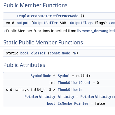
Public Member Functions
TemplateParameterReferenceNode
()
void
output
(
OutputBuffer
&OB,
OutputFlags
Flags)
co
Public Member Functions inherited from
llvm::ms_demangle:
Static Public Member Functions
static
bool
classof
(
const
Node
*
N
)
Public Attributes
SymbolNode
*
Symbol
= nullptr
int
ThunkOffsetCount
= 0
std::array< int64_t, 3 >
ThunkOffsets
PointerAffinity
Affinity
=
PointerAffinity:
bool
IsMemberPointer
= false