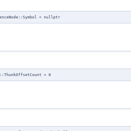
enceNode::Symbol = nullptr
::ThunkOffsetCount = 0