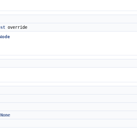
nst
override
:Node
:None