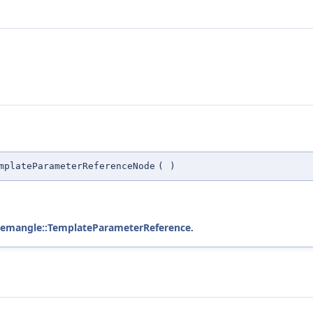
mplateParameterReferenceNode
(
)
demangle::TemplateParameterReference
.