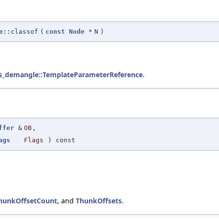
e::classof
(
const
Node
*
N
)
s_demangle::TemplateParameterReference
.
ffer
&
OB
,
ags
Flags
) const
hunkOffsetCount
, and
ThunkOffsets
.