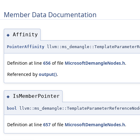
Member Data Documentation
Affinity
◆
PointerAffinity
llvm::ms_demangle::TemplateParameterR
Definition at line
656
of file
MicrosoftDemangleNodes.h
.
Referenced by
output()
.
IsMemberPointer
◆
bool
llvm::ms_demangle::TemplateParameterReferenceNod
Definition at line
657
of file
MicrosoftDemangleNodes.h
.