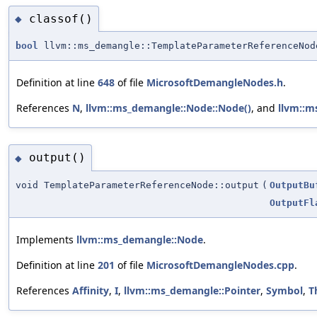
classof()
◆
bool
llvm::ms_demangle::TemplateParameterReferenceNod
Definition at line
648
of file
MicrosoftDemangleNodes.h
.
References
N
,
llvm::ms_demangle::Node::Node()
, and
llvm::m
output()
◆
void TemplateParameterReferenceNode::output
(
OutputBu
OutputFl
Implements
llvm::ms_demangle::Node
.
Definition at line
201
of file
MicrosoftDemangleNodes.cpp
.
References
Affinity
,
I
,
llvm::ms_demangle::Pointer
,
Symbol
,
T