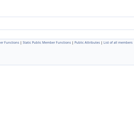
er Functions
|
Static Public Member Functions
|
Public Attributes
|
List of all members