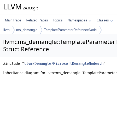
LLVM
24.0.0git
Main Page
Related Pages
Topics
Namespaces
Classes
llvm
ms_demangle
TemplateParameterReferenceNode
llvm::ms_demangle::TemplateParamete
Struct Reference
#include "
llvm/Demangle/MicrosoftDemangleNodes.h
"
Inheritance diagram for llvm::ms_demangle::TemplateParamete