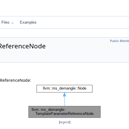
Files
Examples
Public Memb
rReferenceNode
rReferenceNode:
[
legend
]