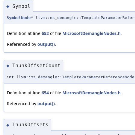
Symbol
◆
SymbolNode
* llvm::ms_demangle::TemplateParameterRefer
Definition at line
652
of file
MicrosoftDemangleNodes.h
.
Referenced by
output()
.
ThunkOffsetCount
◆
int llvm::ms_demangle::TemplateParameterReferenceNode
Definition at line
654
of file
MicrosoftDemangleNodes.h
.
Referenced by
output()
.
ThunkOffsets
◆