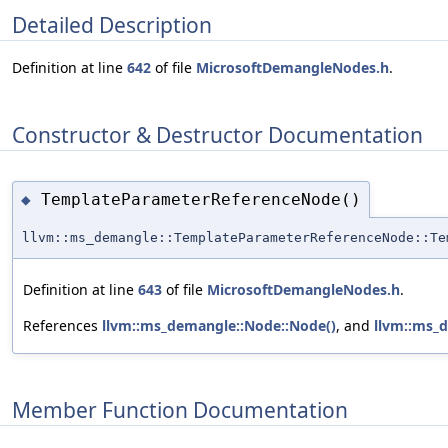
Detailed Description
Definition at line
642
of file
MicrosoftDemangleNodes.h
.
Constructor & Destructor Documentation
TemplateParameterReferenceNode()
◆
llvm::ms_demangle::TemplateParameterReferenceNode::Te
Definition at line
643
of file
MicrosoftDemangleNodes.h
.
References
llvm::ms_demangle::Node::Node()
, and
llvm::ms_
Member Function Documentation