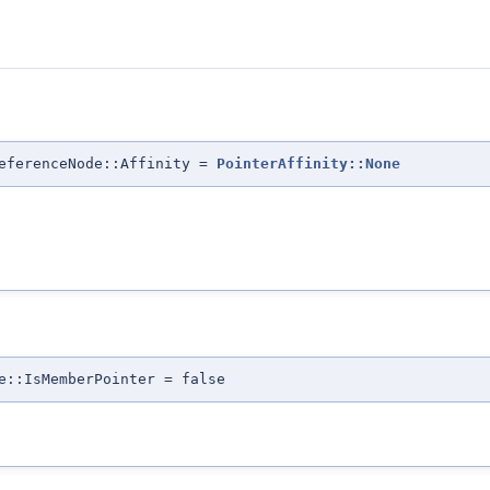
eferenceNode::Affinity =
PointerAffinity::None
e::IsMemberPointer = false