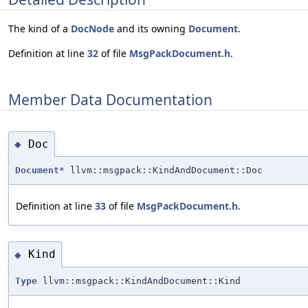
The kind of a
DocNode
and its owning
Document
.
Definition at line
32
of file
MsgPackDocument.h
.
Member Data Documentation
Doc
◆
Document
* llvm::msgpack::KindAndDocument::Doc
Definition at line
33
of file
MsgPackDocument.h
.
Kind
◆
Type
llvm::msgpack::KindAndDocument::Kind