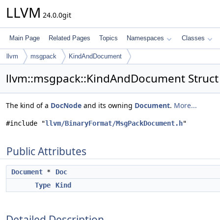
LLVM
24.0.0git
Main Page
Related Pages
Topics
Namespaces
Classes
llvm
msgpack
KindAndDocument
llvm::msgpack::KindAndDocument Struct
The kind of a
DocNode
and its owning
Document
.
More...
#include "
llvm/BinaryFormat/MsgPackDocument.h
"
Public Attributes
Document
*
Doc
Type
Kind
Detailed Description