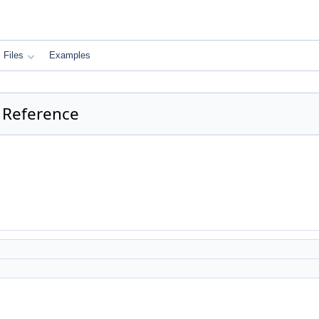
Files
Examples
 Reference