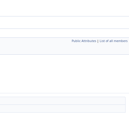
Public Attributes
|
List of all members