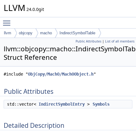
LLVM
24.0.0git
Toggle main menu visibility
llvm
objcopy
macho
IndirectSymbolTable
Public Attributes
|
List of all members
llvm::objcopy::macho::IndirectSymbolTab
Struct Reference
#include "
ObjCopy/MachO/MachOObject.h
"
Public Attributes
std::vector<
IndirectSymbolEntry
>
Symbols
Detailed Description