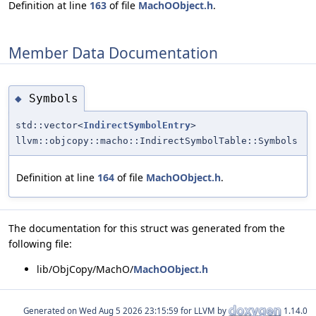
Definition at line
163
of file
MachOObject.h
.
Member Data Documentation
Symbols
◆
std::vector<
IndirectSymbolEntry
>
llvm::objcopy::macho::IndirectSymbolTable::Symbols
Definition at line
164
of file
MachOObject.h
.
The documentation for this struct was generated from the
following file:
lib/ObjCopy/MachO/
MachOObject.h
Generated on
for LLVM by
1.14.0