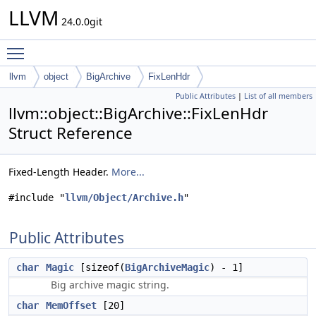
LLVM
24.0.0git
Toggle main menu visibility
llvm
object
BigArchive
FixLenHdr
Public Attributes
|
List of all members
llvm::object::BigArchive::FixLenHdr
Struct Reference
Fixed-Length Header.
More...
#include "
llvm/Object/Archive.h
"
Public Attributes
char
Magic
[sizeof(
BigArchiveMagic
) - 1]
Big archive magic string.
char
MemOffset
[20]