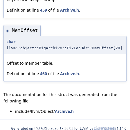
Definition at line
459
of file
Archive.h
.
MemOffset
◆
char
llvm::object::BigArchive::FixLenHdr::MemOffset[20]
Offset to member table.
Definition at line
460
of file
Archive.h
.
The documentation for this struct was generated from the
following file:
include/llvm/Object/
Archive.h
Generated on
for LLVM by
1.14.0