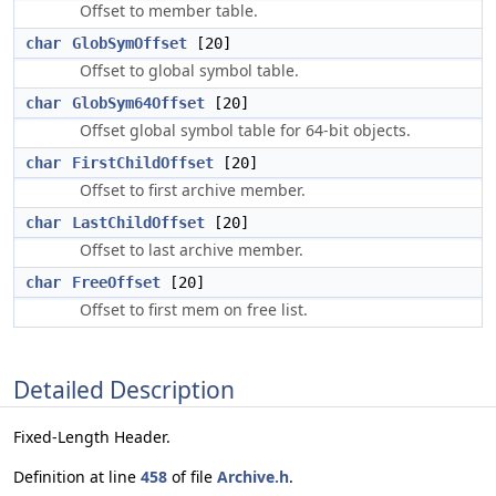
Offset to member table.
char
GlobSymOffset
[20]
Offset to global symbol table.
char
GlobSym64Offset
[20]
Offset global symbol table for 64-bit objects.
char
FirstChildOffset
[20]
Offset to first archive member.
char
LastChildOffset
[20]
Offset to last archive member.
char
FreeOffset
[20]
Offset to first mem on free list.
Detailed Description
Fixed-Length Header.
Definition at line
458
of file
Archive.h
.