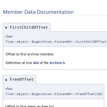
Member Data Documentation
FirstChildOffset
◆
char
llvm::object::BigArchive::FixLenHdr::FirstChildOffset
Offset to first archive member.
Definition at line
464
of file
Archive.h
.
FreeOffset
◆
char
llvm::object::BigArchive::FixLenHdr::FreeOffset[20]
Offset to first mem on free list.