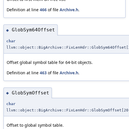
Definition at line
466
of file
Archive.h
.
GlobSym64Offset
◆
char
llvm::object::BigArchive::FixLenHdr::GlobSym64Offset[
Offset global symbol table for 64-bit objects.
Definition at line
463
of file
Archive.h
.
GlobSymOffset
◆
char
llvm::object::BigArchive::FixLenHdr::GlobSymOffset[20
Offset to global symbol table.