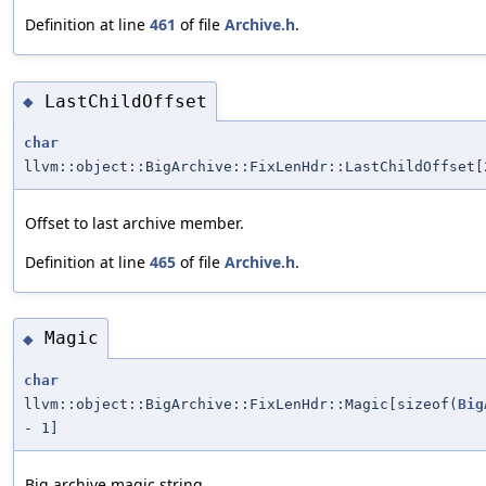
Definition at line
461
of file
Archive.h
.
LastChildOffset
◆
char
llvm::object::BigArchive::FixLenHdr::LastChildOffset[
Offset to last archive member.
Definition at line
465
of file
Archive.h
.
Magic
◆
char
llvm::object::BigArchive::FixLenHdr::Magic[sizeof(
Big
- 1]
Big archive magic string.