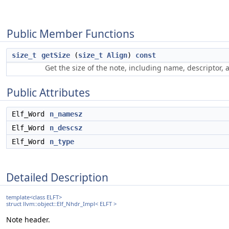
Public Member Functions
size_t
getSize
(
size_t
Align
)
const
Get the size of the note, including name, descriptor,
Public Attributes
Elf_Word
n_namesz
Elf_Word
n_descsz
Elf_Word
n_type
Detailed Description
template<class ELFT>
struct llvm::object::Elf_Nhdr_Impl< ELFT >
Note header.