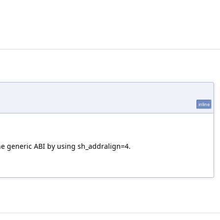
inline
the generic ABI by using sh_addralign=4.