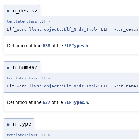
n_descsz
◆
template<class ELFT>
Elf_Word
llvm::object::Elf_Nhdr_Impl
< ELFT >::n_descs
Definition at line
638
of file
ELFTypes.h
.
n_namesz
◆
template<class ELFT>
Elf_Word
llvm::object::Elf_Nhdr_Impl
< ELFT >::n_names
Definition at line
637
of file
ELFTypes.h
.
n_type
◆
template<class ELFT>