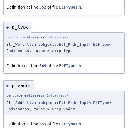
Definition at line
552
of file
ELFTypes.h
.
p_type
◆
template<
endianness
Endianness>
Elf_Word
llvm::object::Elf_Phdr_Impl
<
ELFType
<
Endianness, false > >::p_type
Definition at line
549
of file
ELFTypes.h
.
p_vaddr
◆
template<
endianness
Endianness>
Elf_Addr
llvm::object::Elf_Phdr_Impl
<
ELFType
<
Endianness, false > >::p_vaddr
Definition at line
551
of file
ELFTypes.h
.