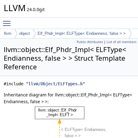
LLVM
24.0.0git
Toggle main menu visibility
llvm
object
Elf_Phdr_Impl< ELFType< Endianness, false > >
Public Attributes
|
List of all members
llvm::object::Elf_Phdr_Impl< ELFType<
Endianness, false > > Struct Template
Reference
#include "
llvm/Object/ELFTypes.h
"
Inheritance diagram for llvm::object::Elf_Phdr_Impl< ELFType<
Endianness, false > >: