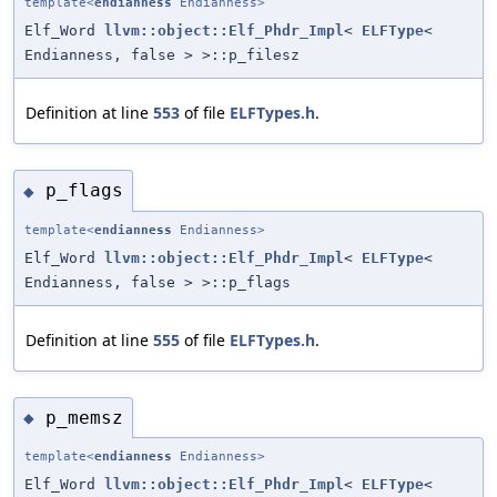
template<
endianness
Endianness>
Elf_Word
llvm::object::Elf_Phdr_Impl
<
ELFType
<
Endianness, false > >::p_filesz
Definition at line
553
of file
ELFTypes.h
.
p_flags
◆
template<
endianness
Endianness>
Elf_Word
llvm::object::Elf_Phdr_Impl
<
ELFType
<
Endianness, false > >::p_flags
Definition at line
555
of file
ELFTypes.h
.
p_memsz
◆
template<
endianness
Endianness>
Elf_Word
llvm::object::Elf_Phdr_Impl
<
ELFType
<