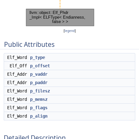
[
legend
]
Public Attributes
Elf_Word
p_type
Elf_Off
p_offset
Elf_Addr
p_vaddr
Elf_Addr
p_paddr
Elf_Word
p_filesz
Elf_Word
p_memsz
Elf_Word
p_flags
Elf_Word
p_align
Detailed Description