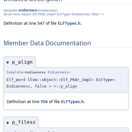
template<
endianness
Endianness>
struct llvm::object::Elf_Phdr_Impl< ELFType< Endianness, false > >
Definition at line
547
of file
ELFTypes.h
.
Member Data Documentation
p_align
◆
template<
endianness
Endianness>
Elf_Word
llvm::object::Elf_Phdr_Impl
<
ELFType
<
Endianness, false > >::p_align
Definition at line
556
of file
ELFTypes.h
.
p_filesz
◆