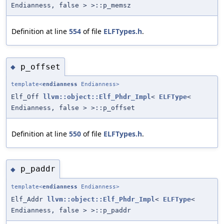
Endianness, false > >::p_memsz
Definition at line
554
of file
ELFTypes.h
.
p_offset
◆
template<
endianness
Endianness>
Elf_Off
llvm::object::Elf_Phdr_Impl
<
ELFType
<
Endianness, false > >::p_offset
Definition at line
550
of file
ELFTypes.h
.
p_paddr
◆
template<
endianness
Endianness>
Elf_Addr
llvm::object::Elf_Phdr_Impl
<
ELFType
<
Endianness, false > >::p_paddr