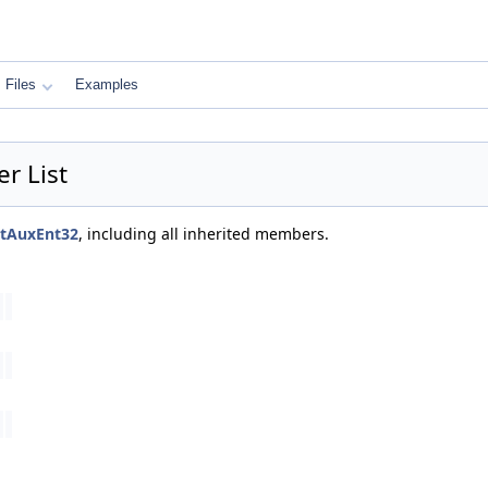
Files
Examples
r List
ctAuxEnt32
, including all inherited members.