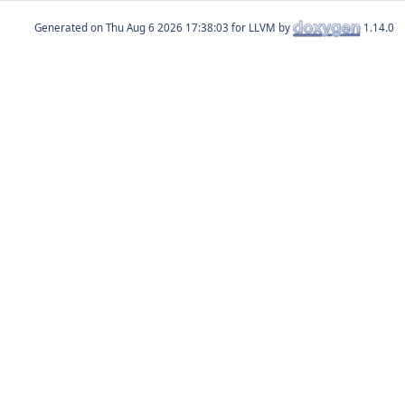
Generated on
for LLVM by
1.14.0