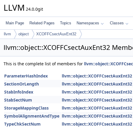
LLVM
24.0.0git
Main Page
Related Pages
Topics
Namespaces
Classes
llvm
object
XCOFFCsectAuxEnt32
llvm::object::XCOFFCsectAuxEnt32 Membe
This is the complete list of members for
llvm::object::XCOFFCse
ParameterHashIndex
llvm::object::XCOFFCsectAuxEnt32
SectionOrLength
llvm::object::XCOFFCsectAuxEnt32
StabInfoIndex
llvm::object::XCOFFCsectAuxEnt32
StabSectNum
llvm::object::XCOFFCsectAuxEnt32
StorageMappingClass
llvm::object::XCOFFCsectAuxEnt32
SymbolAlignmentAndType
llvm::object::XCOFFCsectAuxEnt32
TypeChkSectNum
llvm::object::XCOFFCsectAuxEnt32