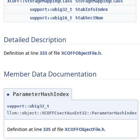
XCOFF::StorageMappingClass
StorageMappingClass
support::ubig32_t
StabInfoIndex
support::ubig16_t
StabSectNum
Detailed Description
Definition at line
333
of file
XCOFFObjectFile.h
.
Member Data Documentation
ParameterHashIndex
◆
support::ubig32_t
llvm::object::XCOFFCsectAuxEnt32::ParameterHashIndex
Definition at line
335
of file
XCOFFObjectFile.h
.