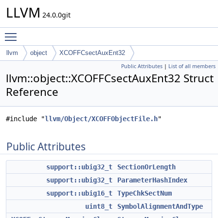
LLVM
24.0.0git
Toggle main menu visibility
llvm
object
XCOFFCsectAuxEnt32
Public Attributes
|
List of all members
llvm::object::XCOFFCsectAuxEnt32 Struct
Reference
#include "
llvm/Object/XCOFFObjectFile.h
"
Public Attributes
support::ubig32_t
SectionOrLength
support::ubig32_t
ParameterHashIndex
support::ubig16_t
TypeChkSectNum
uint8_t
SymbolAlignmentAndType