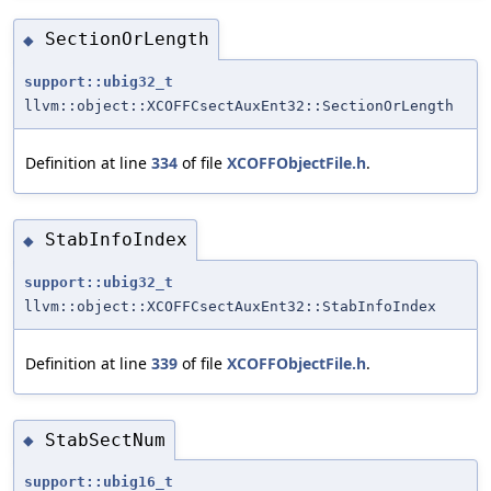
SectionOrLength
◆
support::ubig32_t
llvm::object::XCOFFCsectAuxEnt32::SectionOrLength
Definition at line
334
of file
XCOFFObjectFile.h
.
StabInfoIndex
◆
support::ubig32_t
llvm::object::XCOFFCsectAuxEnt32::StabInfoIndex
Definition at line
339
of file
XCOFFObjectFile.h
.
StabSectNum
◆
support::ubig16_t