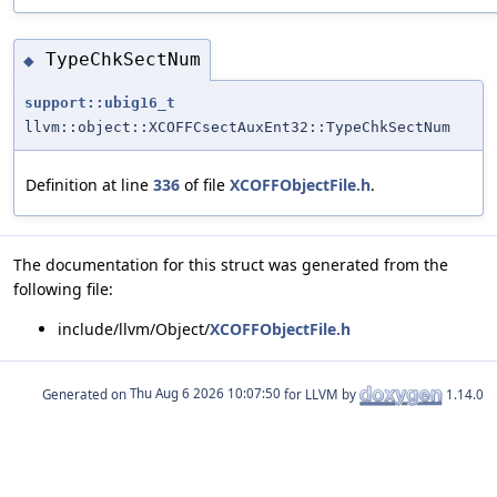
TypeChkSectNum
◆
support::ubig16_t
llvm::object::XCOFFCsectAuxEnt32::TypeChkSectNum
Definition at line
336
of file
XCOFFObjectFile.h
.
The documentation for this struct was generated from the
following file:
include/llvm/Object/
XCOFFObjectFile.h
Generated on
for LLVM by
1.14.0