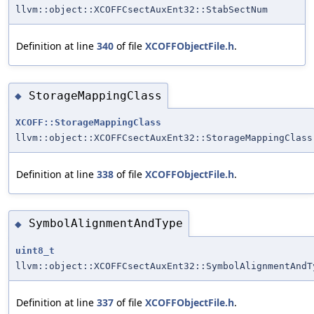
llvm::object::XCOFFCsectAuxEnt32::StabSectNum
Definition at line
340
of file
XCOFFObjectFile.h
.
StorageMappingClass
◆
XCOFF::StorageMappingClass
llvm::object::XCOFFCsectAuxEnt32::StorageMappingClass
Definition at line
338
of file
XCOFFObjectFile.h
.
SymbolAlignmentAndType
◆
uint8_t
llvm::object::XCOFFCsectAuxEnt32::SymbolAlignmentAndT
Definition at line
337
of file
XCOFFObjectFile.h
.