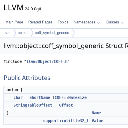
LLVM
24.0.0git
Main Page
Related Pages
Topics
Namespaces
Classes
llvm
object
coff_symbol_generic
llvm::object::coff_symbol_generic Struct
#include "
llvm/Object/COFF.h
"
Public Attributes
union {
char
ShortName
[
COFF::NameSize
]
StringTableOffset
Offset
}
Name
support::ulittle32_t
Value