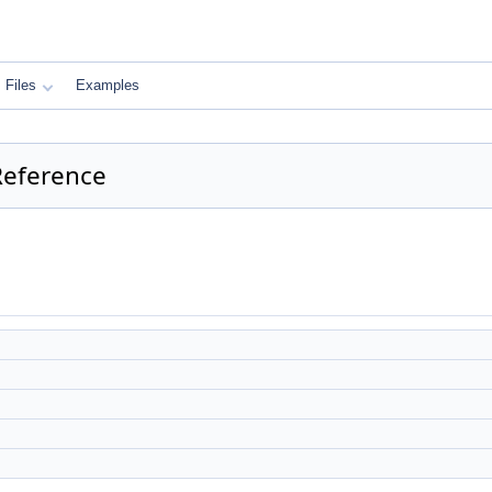
Files
Examples
 Reference