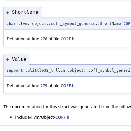
ShortName
◆
char
llvm::object::coff_symbol_generic::ShortName[
COF
Definition at line
276
of file
COFF.h
.
Value
◆
support::ulittle32_t
llvm::object::coff_symbol_generi
Definition at line
279
of file
COFF.h
.
The documentation for this struct was generated from the followi
include/llvm/Object/
COFF.h