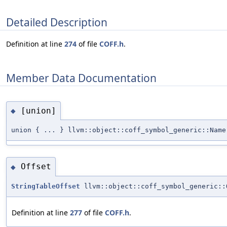
Detailed Description
Definition at line
274
of file
COFF.h
.
Member Data Documentation
[union]
◆
union { ... } llvm::object::coff_symbol_generic::Name
Offset
◆
StringTableOffset
llvm::object::coff_symbol_generic::
Definition at line
277
of file
COFF.h
.