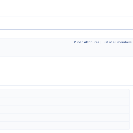
Public Attributes
|
List of all members