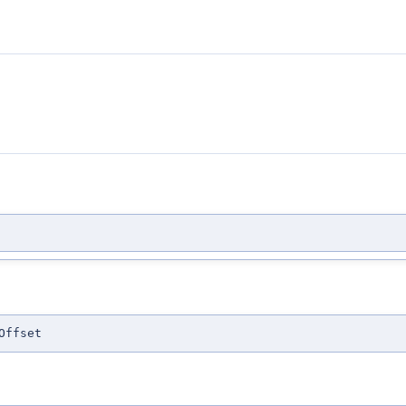
Offset