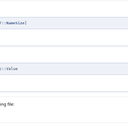
F::NameSize
]
c::Value
ng file: