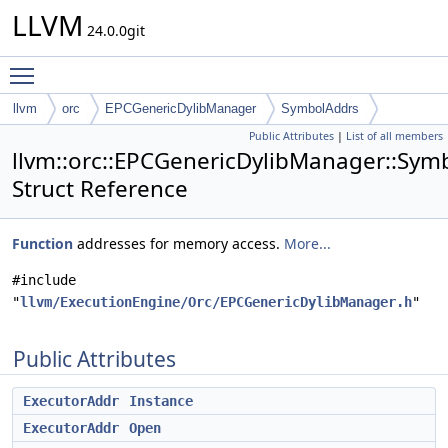
LLVM
24.0.0git
Toggle main menu visibility
llvm
orc
EPCGenericDylibManager
SymbolAddrs
Public Attributes
|
List of all members
llvm::orc::EPCGenericDylibManager::Sym
Struct Reference
Function
addresses for memory access.
More...
#include
"
llvm/ExecutionEngine/Orc/EPCGenericDylibManager.h
"
Public Attributes
ExecutorAddr
Instance
ExecutorAddr
Open