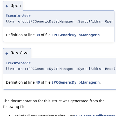
Open
◆
ExecutorAddr
llvm::orc::EPCGenericDylibManager::SymbolAddrs::Open
Definition at line
39
of file
EPCGenericDylibManager.h
.
Resolve
◆
ExecutorAddr
llvm::orc::EPCGenericDylibManager::SymbolAddrs::Resol
Definition at line
40
of file
EPCGenericDylibManager.h
.
The documentation for this struct was generated from the
following file:
include/llvm/ExecutionEngine/Orc/
EPCGenericDylibManag