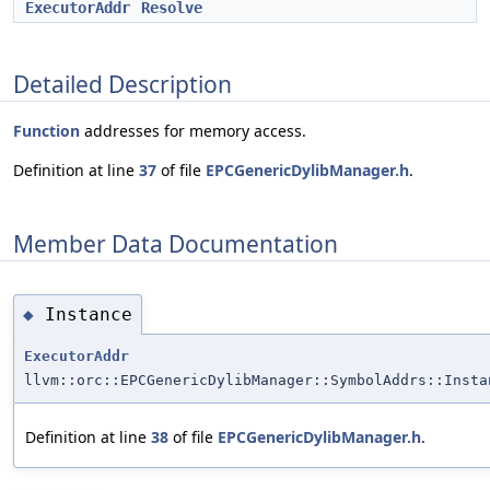
ExecutorAddr
Resolve
Detailed Description
Function
addresses for memory access.
Definition at line
37
of file
EPCGenericDylibManager.h
.
Member Data Documentation
Instance
◆
ExecutorAddr
llvm::orc::EPCGenericDylibManager::SymbolAddrs::Insta
Definition at line
38
of file
EPCGenericDylibManager.h
.