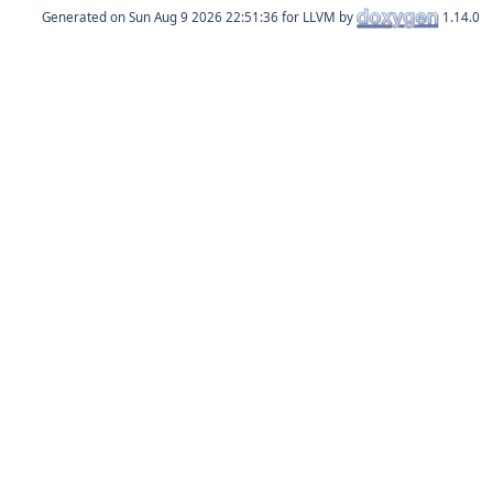
Generated on
for LLVM by
1.14.0