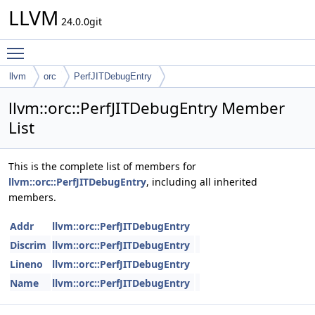
LLVM
24.0.0git
Toggle main menu visibility
llvm
orc
PerfJITDebugEntry
llvm::orc::PerfJITDebugEntry Member
List
This is the complete list of members for
llvm::orc::PerfJITDebugEntry
, including all inherited
members.
Addr
llvm::orc::PerfJITDebugEntry
Discrim
llvm::orc::PerfJITDebugEntry
Lineno
llvm::orc::PerfJITDebugEntry
Name
llvm::orc::PerfJITDebugEntry