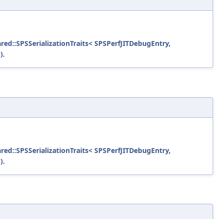
ared::SPSSerializationTraits< SPSPerfJITDebugEntry,
)
.
ared::SPSSerializationTraits< SPSPerfJITDebugEntry,
)
.