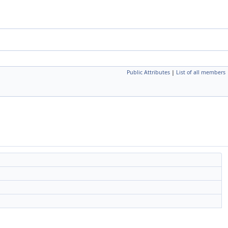
Public Attributes
|
List of all members