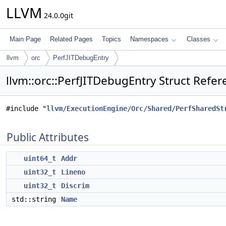
LLVM
24.0.0git
Main Page
Related Pages
Topics
Namespaces
Classes
llvm
orc
PerfJITDebugEntry
llvm::orc::PerfJITDebugEntry Struct Refe
#include "
llvm/ExecutionEngine/Orc/Shared/PerfSharedSt
Public Attributes
uint64_t
Addr
uint32_t
Lineno
uint32_t
Discrim
std::string
Name