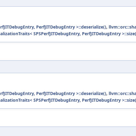
erfJITDebugEntry, PerfJITDebugEntry >::deserialize()
,
llvm::orc::sh
ializationTraits< SPSPerfJITDebugEntry, PerfJITDebugEntry >::size(
erfJITDebugEntry, PerfJITDebugEntry >::deserialize()
,
llvm::orc::sh
ializationTraits< SPSPerfJITDebugEntry, PerfJITDebugEntry >::size(