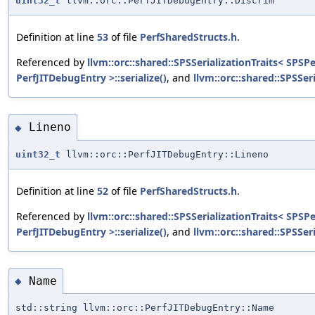
uint32_t
llvm::orc::PerfJITDebugEntry::Discrim
Definition at line
53
of file
PerfSharedStructs.h
.
Referenced by
llvm::orc::shared::SPSSerializationTraits< SPSP
PerfJITDebugEntry >::serialize()
, and
llvm::orc::shared::SPSSer
Lineno
◆
uint32_t
llvm::orc::PerfJITDebugEntry::Lineno
Definition at line
52
of file
PerfSharedStructs.h
.
Referenced by
llvm::orc::shared::SPSSerializationTraits< SPSP
PerfJITDebugEntry >::serialize()
, and
llvm::orc::shared::SPSSer
Name
◆
std::string llvm::orc::PerfJITDebugEntry::Name