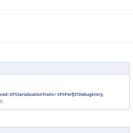
ared::SPSSerializationTraits< SPSPerfJITDebugEntry,
)
.