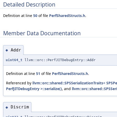
Detailed Description
Definition at line
50
of file
PerfSharedStructs.h
.
Member Data Documentation
Addr
◆
uint64_t
llvm::orc::PerfJITDebugEntry::Addr
Definition at line
51
of file
PerfSharedStructs.h
.
Referenced by
llvm::orc::shared::SPSSerializationTraits< SPSP
PerfJITDebugEntry >::serialize()
, and
llvm::orc::shared::SPSSer
Discrim
◆