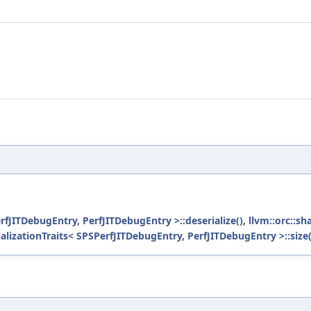
erfJITDebugEntry, PerfJITDebugEntry >::deserialize()
,
llvm::orc::sh
ializationTraits< SPSPerfJITDebugEntry, PerfJITDebugEntry >::size(