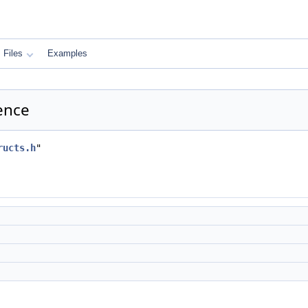
Files
Examples
rence
ructs.h
"