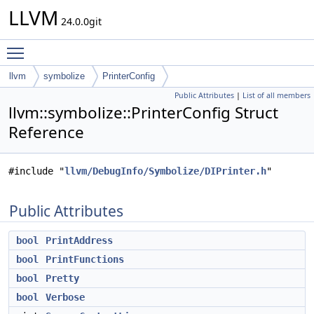
LLVM
24.0.0git
Toggle main menu visibility
llvm
symbolize
PrinterConfig
Public Attributes
|
List of all members
llvm::symbolize::PrinterConfig Struct
Reference
#include "
llvm/DebugInfo/Symbolize/DIPrinter.h
"
Public Attributes
bool
PrintAddress
bool
PrintFunctions
bool
Pretty
bool
Verbose