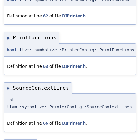
Definition at line
62
of file
DIPrinter.h
.
PrintFunctions
◆
bool
llvm::symbolize::PrinterConfig::PrintFunctions
Definition at line
63
of file
DIPrinter.h
.
SourceContextLines
◆
int
llvm::symbolize::PrinterConfig::SourceContextLines
Definition at line
66
of file
DIPrinter.h
.