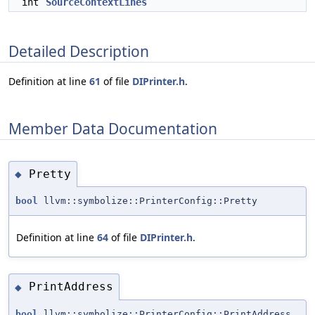
int
SourceContextLines
Detailed Description
Definition at line
61
of file
DIPrinter.h
.
Member Data Documentation
Pretty
◆
bool
llvm::symbolize::PrinterConfig::Pretty
Definition at line
64
of file
DIPrinter.h
.
PrintAddress
◆
bool
llvm::symbolize::PrinterConfig::PrintAddress