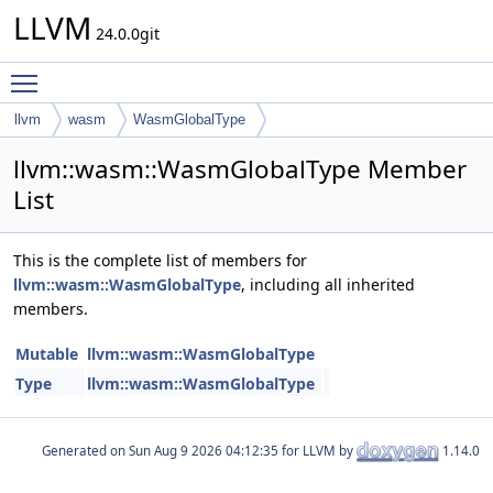
LLVM
24.0.0git
Toggle main menu visibility
llvm
wasm
WasmGlobalType
llvm::wasm::WasmGlobalType Member
List
This is the complete list of members for
llvm::wasm::WasmGlobalType
, including all inherited
members.
Mutable
llvm::wasm::WasmGlobalType
Type
llvm::wasm::WasmGlobalType
Generated on
for LLVM by
1.14.0