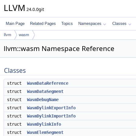
LLVM
24.0.0git
Main Page
Related Pages
Topics
Namespaces
Classes
llvm
wasm
llvm::wasm Namespace Reference
Classes
struct
WasmDataReference
struct
WasmDataSegment
struct
WasmDebugName
struct
WasmDylinkExportInfo
struct
WasmDylinkImportInfo
struct
WasmDylinkInfo
struct
WasmElemSegment