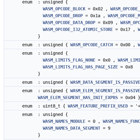
enum
: unsigned {
WASM_OPCODE_BLOCK
= 0x02 ,
WASM_OPCODE
WASM_OPCODE_DROP
= 0x1a ,
WASM_OPCODE_
WASM_OPCODE_DATA_DROP
= 0x09 ,
WASM_OP
WASM_OPCODE_I32_ATOMIC_STORE
= 0x17 ,
}
enum
: unsigned {
WASM_OPCODE_CATCH
= 0x00 ,
enum
: unsigned {
WASM_LIMITS_FLAG_NONE
= 0x0 ,
WASM_LIM
WASM_LIMITS_FLAG_HAS_PAGE_SIZE
= 0x8
}
enum
: unsigned {
WASM_DATA_SEGMENT_IS_PASSIV
enum
: unsigned {
WASM_ELEM_SEGMENT_IS_PASSIV
WASM_ELEM_SEGMENT_HAS_INIT_EXPRS
= 0x04 
enum
: uint8_t {
WASM_FEATURE_PREFIX_USED
= '
enum
: unsigned {
WASM_NAMES_MODULE
= 0 ,
WASM_NAMES_FUN
WASM_NAMES_DATA_SEGMENT
= 9
}