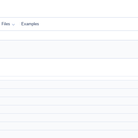
Files
Examples