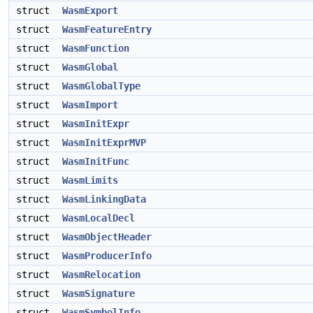
struct
WasmExport
struct
WasmFeatureEntry
struct
WasmFunction
struct
WasmGlobal
struct
WasmGlobalType
struct
WasmImport
struct
WasmInitExpr
struct
WasmInitExprMVP
struct
WasmInitFunc
struct
WasmLimits
struct
WasmLinkingData
struct
WasmLocalDecl
struct
WasmObjectHeader
struct
WasmProducerInfo
struct
WasmRelocation
struct
WasmSignature
struct
WasmSymbolInfo