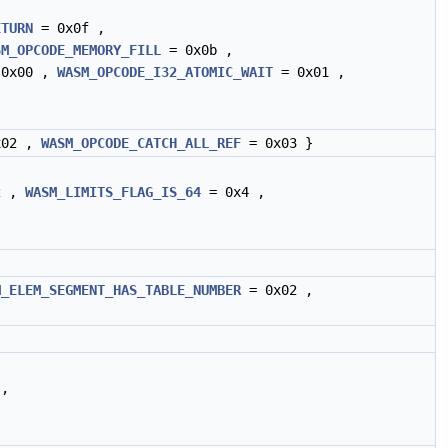
ETURN
= 0x0f ,
SM_OPCODE_MEMORY_FILL
= 0x0b ,
0x00 ,
WASM_OPCODE_I32_ATOMIC_WAIT
= 0x01 ,
x02 ,
WASM_OPCODE_CATCH_ALL_REF
= 0x03 }
2 ,
WASM_LIMITS_FLAG_IS_64
= 0x4 ,
M_ELEM_SEGMENT_HAS_TABLE_NUMBER
= 0x02 ,
,