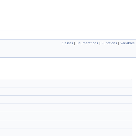
Classes
|
Enumerations
|
Functions
|
Variables