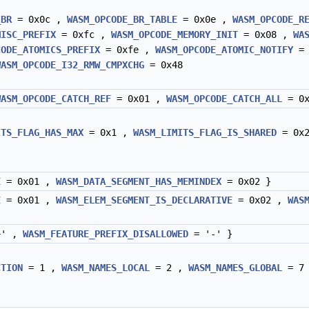
_BR
= 0x0c ,
WASM_OPCODE_BR_TABLE
= 0x0e ,
WASM_OPCODE_R
MISC_PREFIX
= 0xfc ,
WASM_OPCODE_MEMORY_INIT
= 0x08 ,
WA
CODE_ATOMICS_PREFIX
= 0xfe ,
WASM_OPCODE_ATOMIC_NOTIFY
= 
WASM_OPCODE_I32_RMW_CMPXCHG
= 0x48
WASM_OPCODE_CATCH_REF
= 0x01 ,
WASM_OPCODE_CATCH_ALL
= 0
ITS_FLAG_HAS_MAX
= 0x1 ,
WASM_LIMITS_FLAG_IS_SHARED
= 0x
E
= 0x01 ,
WASM_DATA_SEGMENT_HAS_MEMINDEX
= 0x02 }
E
= 0x01 ,
WASM_ELEM_SEGMENT_IS_DECLARATIVE
= 0x02 ,
WAS
}
+' ,
WASM_FEATURE_PREFIX_DISALLOWED
= '-' }
CTION
= 1 ,
WASM_NAMES_LOCAL
= 2 ,
WASM_NAMES_GLOBAL
= 7 