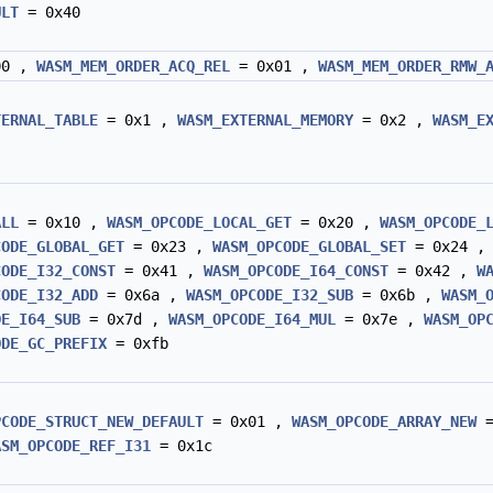
ULT
= 0x40
00 ,
WASM_MEM_ORDER_ACQ_REL
= 0x01 ,
WASM_MEM_ORDER_RMW_
TERNAL_TABLE
= 0x1 ,
WASM_EXTERNAL_MEMORY
= 0x2 ,
WASM_E
ALL
= 0x10 ,
WASM_OPCODE_LOCAL_GET
= 0x20 ,
WASM_OPCODE_
CODE_GLOBAL_GET
= 0x23 ,
WASM_OPCODE_GLOBAL_SET
= 0x24 
CODE_I32_CONST
= 0x41 ,
WASM_OPCODE_I64_CONST
= 0x42 ,
W
CODE_I32_ADD
= 0x6a ,
WASM_OPCODE_I32_SUB
= 0x6b ,
WASM_
DE_I64_SUB
= 0x7d ,
WASM_OPCODE_I64_MUL
= 0x7e ,
WASM_OP
ODE_GC_PREFIX
= 0xfb
PCODE_STRUCT_NEW_DEFAULT
= 0x01 ,
WASM_OPCODE_ARRAY_NEW
=
ASM_OPCODE_REF_I31
= 0x1c