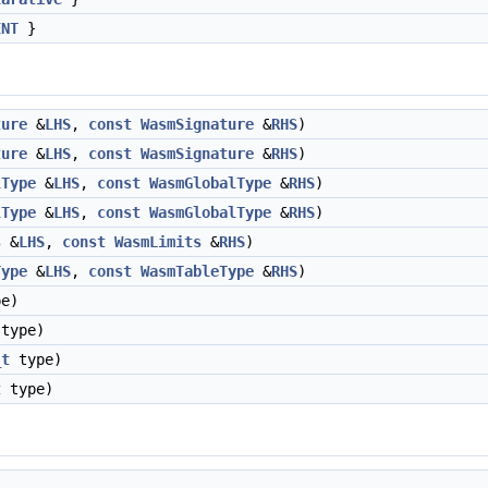
ENT
}
ture
&
LHS
,
const
WasmSignature
&
RHS
)
ture
&
LHS
,
const
WasmSignature
&
RHS
)
lType
&
LHS
,
const
WasmGlobalType
&
RHS
)
lType
&
LHS
,
const
WasmGlobalType
&
RHS
)
s
&
LHS
,
const
WasmLimits
&
RHS
)
Type
&
LHS
,
const
WasmTableType
&
RHS
)
e)
type)
_t
type)
t
type)