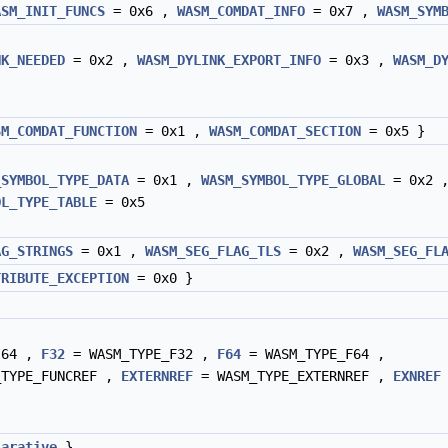
ASM_INIT_FUNCS
= 0x6 ,
WASM_COMDAT_INFO
= 0x7 ,
WASM_SYM
NK_NEEDED
= 0x2 ,
WASM_DYLINK_EXPORT_INFO
= 0x3 ,
WASM_D
SM_COMDAT_FUNCTION
= 0x1 ,
WASM_COMDAT_SECTION
= 0x5 }
_SYMBOL_TYPE_DATA
= 0x1 ,
WASM_SYMBOL_TYPE_GLOBAL
= 0x2 
OL_TYPE_TABLE
= 0x5
AG_STRINGS
= 0x1 ,
WASM_SEG_FLAG_TLS
= 0x2 ,
WASM_SEG_FL
TRIBUTE_EXCEPTION
= 0x0 }
I64 ,
F32
= WASM_TYPE_F32 ,
F64
= WASM_TYPE_F64 ,
TYPE_FUNCREF ,
EXTERNREF
= WASM_TYPE_EXTERNREF ,
EXNREF
larative
}