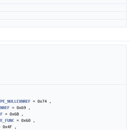
YPE_NULLEXNREF
= 0x74 ,
XNREF
= 0x69 ,
EF
= 0x6B ,
PE_FUNC
= 0x60 ,
 0x4F ,