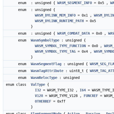
enum
: unsigned {
WASM_SEGMENT_INFO
= 0x5 ,
W
enum
: unsigned {
WASM_DYLINK_MEM_INFO
= 0x1 ,
WASM_DYLI
WASM_DYLINK_RUNTIME_PATH
= 0x5
}
enum
: unsigned {
WASM_COMDAT_DATA
= 0x0 ,
WA
enum
WasmSymbolType
: unsigned {
WASM_SYMBOL_TYPE_FUNCTION
= 0x0 ,
WASM
WASM_SYMBOL_TYPE_TAG
= 0x4 ,
WASM_SYMB
}
enum
WasmSegmentFlag
: unsigned {
WASM_SEG_FL
enum
WasmTagAttribute
: uint8_t {
WASM_TAG_AT
enum
WasmRelocType
: unsigned
enum class
ValType
{
I32
= WASM_TYPE_I32 ,
I64
= WASM_TYPE_
V128
= WASM_TYPE_V128 ,
FUNCREF
= WASM_
OTHERREF
= 0xff
}
enum class
ElemSegmentMode
{
Active
,
Passive
,
Dec