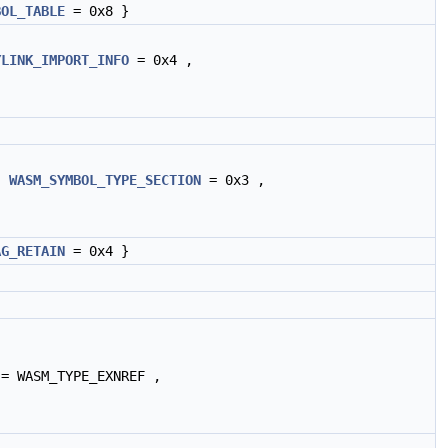
BOL_TABLE
= 0x8 }
YLINK_IMPORT_INFO
= 0x4 ,
,
WASM_SYMBOL_TYPE_SECTION
= 0x3 ,
AG_RETAIN
= 0x4 }
= WASM_TYPE_EXNREF ,