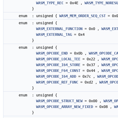
WASM_TYPE_REC
= 0x4E ,
WASM_TYPE_NORES
}
enum
: unsigned {
WASM_MEM_ORDER_SEQ_CST
= 0x
enum
: unsigned {
WASM_EXTERNAL_FUNCTION
= 0x0 ,
WASM_EX
WASM_EXTERNAL_TAG
= 0x4
}
enum
: unsigned {
WASM_OPCODE_END
= 0x0b ,
WASM_OPCODE_C
WASM_OPCODE_LOCAL_TEE
= 0x22 ,
WASM_OP
WASM_OPCODE_I64_STORE
= 0x37 ,
WASM_OP
WASM_OPCODE_F64_CONST
= 0x44 ,
WASM_OP
WASM_OPCODE_I64_ADD
= 0x7c ,
WASM_OPCO
WASM_OPCODE_REF_FUNC
= 0xd2 ,
WASM_OPC
}
enum
: unsigned {
WASM_OPCODE_STRUCT_NEW
= 0x00 ,
WASM_O
WASM_OPCODE_ARRAY_NEW_FIXED
= 0x08 ,
W
}