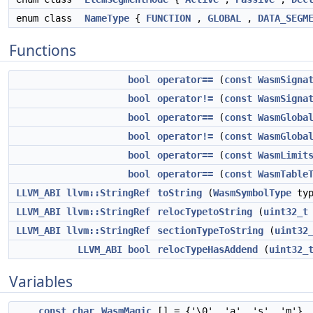
enum class
NameType
{
FUNCTION
,
GLOBAL
,
DATA_SEGM
Functions
bool
operator==
(
const
WasmSigna
bool
operator!=
(
const
WasmSigna
bool
operator==
(
const
WasmGloba
bool
operator!=
(
const
WasmGloba
bool
operator==
(
const
WasmLimit
bool
operator==
(
const
WasmTable
LLVM_ABI
llvm::StringRef
toString
(
WasmSymbolType
typ
LLVM_ABI
llvm::StringRef
relocTypetoString
(
uint32_t
LLVM_ABI
llvm::StringRef
sectionTypeToString
(
uint32
LLVM_ABI
bool
relocTypeHasAddend
(
uint32_
Variables
const
char
WasmMagic
[] = {'\0', 'a', 's', 'm'}