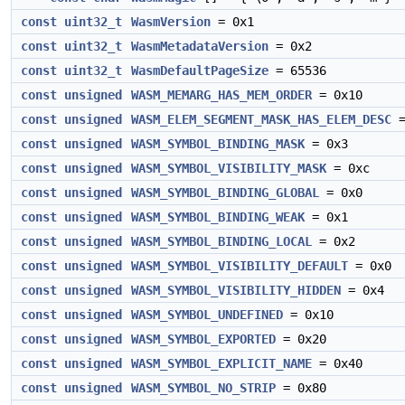
const
uint32_t
WasmVersion
= 0x1
const
uint32_t
WasmMetadataVersion
= 0x2
const
uint32_t
WasmDefaultPageSize
= 65536
const
unsigned
WASM_MEMARG_HAS_MEM_ORDER
= 0x10
const
unsigned
WASM_ELEM_SEGMENT_MASK_HAS_ELEM_DESC
=
const
unsigned
WASM_SYMBOL_BINDING_MASK
= 0x3
const
unsigned
WASM_SYMBOL_VISIBILITY_MASK
= 0xc
const
unsigned
WASM_SYMBOL_BINDING_GLOBAL
= 0x0
const
unsigned
WASM_SYMBOL_BINDING_WEAK
= 0x1
const
unsigned
WASM_SYMBOL_BINDING_LOCAL
= 0x2
const
unsigned
WASM_SYMBOL_VISIBILITY_DEFAULT
= 0x0
const
unsigned
WASM_SYMBOL_VISIBILITY_HIDDEN
= 0x4
const
unsigned
WASM_SYMBOL_UNDEFINED
= 0x10
const
unsigned
WASM_SYMBOL_EXPORTED
= 0x20
const
unsigned
WASM_SYMBOL_EXPLICIT_NAME
= 0x40
const
unsigned
WASM_SYMBOL_NO_STRIP
= 0x80