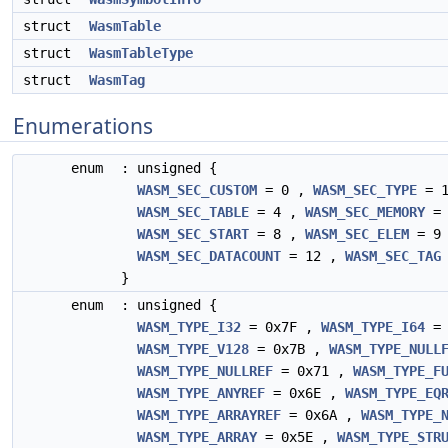
struct
WasmTable
struct
WasmTableType
struct
WasmTag
Enumerations
enum
: unsigned {
WASM_SEC_CUSTOM
= 0 ,
WASM_SEC_TYPE
= 
WASM_SEC_TABLE
= 4 ,
WASM_SEC_MEMORY
= 
WASM_SEC_START
= 8 ,
WASM_SEC_ELEM
= 9
WASM_SEC_DATACOUNT
= 12 ,
WASM_SEC_TAG
}
enum
: unsigned {
WASM_TYPE_I32
= 0x7F ,
WASM_TYPE_I64
= 
WASM_TYPE_V128
= 0x7B ,
WASM_TYPE_NULL
WASM_TYPE_NULLREF
= 0x71 ,
WASM_TYPE_F
WASM_TYPE_ANYREF
= 0x6E ,
WASM_TYPE_EQ
WASM_TYPE_ARRAYREF
= 0x6A ,
WASM_TYPE_
WASM_TYPE_ARRAY
= 0x5E ,
WASM_TYPE_STR