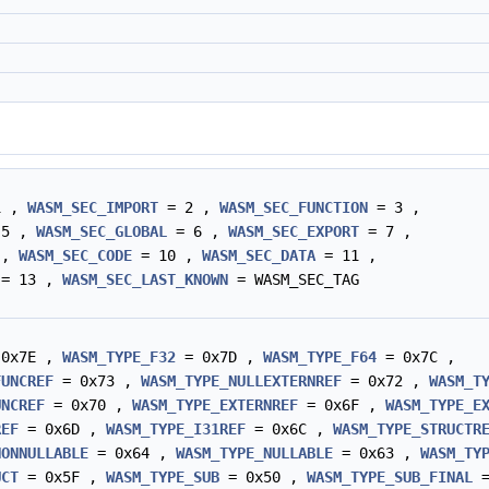
1 ,
WASM_SEC_IMPORT
= 2 ,
WASM_SEC_FUNCTION
= 3 ,
5 ,
WASM_SEC_GLOBAL
= 6 ,
WASM_SEC_EXPORT
= 7 ,
 ,
WASM_SEC_CODE
= 10 ,
WASM_SEC_DATA
= 11 ,
= 13 ,
WASM_SEC_LAST_KNOWN
= WASM_SEC_TAG
0x7E ,
WASM_TYPE_F32
= 0x7D ,
WASM_TYPE_F64
= 0x7C ,
FUNCREF
= 0x73 ,
WASM_TYPE_NULLEXTERNREF
= 0x72 ,
WASM_T
UNCREF
= 0x70 ,
WASM_TYPE_EXTERNREF
= 0x6F ,
WASM_TYPE_E
REF
= 0x6D ,
WASM_TYPE_I31REF
= 0x6C ,
WASM_TYPE_STRUCTR
NONNULLABLE
= 0x64 ,
WASM_TYPE_NULLABLE
= 0x63 ,
WASM_TY
UCT
= 0x5F ,
WASM_TYPE_SUB
= 0x50 ,
WASM_TYPE_SUB_FINAL
=