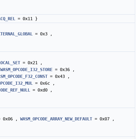
ACQ_REL
= 0x11 }
XTERNAL_GLOBAL
= 0x3 ,
LOCAL_SET
= 0x21 ,
,
WASM_OPCODE_I32_STORE
= 0x36 ,
ASM_OPCODE_F32_CONST
= 0x43 ,
OPCODE_I32_MUL
= 0x6c ,
CODE_REF_NULL
= 0xd0 ,
 0x06 ,
WASM_OPCODE_ARRAY_NEW_DEFAULT
= 0x07 ,