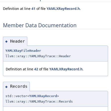
Definition at line
41
of file
YAMLXRayRecord.h
.
Member Data Documentation
Header
◆
YAMLXRayFileHeader
llvm::xray::YAMLXRayTrace::Header
Definition at line
42
of file
YAMLXRayRecord.h
.
Records
◆
std::vector<
YAMLXRayRecord
>
llvm::xray::YAMLXRayTrace::Records