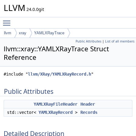
LLVM
24.0.0git
Toggle main menu visibility
llvm
xray
YAMLXRayTrace
Public Attributes
|
List of all members
llvm::xray::YAMLXRayTrace Struct
Reference
#include "
llvm/XRay/YAMLXRayRecord.h
"
Public Attributes
YAMLXRayFileHeader
Header
std::vector<
YAMLXRayRecord
>
Records
Detailed Description