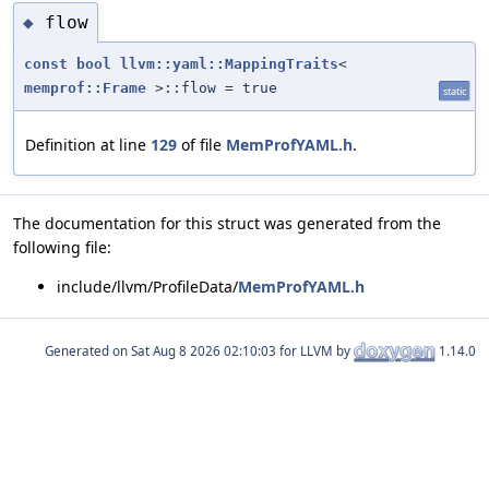
flow
◆
const
bool
llvm::yaml::MappingTraits
<
memprof::Frame
>::flow = true
static
Definition at line
129
of file
MemProfYAML.h
.
The documentation for this struct was generated from the
following file:
include/llvm/ProfileData/
MemProfYAML.h
Generated on
for LLVM by
1.14.0