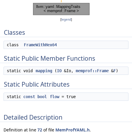
[
legend
]
Classes
class
FrameWithHex64
Static Public Member Functions
static void
mapping
(
IO
&Io,
memprof::Frame
&
F
)
Static Public Attributes
static
const
bool
flow
= true
Detailed Description
Definition at line
72
of file
MemProfYAML.h
.