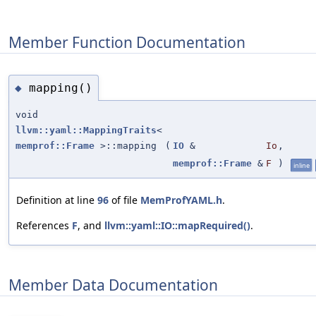
Member Function Documentation
mapping()
◆
void
llvm::yaml::MappingTraits
<
memprof::Frame
>::mapping
(
IO
&
Io
,
memprof::Frame
&
F
)
inline
Definition at line
96
of file
MemProfYAML.h
.
References
F
, and
llvm::yaml::IO::mapRequired()
.
Member Data Documentation