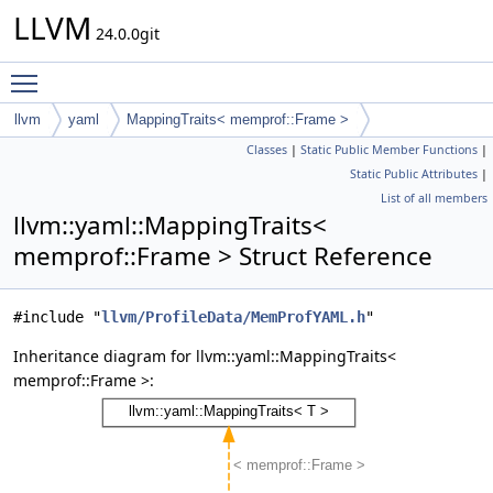
LLVM
24.0.0git
Toggle main menu visibility
llvm
yaml
MappingTraits< memprof::Frame >
Classes
|
Static Public Member Functions
|
Static Public Attributes
|
List of all members
llvm::yaml::MappingTraits<
memprof::Frame > Struct Reference
#include "
llvm/ProfileData/MemProfYAML.h
"
Inheritance diagram for llvm::yaml::MappingTraits<
memprof::Frame >: