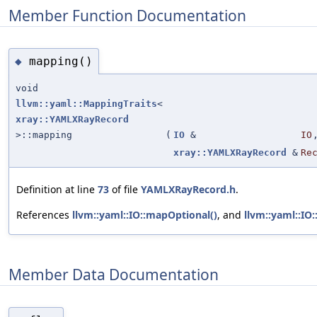
Member Function Documentation
mapping()
◆
void
llvm::yaml::MappingTraits
<
xray::YAMLXRayRecord
>::mapping
(
IO
&
IO
xray::YAMLXRayRecord
&
Re
Definition at line
73
of file
YAMLXRayRecord.h
.
References
llvm::yaml::IO::mapOptional()
, and
llvm::yaml::IO
Member Data Documentation