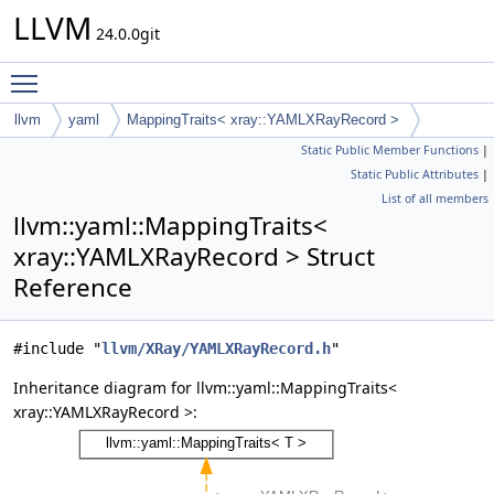
LLVM
24.0.0git
Toggle main menu visibility
llvm
yaml
MappingTraits< xray::YAMLXRayRecord >
Static Public Member Functions
|
Static Public Attributes
|
List of all members
llvm::yaml::MappingTraits<
xray::YAMLXRayRecord > Struct
Reference
#include "
llvm/XRay/YAMLXRayRecord.h
"
Inheritance diagram for llvm::yaml::MappingTraits<
xray::YAMLXRayRecord >: