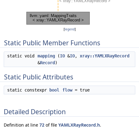
[
legend
]
Static Public Member Functions
static void
mapping
(
IO
&
IO
,
xray::YAMLXRayRecord
&
Record
)
Static Public Attributes
static constexpr
bool
flow
= true
Detailed Description
Definition at line
72
of file
YAMLXRayRecord.h
.