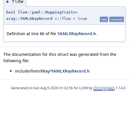
flow
◆
bool
llvm::yaml::MappingTraits
<
xray::YAMLXRayRecord
>::flow = true
static
constexpr
Definition at line
86
of file
YAMLXRayRecord.h
.
The documentation for this struct was generated from the
following file:
include/llvm/XRay/
YAMLXRayRecord.h
Generated on
for LLVM by
1.14.0